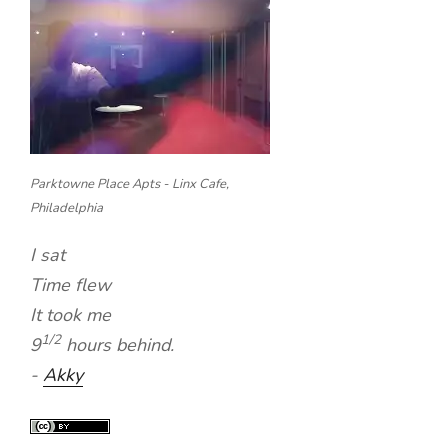
Parktowne Place Apts - Linx Cafe,
Philadelphia
I sat
Time flew
It took me
1/2
9
hours behind.
-
Akky