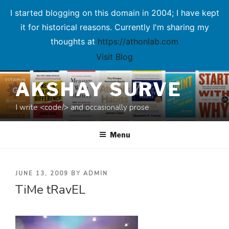
I started blogging on this domain in 2004; I have kept
it for historical reasons. Currently I'm sharing my
thoughts at
https://athonlab.com
Visit Blog
Skip
AKSHAY SURVE
to
content
I write <code/> and occasionally prose
Menu
POSTED
JUNE 13, 2009
BY
ADMIN
TiMe tRavEL
ON