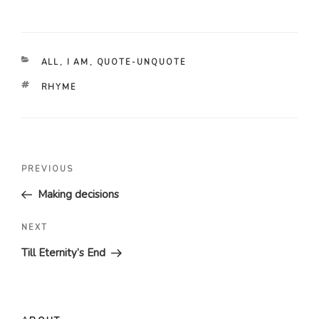
CATEGORIES
ALL
,
I AM
,
QUOTE-UNQUOTE
TAGS
RHYME
Post
Previous
PREVIOUS
navigation
Post
Making decisions
Next
NEXT
Post
Till Eternity’s End