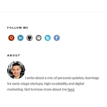
FOLLOW ME
ABOUT
I write about a mix of personal updates, learnings
for early-stage startups, high-availability and digital
marketing. Get to know more about me
here