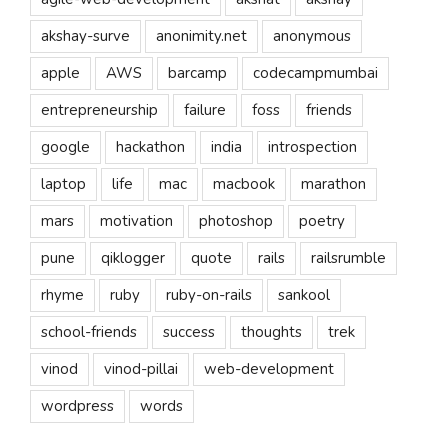
akshay-surve
anonimity.net
anonymous
apple
AWS
barcamp
codecampmumbai
entrepreneurship
failure
foss
friends
google
hackathon
india
introspection
laptop
life
mac
macbook
marathon
mars
motivation
photoshop
poetry
pune
qiklogger
quote
rails
railsrumble
rhyme
ruby
ruby-on-rails
sankool
school-friends
success
thoughts
trek
vinod
vinod-pillai
web-development
wordpress
words