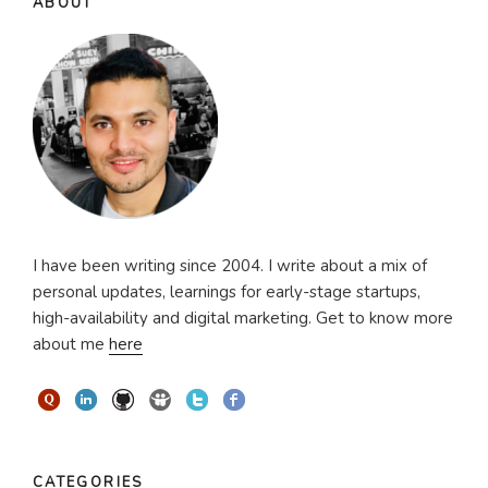
ABOUT
I have been writing since 2004. I write about a mix of
personal updates, learnings for early-stage startups,
high-availability and digital marketing. Get to know more
about me
here
CATEGORIES