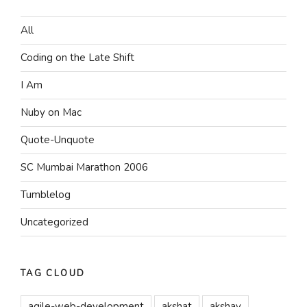
All
Coding on the Late Shift
I Am
Nuby on Mac
Quote-Unquote
SC Mumbai Marathon 2006
Tumblelog
Uncategorized
TAG CLOUD
agile-web-development
akshat
akshay