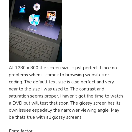
At 1280 x 800 the screen size is just perfect. I face no
problems when it comes to browsing websites or
coding. The default text size is also perfect and very
near to the size I was used to. The contrast and
saturation seems proper. I haven't got the time to watch
a DVD but will test that soon. The glossy screen has its
own issues especially the narrower viewing angle. May
be thats true with all glossy screens.
Form factor: