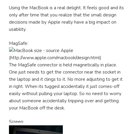
Using the MacBook is a real delight. It feels good and its
only after time that you realize that the small design
decisions made by Apple really have a big impact on
usability.
MagSafe:
The MagSafe connector is held magnetically in place.
One just needs to get the connector near the socket in
the laptop and it clings to it. No more adjusting to get it
in right. When its tugged accidentally it just comes-off
easily without pulling your laptop. So no need to worry
about someone accidentally tripping over and getting
your MacBook off the desk.
Screen: