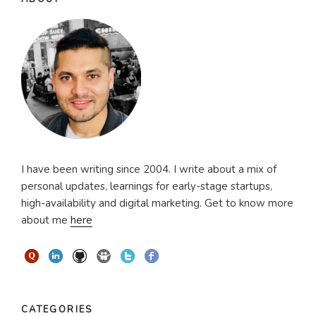
I have been writing since 2004. I write about a mix of
personal updates, learnings for early-stage startups,
high-availability and digital marketing. Get to know more
about me
here
CATEGORIES