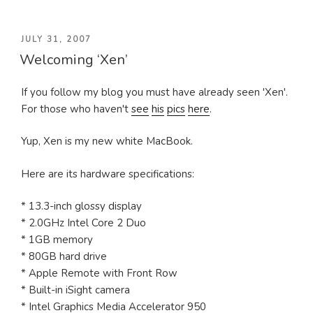
POSTED
JULY 31, 2007
Welcoming ‘Xen’
ON
If you follow my blog you must have already seen 'Xen'.
For those who haven't
see
his
pics
here
.
Yup, Xen is my new white MacBook.
Here are its hardware specifications:
* 13.3-inch glossy display
* 2.0GHz Intel Core 2 Duo
* 1GB memory
* 80GB hard drive
* Apple Remote with Front Row
* Built-in iSight camera
* Intel Graphics Media Accelerator 950