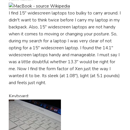
I find 15" widescreen laptops too bulky to carry around. I
didn't want to think twice before I carry my laptop in my
backpack. Also, 15" widescreen laptops are not handy
when it comes to moving or changing your posture. So,
during my search for a laptop I was very clear of not
opting for a 15" widescreen laptop. I found the 14.1"
widescreen laptops handy and manageable. I must say I
was a little doubtful whether 13.3" would be right for
me. Now I find the form factor of Xen just the way I
wanted it to be. Its sleek (at 1.08"), light (at 5.1 pounds)
and feels just right.
Keyboard: