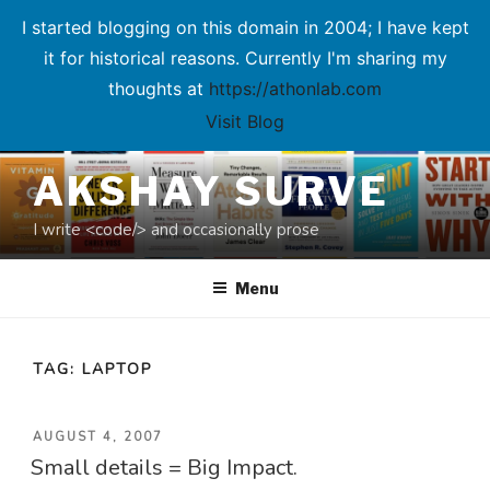
I started blogging on this domain in 2004; I have kept
it for historical reasons. Currently I'm sharing my
thoughts at
https://athonlab.com
Visit Blog
Skip
AKSHAY SURVE
to
content
I write <code/> and occasionally prose
Menu
TAG:
LAPTOP
POSTED
AUGUST 4, 2007
Small details = Big Impact.
ON