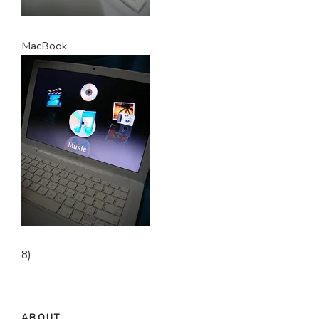
MacBook
8)
ABOUT