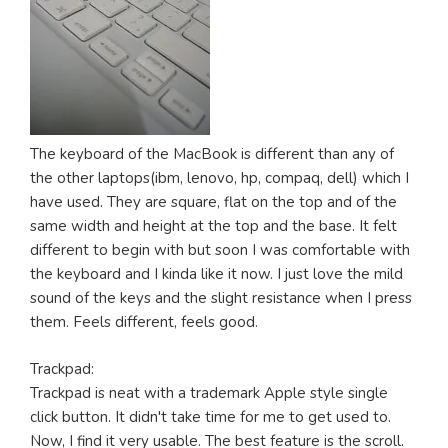
The keyboard of the MacBook is different than any of
the other laptops(ibm, lenovo, hp, compaq, dell) which I
have used. They are square, flat on the top and of the
same width and height at the top and the base. It felt
different to begin with but soon I was comfortable with
the keyboard and I kinda like it now. I just love the mild
sound of the keys and the slight resistance when I press
them. Feels different, feels good.
Trackpad:
Trackpad is neat with a trademark Apple style single
click button. It didn't take time for me to get used to.
Now, I find it very usable. The best feature is the scroll.