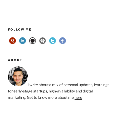
FOLLOW ME
ABOUT
I write about a mix of personal updates, learnings
for early-stage startups, high-availability and digital
marketing. Get to know more about me
here