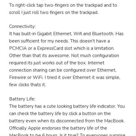
To right-click tap two-fingers on the trackpad and to
scroll I just roll two fingers on the trackpad.
Connectivity:
It has built-in Gigabit Ethernet, Wifi and Bluetooth. Has
been sufficient for my needs. This doesn't have a
PCMCIA or a ExpressCard slot which is a limitation.
Other than that its awesome. Not much configuration
required its just works out of the box. Internet
connection sharing can be configured over Ethernet,
Firewire or WiFi. I tried it over Ethernet it was simple,
few clicks thats it.
Battery Life:
The battery has a cute looking battery life indicator. You
can check the battery life by click a button on the
battery even when its disconnected from the MacBook.
Officially Apple endorses the battery life of the
MacBook to be 6 hours. Is it true? To everyones surprise,