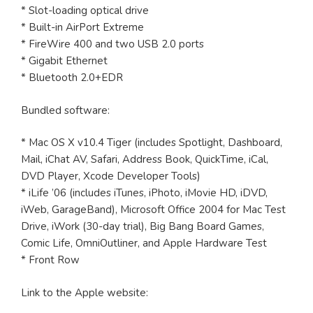
* Slot-loading optical drive
* Built-in AirPort Extreme
* FireWire 400 and two USB 2.0 ports
* Gigabit Ethernet
* Bluetooth 2.0+EDR
Bundled software:
* Mac OS X v10.4 Tiger (includes Spotlight, Dashboard,
Mail, iChat AV, Safari, Address Book, QuickTime, iCal,
DVD Player, Xcode Developer Tools)
* iLife ’06 (includes iTunes, iPhoto, iMovie HD, iDVD,
iWeb, GarageBand), Microsoft Office 2004 for Mac Test
Drive, iWork (30-day trial), Big Bang Board Games,
Comic Life, OmniOutliner, and Apple Hardware Test
* Front Row
Link to the Apple website: