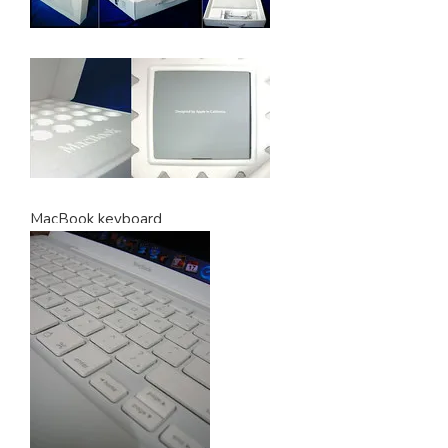
MacBook keyboard