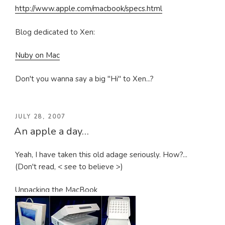
http://www.apple.com/macbook/specs.html
Blog dedicated to Xen:
Nuby on Mac
Don't you wanna say a big "Hi" to Xen...?
POSTED
JULY 28, 2007
An apple a day…
ON
Yeah, I have taken this old adage seriously. How?...
(Don't read, < see to believe >)
Unpacking the MacBook