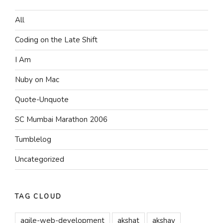
All
Coding on the Late Shift
I Am
Nuby on Mac
Quote-Unquote
SC Mumbai Marathon 2006
Tumblelog
Uncategorized
TAG CLOUD
agile-web-development
akshat
akshay