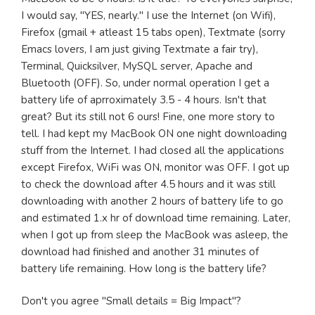
I would say, "YES, nearly." I use the Internet (on Wifi),
Firefox (gmail + atleast 15 tabs open), Textmate (sorry
Emacs lovers, I am just giving Textmate a fair try),
Terminal, Quicksilver, MySQL server, Apache and
Bluetooth (OFF). So, under normal operation I get a
battery life of aprroximately 3.5 - 4 hours. Isn't that
great? But its still not 6 ours! Fine, one more story to
tell. I had kept my MacBook ON one night downloading
stuff from the Internet. I had closed all the applications
except Firefox, WiFi was ON, monitor was OFF. I got up
to check the download after 4.5 hours and it was still
downloading with another 2 hours of battery life to go
and estimated 1.x hr of download time remaining. Later,
when I got up from sleep the MacBook was asleep, the
download had finished and another 31 minutes of
battery life remaining. How long is the battery life?
Don't you agree "Small details = Big Impact"?