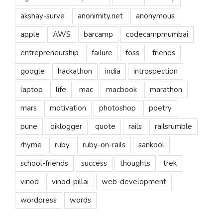
akshay-surve
anonimity.net
anonymous
apple
AWS
barcamp
codecampmumbai
entrepreneurship
failure
foss
friends
google
hackathon
india
introspection
laptop
life
mac
macbook
marathon
mars
motivation
photoshop
poetry
pune
qiklogger
quote
rails
railsrumble
rhyme
ruby
ruby-on-rails
sankool
school-friends
success
thoughts
trek
vinod
vinod-pillai
web-development
wordpress
words