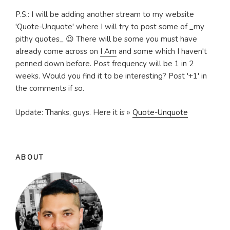
P.S.: I will be adding another stream to my website
'Quote-Unquote' where I will try to post some of _my
pithy quotes_ 😉 There will be some you must have
already come across on
I Am
and some which I haven't
penned down before. Post frequency will be 1 in 2
weeks. Would you find it to be interesting? Post '+1' in
the comments if so.
Update: Thanks, guys. Here it is »
Quote-Unquote
ABOUT