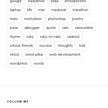
google
hackathon
india
introspection
laptop
life
mac
macbook
marathon
mars
motivation
photoshop
poetry
pune
qiklogger
quote
rails
railsrumble
rhyme
ruby
ruby-on-rails
sankool
school-friends
success
thoughts
trek
vinod
vinod-pillai
web-development
wordpress
words
FOLLOW ME