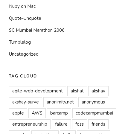
Nuby on Mac
Quote-Unquote
SC Mumbai Marathon 2006
Tumblelog
Uncategorized
TAG CLOUD
agile-web-development
akshat
akshay
akshay-surve
anonimity.net
anonymous
apple
AWS
barcamp
codecampmumbai
entrepreneurship
failure
foss
friends