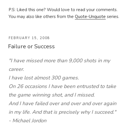
P.S: Liked this one? Would love to read your comments.
You may also like others from the
Quote-Unquote
series.
POSTED
FEBRUARY 15, 2008
Failure or Success
ON
"I have missed more than 9,000 shots in my
career.
I have lost almost 300 games.
On 26 occasions I have been entrusted to take
the game winning shot, and I missed.
And I have failed over and over and over again
in my life. And that is precisely why I succeed."
- Michael Jordon