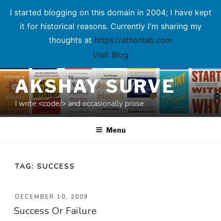
I started blogging on this domain in 2004; I have kept
it for historical reasons. Currently I'm sharing my
thoughts at
https://athonlab.com
Visit Blog
Skip
AKSHAY SURVE
to
content
I write <code/> and occasionally prose
Menu
TAG:
SUCCESS
POSTED
DECEMBER 10, 2009
Success Or Failure
ON