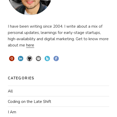
I have been writing since 2004. I write about a mix of
personal updates, learnings for early-stage startups,
high-availability and digital marketing. Get to know more
about me
here
CATEGORIES
All
Coding on the Late Shift
I Am