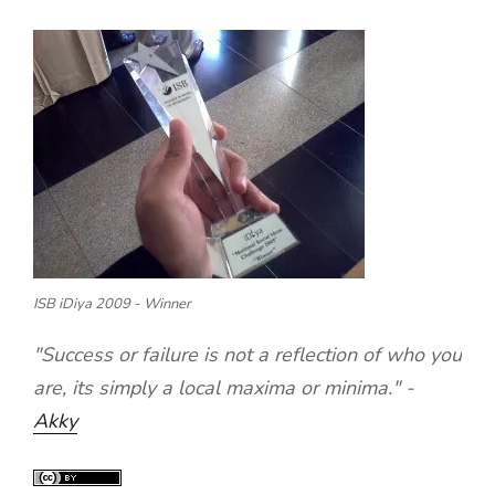
ISB iDiya 2009 - Winner
"Success or failure is not a reflection of who you
are, its simply a local maxima or minima." -
Akky