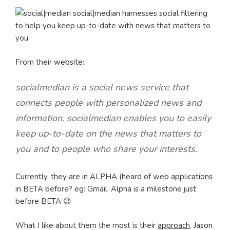
social|median harnesses social filtering
to help you keep up-to-date with news that matters to
you.
From their
website
:
socialmedian is a social news service that
connects people with personalized news and
information. socialmedian enables you to easily
keep up-to-date on the news that matters to
you and to people who share your interests.
Currently, they are in ALPHA (heard of web applications
in BETA before? eg: Gmail. Alpha is a milestone just
before BETA 😉
What I like about them the most is their
approach
.
Jason