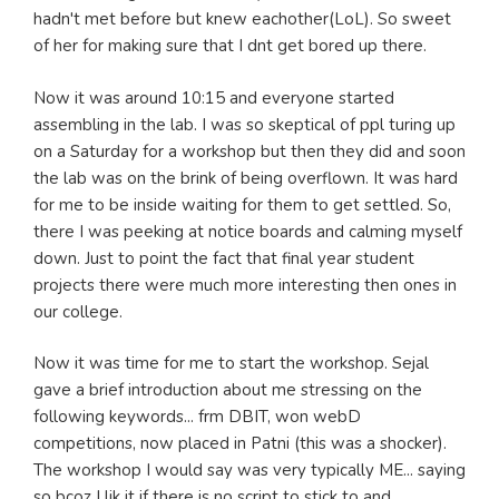
hadn't met before but knew eachother(LoL). So sweet
of her for making sure that I dnt get bored up there.
Now it was around 10:15 and everyone started
assembling in the lab. I was so skeptical of ppl turing up
on a Saturday for a workshop but then they did and soon
the lab was on the brink of being overflown. It was hard
for me to be inside waiting for them to get settled. So,
there I was peeking at notice boards and calming myself
down. Just to point the fact that final year student
projects there were much more interesting then ones in
our college.
Now it was time for me to start the workshop. Sejal
gave a brief introduction about me stressing on the
following keywords... frm DBIT, won webD
competitions, now placed in Patni (this was a shocker).
The workshop I would say was very typically ME... saying
so bcoz I lik it if there is no script to stick to and