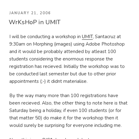
POSTED
JANUARY 21, 2006
WrKsHoP in UMIT
ON
I will be conducting a workshop in
UMIT
, Santacruz at
9:30am on Morphing (images) using Adobe Photoshop
and it would be probably attended by atleast 100
students considering the enormous response the
registration has recieved. Initially the workshop was to
be conducted last semester but due to other prior
appointments (;-) it didnt materialise.
By the way many more than 100 registrations have
been recieved. Also, the other thing to note here is that
Saturday being a holiday, if even 100 students (or for
that matter 50) do make it for the workshop then it
would surely be surprising for everyone including me.