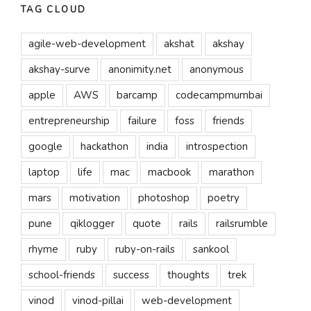
TAG CLOUD
agile-web-development
akshat
akshay
akshay-surve
anonimity.net
anonymous
apple
AWS
barcamp
codecampmumbai
entrepreneurship
failure
foss
friends
google
hackathon
india
introspection
laptop
life
mac
macbook
marathon
mars
motivation
photoshop
poetry
pune
qiklogger
quote
rails
railsrumble
rhyme
ruby
ruby-on-rails
sankool
school-friends
success
thoughts
trek
vinod
vinod-pillai
web-development