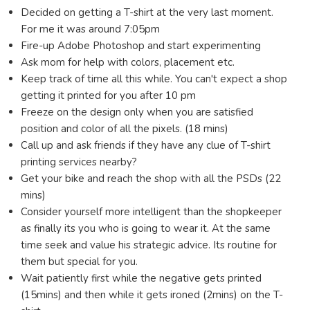
Decided on getting a T-shirt at the very last moment.
For me it was around 7:05pm
Fire-up Adobe Photoshop and start experimenting
Ask mom for help with colors, placement etc.
Keep track of time all this while. You can't expect a shop
getting it printed for you after 10 pm
Freeze on the design only when you are satisfied
position and color of all the pixels. (18 mins)
Call up and ask friends if they have any clue of T-shirt
printing services nearby?
Get your bike and reach the shop with all the PSDs (22
mins)
Consider yourself more intelligent than the shopkeeper
as finally its you who is going to wear it. At the same
time seek and value his strategic advice. Its routine for
them but special for you.
Wait patiently first while the negative gets printed
(15mins) and then while it gets ironed (2mins) on the T-