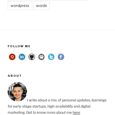
wordpress
words
FOLLOW ME
ABOUT
I write about a mix of personal updates, learnings
for early-stage startups, high-availability and digital
marketing. Get to know more about me
here