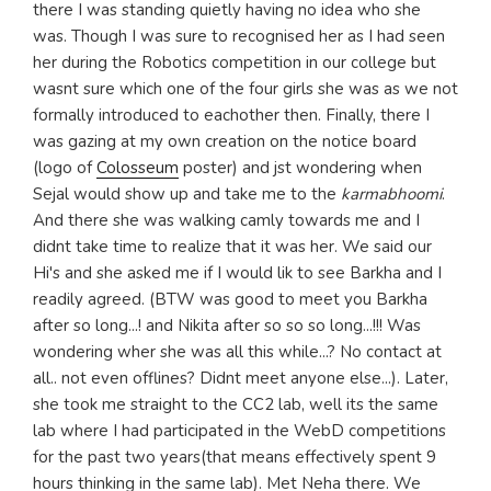
there I was standing quietly having no idea who she
was. Though I was sure to recognised her as I had seen
her during the Robotics competition in our college but
wasnt sure which one of the four girls she was as we not
formally introduced to eachother then. Finally, there I
was gazing at my own creation on the notice board
(logo of
Colosseum
poster) and jst wondering when
Sejal would show up and take me to the
karmabhoomi
.
And there she was walking camly towards me and I
didnt take time to realize that it was her. We said our
Hi's and she asked me if I would lik to see Barkha and I
readily agreed. (BTW was good to meet you Barkha
after so long...! and Nikita after so so so long...!!! Was
wondering wher she was all this while...? No contact at
all.. not even offlines? Didnt meet anyone else...). Later,
she took me straight to the CC2 lab, well its the same
lab where I had participated in the WebD competitions
for the past two years(that means effectively spent 9
hours thinking in the same lab). Met Neha there. We