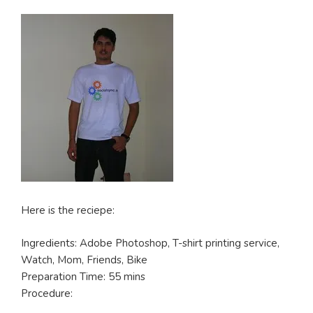
Here is the reciepe:
Ingredients: Adobe Photoshop, T-shirt printing service,
Watch, Mom, Friends, Bike
Preparation Time: 55 mins
Procedure: