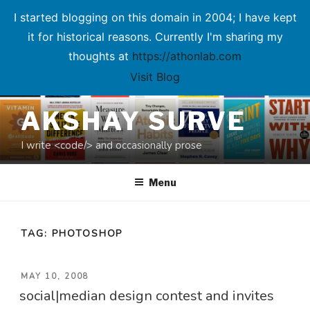
I started blogging on this domain in 2004; I have kept
it for historical reasons. Currently I'm sharing my
thoughts at
https://athonlab.com
Visit Blog
Skip
AKSHAY SURVE
to
content
I write <code/> and occasionally prose
Menu
TAG:
PHOTOSHOP
POSTED
MAY 10, 2008
social|median design contest and invites
ON