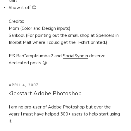
shirt
Show it off 😉
Credits:
Mom (Color and Design inputs)
Sankool (For pointing out the small shop at Spencers in
Inorbit Mall where I could get the T-shirt printed.)
P.S BarCampMumbai2 and
SocialSync.in
deserve
dedicated posts 😉
POSTED
APRIL 4, 2007
Kickstart Adobe Photoshop
ON
I am no pro-user of Adobe Photoshop but over the
years I must have helped 300+ users to help start using
it.