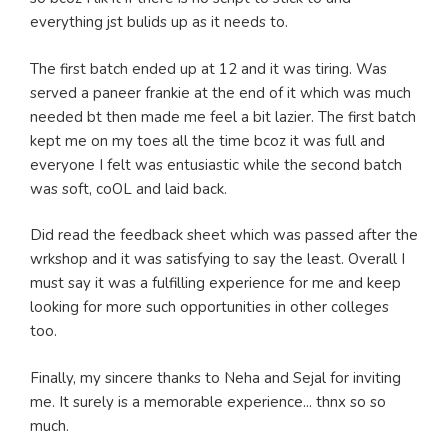
everything jst bulids up as it needs to.
The first batch ended up at 12 and it was tiring. Was
served a paneer frankie at the end of it which was much
needed bt then made me feel a bit lazier. The first batch
kept me on my toes all the time bcoz it was full and
everyone I felt was entusiastic while the second batch
was soft, coOL and laid back.
Did read the feedback sheet which was passed after the
wrkshop and it was satisfying to say the least. Overall I
must say it was a fulfilling experience for me and keep
looking for more such opportunities in other colleges
too.
Finally, my sincere thanks to Neha and Sejal for inviting
me. It surely is a memorable experience... thnx so so
much.