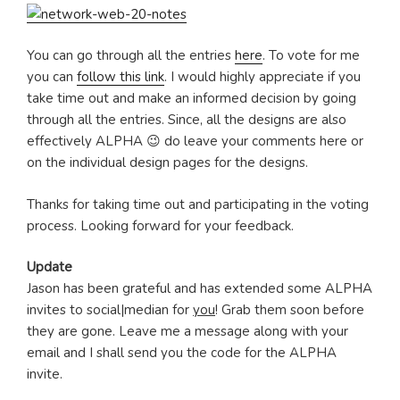
You can go through all the entries
here
. To vote for me
you can
follow this link
. I would highly appreciate if you
take time out and make an informed decision by going
through all the entries. Since, all the designs are also
effectively ALPHA 😉 do leave your comments here or
on the individual design pages for the designs.
Thanks for taking time out and participating in the voting
process. Looking forward for your feedback.
Update
Jason has been grateful and has extended some ALPHA
invites to social|median for
you
! Grab them soon before
they are gone. Leave me a message along with your
email and I shall send you the code for the ALPHA
invite.