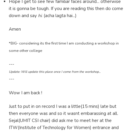
Hope I get to see few familiar faces around... otherwise
it is gonna be tough. If you are reading this then do come
down and say
hi
. (acha lagta hai...)
Amen
*BIG- considering its the first time I am conducting a workshop in
some other college
---
Update: Will update this place once I come from the workshop...
---
Wow I am back !
Just to put in on record I was a little(15 mins) late but
then everyone was and so it wasnt embarassing at all.
Sejal(UMIT CSI chair) did ask me to meet her at the
ITW(Institute of Technology for Women) entrance and