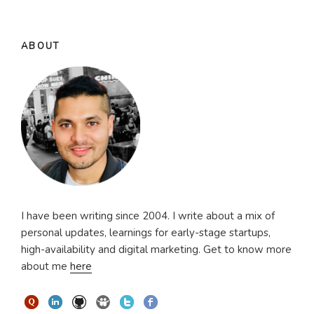
ABOUT
I have been writing since 2004. I write about a mix of
personal updates, learnings for early-stage startups,
high-availability and digital marketing. Get to know more
about me
here