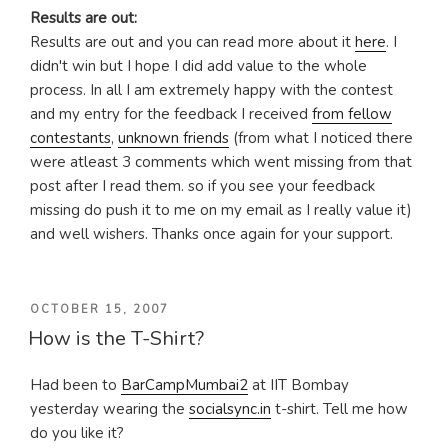
Results are out:
Results are out and you can read more about it
here
. I
didn't win but I hope I did add value to the whole
process. In all I am extremely happy with the contest
and my entry for the feedback I received
from fellow
contestants
,
unknown friends
(from what I noticed there
were atleast 3 comments which went missing from that
post after I read them. so if you see your feedback
missing do push it to me on my email as I really value it)
and well wishers. Thanks once again for your support.
POSTED
OCTOBER 15, 2007
How is the T-Shirt?
ON
Had been to
BarCampMumbai2
at IIT Bombay
yesterday wearing the
socialsync.in
t-shirt. Tell me how
do you like it?