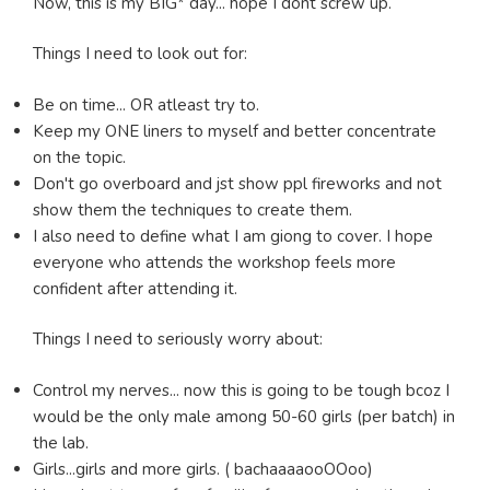
Now, this is my BIG* day... hope I dont screw up.
Things I need to look out for:
Be on time... OR atleast try to.
Keep my ONE liners to myself and better concentrate
on the topic.
Don't go overboard and jst show ppl fireworks and not
show them the techniques to create them.
I also need to define what I am giong to cover. I hope
everyone who attends the workshop feels more
confident after attending it.
Things I need to seriously worry about:
Control my nerves... now this is going to be tough bcoz I
would be the only male among 50-60 girls (per batch) in
the lab.
Girls...girls and more girls. ( bachaaaaooOOoo)