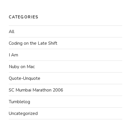
CATEGORIES
All
Coding on the Late Shift
I Am
Nuby on Mac
Quote-Unquote
SC Mumbai Marathon 2006
Tumblelog
Uncategorized