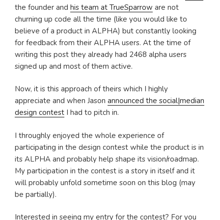
the founder and
his team at TrueSparrow
are not
churning up code all the time (like you would like to
believe of a product in ALPHA) but constantly looking
for feedback from their ALPHA users. At the time of
writing this post they already had 2468 alpha users
signed up and most of them active.
Now, it is this approach of theirs which I highly
appreciate and when Jason
announced the social|median
design contest
I had to pitch in.
I throughly enjoyed the whole experience of
participating in the design contest while the product is in
its ALPHA and probably help shape its vision/roadmap.
My participation in the contest is a story in itself and it
will probably unfold sometime soon on this blog (may
be partially).
Interested in seeing my entry for the contest? For you