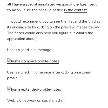
all I have a special annotated version of the files I sent
to Jason unlike the ones uploaded
in the contest
.
(I would recommend you to see the first and the third at
its original size by clicking on the preview images below.
The notes would also help you figure out what's the
application about.)
User's signed in homepage:
User's signed in homepage after clicking on expand
profile:
Web 2.0 network on social|median: