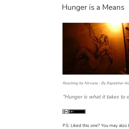
Hunger is a Means
ON
Reaching for Nirvana - By Rajsekhar Ai
"Hunger is what it takes to 
P.S: Liked this one? You may also 