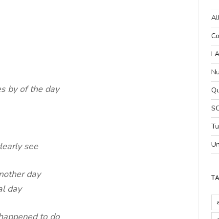
Al
Co
I 
Nu
s by of the day
Qu
SC
Tu
Un
clearly see
another day
T
al day
 happened to do