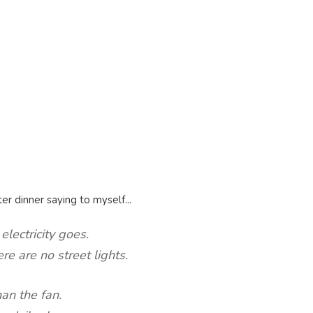
er dinner saying to myself...
electricity goes.
re are no street lights.
han the fan.