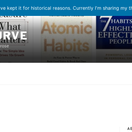
ve kept it for historical reasons. Currently I'm sharing my 
URVE
prose
A