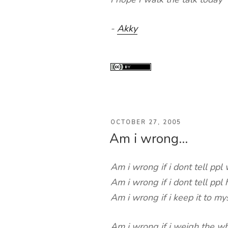
-
Akky
POSTED
OCTOBER 27, 2005
Am i wrong…
ON
Am i wrong if i dont tell ppl
Am i wrong if i dont tell pp
Am i wrong if i keep it to my
Am i wrong if i weigh the w