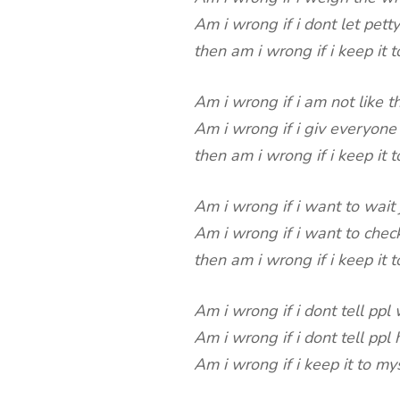
Am i wrong if i dont let petty
then am i wrong if i keep it t
Am i wrong if i am not like 
Am i wrong if i giv everyone 
then am i wrong if i keep it t
Am i wrong if i want to wait 
Am i wrong if i want to chec
then am i wrong if i keep it t
Am i wrong if i dont tell ppl
Am i wrong if i dont tell pp
Am i wrong if i keep it to my