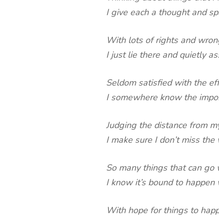
I give each a thought and s
With lots of rights and wrong
I just lie there and quietly as
Seldom satisfied with the ef
I somewhere know the import
Judging the distance from m
I make sure I don’t miss the
So many things that can go
I know it’s bound to happen 
With hope for things to happ