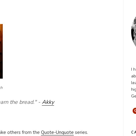
I 
ab
le
ch
hi
Ge
earn the bread." -
Akky
like others from the
Quote-Unquote
series.
C