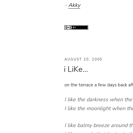
-
Akky
POSTED
AUGUST 20, 2005
i LiKe…
ON
on the terrace a few days back aft
I like the darkness when the 
I like the moonlight when the
I like balmy breeze around t