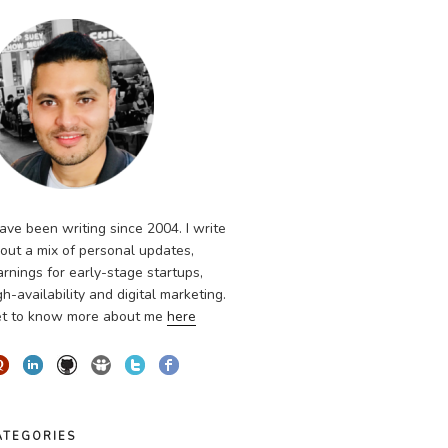
have been writing since 2004. I write
out a mix of personal updates,
arnings for early-stage startups,
gh-availability and digital marketing.
t to know more about me
here
ATEGORIES