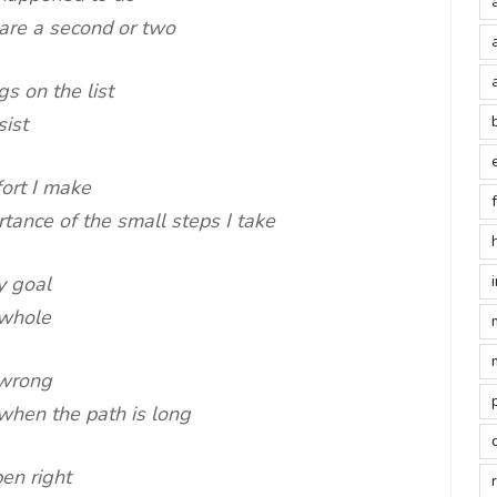
pare a second or two
s on the list
sist
fort I make
ance of the small steps I take
y goal
 whole
 wrong
when the path is long
en right