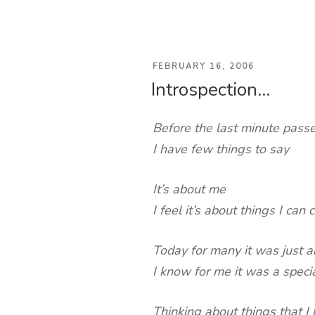
POSTED
FEBRUARY 16, 2006
Introspection…
ON
Before the last minute passe
I have few things to say
It’s about me
I feel it’s about things I can 
Today for many it was just 
I know for me it was a speci
Thinking about things that I