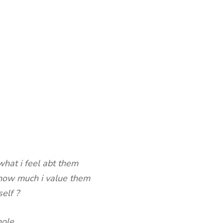
 what i feel abt them
l how much i value them
self ?
hole