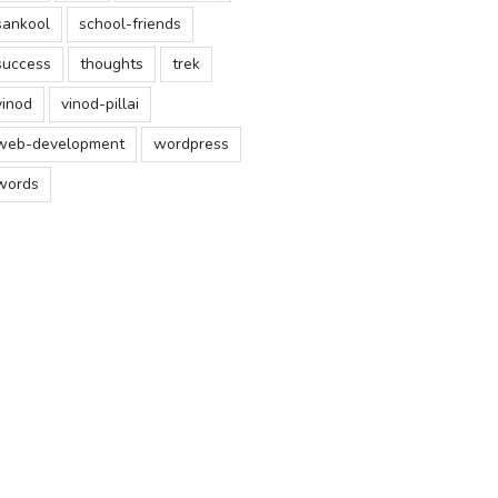
sankool
school-friends
success
thoughts
trek
vinod
vinod-pillai
web-development
wordpress
words