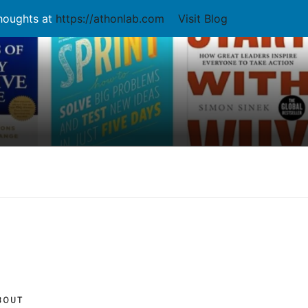
thoughts at
https://athonlab.com
Visit Blog
BOUT