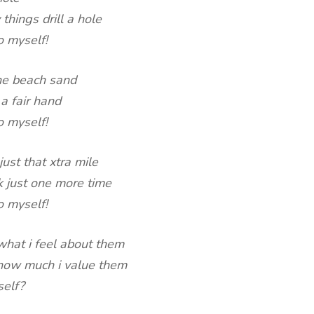
 things drill a hole
o myself!
the beach sand
a fair hand
o myself!
just that xtra mile
k just one more time
o myself!
 what i feel about them
l how much i value them
self?