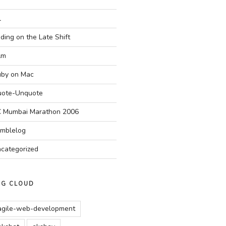
l
ding on the Late Shift
Am
by on Mac
ote-Unquote
 Mumbai Marathon 2006
mblelog
categorized
AG CLOUD
agile-web-development