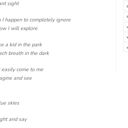
ant sight
 I happen to completely ignore
ow I will explore
 a kid in the park
ch breath in the dark
t easily come to me
magine and see
lue skies
ught and say