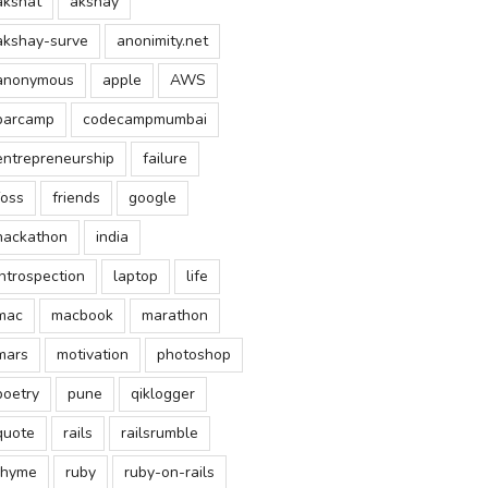
akshat
akshay
akshay-surve
anonimity.net
anonymous
apple
AWS
barcamp
codecampmumbai
entrepreneurship
failure
foss
friends
google
hackathon
india
introspection
laptop
life
mac
macbook
marathon
mars
motivation
photoshop
poetry
pune
qiklogger
quote
rails
railsrumble
rhyme
ruby
ruby-on-rails