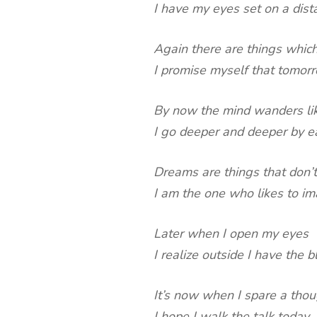
I have my eyes set on a dist
Again there are things which
I promise myself that tomorr
By now the mind wanders like
I go deeper and deeper by ea
Dreams are things that don’
I am the one who likes to i
Later when I open my eyes
I realize outside I have the b
It’s now when I spare a tho
I hope I walk the talk today