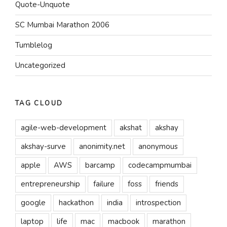
Quote-Unquote
SC Mumbai Marathon 2006
Tumblelog
Uncategorized
TAG CLOUD
agile-web-development
akshat
akshay
akshay-surve
anonimity.net
anonymous
apple
AWS
barcamp
codecampmumbai
entrepreneurship
failure
foss
friends
google
hackathon
india
introspection
laptop
life
mac
macbook
marathon