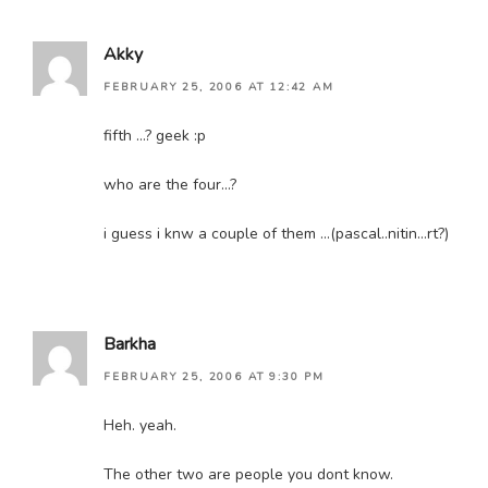
Akky
FEBRUARY 25, 2006 AT 12:42 AM
fifth …? geek :p
who are the four…?
i guess i knw a couple of them …(pascal..nitin…rt?)
Barkha
FEBRUARY 25, 2006 AT 9:30 PM
Heh. yeah.
The other two are people you dont know.