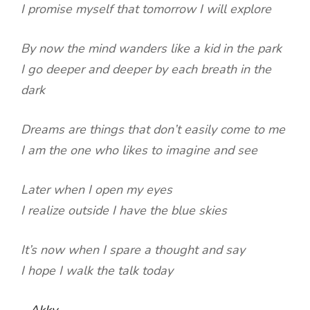
I promise myself that tomorrow I will explore
By now the mind wanders like a kid in the park
I go deeper and deeper by each breath in the
dark
Dreams are things that don’t easily come to me
I am the one who likes to imagine and see
Later when I open my eyes
I realize outside I have the blue skies
It’s now when I spare a thought and say
I hope I walk the talk today
-
Akky