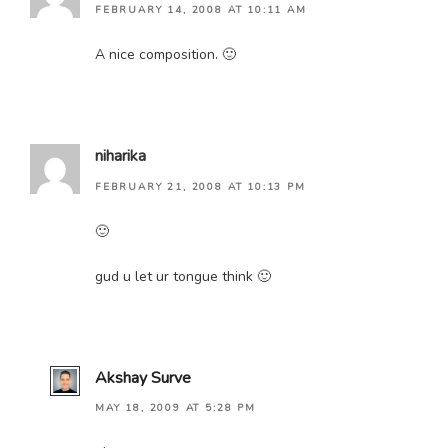
FEBRUARY 14, 2008 AT 10:11 AM
A nice composition. 🙂
niharika
FEBRUARY 21, 2008 AT 10:13 PM
🙂
gud u let ur tongue think 🙂
Akshay Surve
MAY 18, 2009 AT 5:28 PM