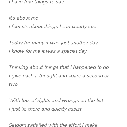
I have few things to say
It’s about me
I feel it’s about things I can clearly see
Today for many it was just another day
I know for me it was a special day
Thinking about things that I happened to do
I give each a thought and spare a second or
two
With lots of rights and wrongs on the list
I just lie there and quietly assist
Seldom satisfied with the effort I make