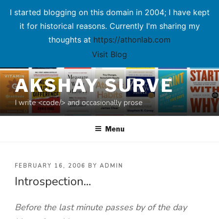
I started blogging on this domain in 2004; I have kept
it for historical reasons. Currently I'm sharing my
thoughts at
https://athonlab.com
Visit Blog
Skip
AKSHAY SURVE
to
content
I write <code/> and occasionally prose
Menu
POSTED
FEBRUARY 16, 2006
BY
ADMIN
Introspection…
ON
Before the last minute passes by of the day