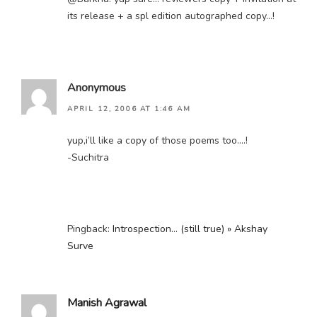
its release + a spl edition autographed copy…!
Anonymous
APRIL 12, 2006 AT 1:46 AM
yup,i’ll like a copy of those poems too….!
-Suchitra
Pingback:
Introspection… (still true) » Akshay
Surve
Manish Agrawal