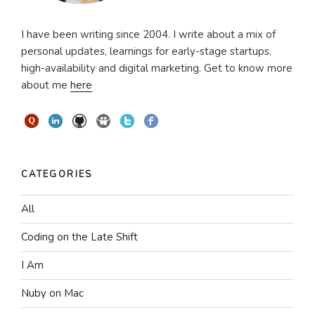
I have been writing since 2004. I write about a mix of
personal updates, learnings for early-stage startups,
high-availability and digital marketing. Get to know more
about me
here
CATEGORIES
All
Coding on the Late Shift
I Am
Nuby on Mac