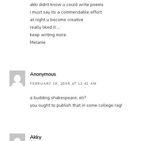
akki didnt know u could write poems
i must say its a commendable effort
at night u become creative
really liked it …
keep writing more
Melanie
Anonymous
FEBRUARY 19, 2006 AT 12:42 AM
a budding shakespeare, eh?
you ought to publish that in some college rag!
Akky