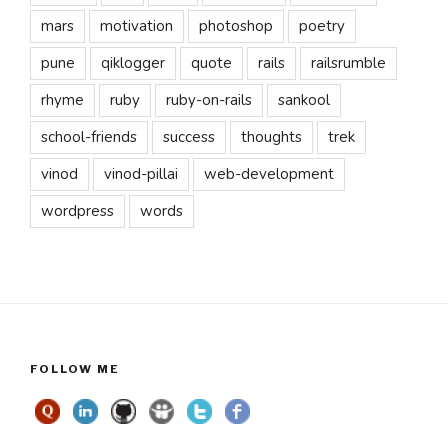
mars
motivation
photoshop
poetry
pune
qiklogger
quote
rails
railsrumble
rhyme
ruby
ruby-on-rails
sankool
school-friends
success
thoughts
trek
vinod
vinod-pillai
web-development
wordpress
words
FOLLOW ME