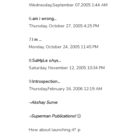
Wednesday,September 07,2005 1:44 AM
6.
am i wrong…
Thursday, October 27, 2005 4:25 PM
7.
I m …
Monday, October 24, 2005 11:45 PM
8.
SaMpLe sAys…
Saturday, November 12, 2005 10:34 PM
9.
Introspection…
Thursday,February 16, 2006 12:19 AM
–Akshay Surve
–Superman Publications!
😉
How about launching it? :p