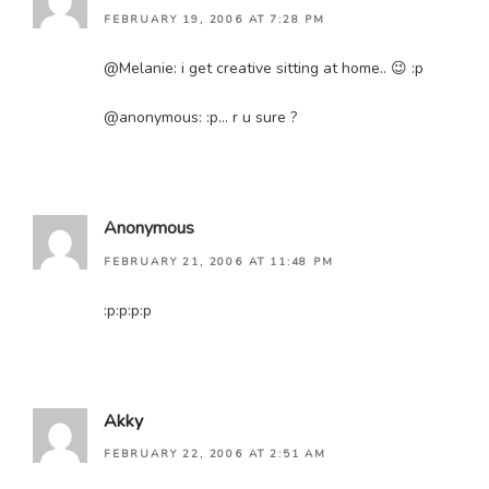
FEBRUARY 19, 2006 AT 7:28 PM
@Melanie: i get creative sitting at home.. 😉 :p
@anonymous: :p… r u sure ?
Anonymous
FEBRUARY 21, 2006 AT 11:48 PM
:p:p:p:p
Akky
FEBRUARY 22, 2006 AT 2:51 AM