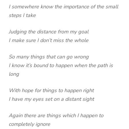
I somewhere know the importance of the small
steps I take
Judging the distance from my goal
I make sure I don’t miss the whole
So many things that can go wrong
I know it’s bound to happen when the path is
long
With hope for things to happen right
I have my eyes set on a distant sight
Again there are things which I happen to
completely ignore