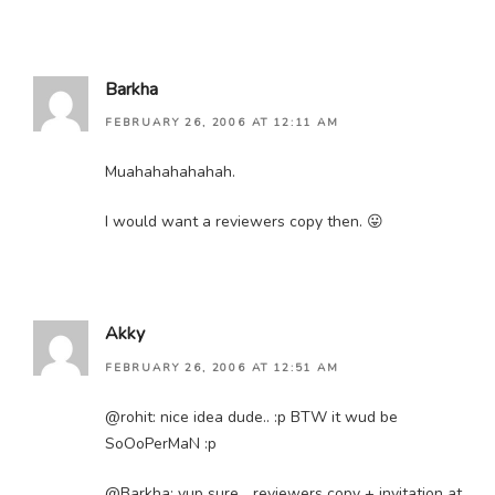
Barkha
FEBRUARY 26, 2006 AT 12:11 AM
Muahahahahahah.
I would want a reviewers copy then. 😛
Akky
FEBRUARY 26, 2006 AT 12:51 AM
@rohit: nice idea dude.. :p BTW it wud be
SoOoPerMaN :p
@Barkha: yup sure… reviewers copy + invitation at