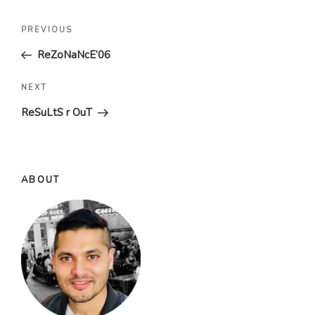
Post
Previous
PREVIOUS
navigation
Post
ReZoNaNcE’06
Next
NEXT
Post
ReSuLtS r OuT
ABOUT