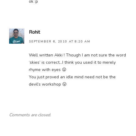
ok :p
Rohit
SEPTEMBER 6, 2010 AT 8:20 AM
Well written Akki ! Though I am not sure the word
‘skies’ is correct…I think you used it to merely
rhyme with eyes 😛
You just proved an idle mind need not be the
devil’s workshop 😛
Comments are closed.