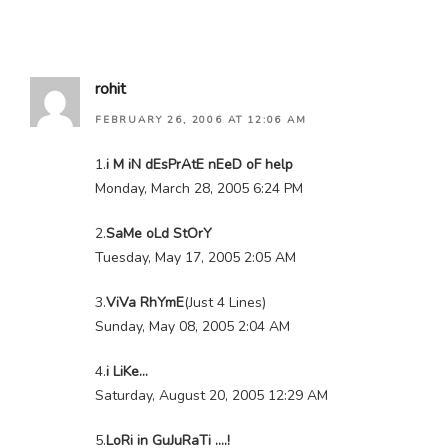
rohit
FEBRUARY 26, 2006 AT 12:06 AM
1.
i M iN dEsPrAtE nEeD oF help
Monday, March 28, 2005 6:24 PM
2.
SaMe oLd StOrY
Tuesday, May 17, 2005 2:05 AM
3.
ViVa RhYmE
(Just 4 Lines)
Sunday, May 08, 2005 2:04 AM
4.
i LiKe…
Saturday, August 20, 2005 12:29 AM
5.
LoRi in GuJuRaTi ….!