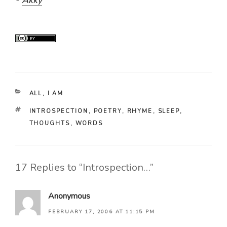
CATEGORIES
ALL
,
I AM
TAGS
INTROSPECTION
,
POETRY
,
RHYME
,
SLEEP
,
THOUGHTS
,
WORDS
17 Replies to “Introspection…”
Anonymous
FEBRUARY 17, 2006 AT 11:15 PM