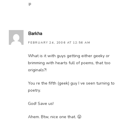
:p
Barkha
FEBRUARY 24, 2006 AT 12:56 AM
What is it with guys getting either geeky or
brimming with hearts full of poems, that too
originals?!
You re the fifth (geek) guy I ve seen turning to
poetry.
God! Save us!
Ahem. Btw, nice one that. 😛