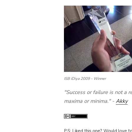
ISB iDiya 2009 - Winner
"Success or failure is not a r
maxima or minima." -
Akky
P.S: Liked this one? Would love t