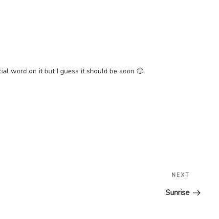
ial word on it but I guess it should be soon 🙂
Next
NEXT
Post
Sunrise