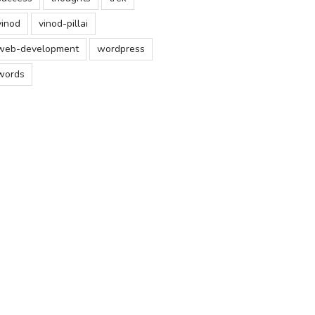
vinod
vinod-pillai
web-development
wordpress
words