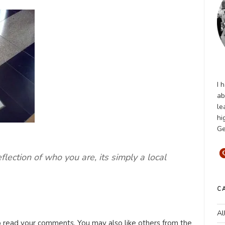
I 
ab
le
hi
Ge
eflection of who you are, its simply a local
C
Al
o read your comments. You may also like others from the