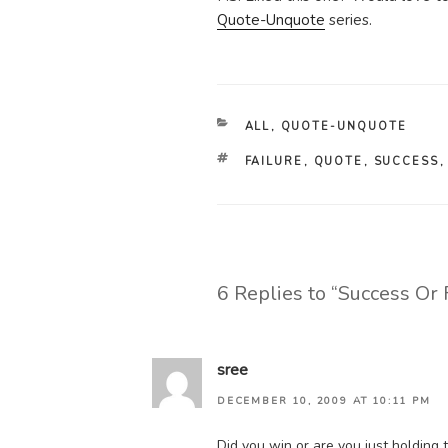
Quote-Unquote
series.
CATEGORIES
ALL
,
QUOTE-UNQUOTE
TAGS
FAILURE
,
QUOTE
,
SUCCESS
6 Replies to “Success Or 
sree
DECEMBER 10, 2009 AT 10:11 PM
Did you win or are you just holding 