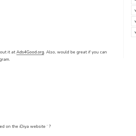
ut it at
Ads4Good.org
. Also, would be great if you can
ogram.
 on the iDiya website ‘ ?