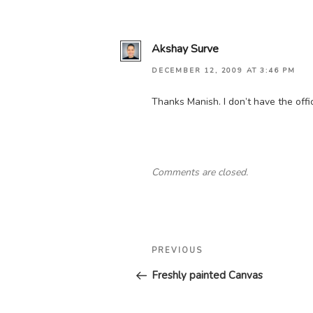
Akshay Surve
DECEMBER 12, 2009 AT 3:46 PM
Thanks Manish. I don’t have the offic
Comments are closed.
Post
Previous
PREVIOUS
navigation
Post
Freshly painted Canvas