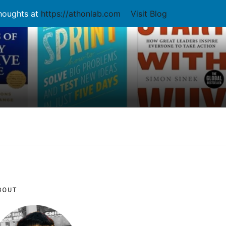
thoughts at
https://athonlab.com
Visit Blog
BOUT