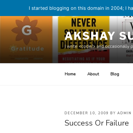
I started blogging on this domain in 2004; I ha
Skip
to
AKSHAY S
content
I write <code/> and occasionally 
Home
About
Blog
POSTED
DECEMBER 10, 2009
BY
ADMIN
Success Or Failure
ON