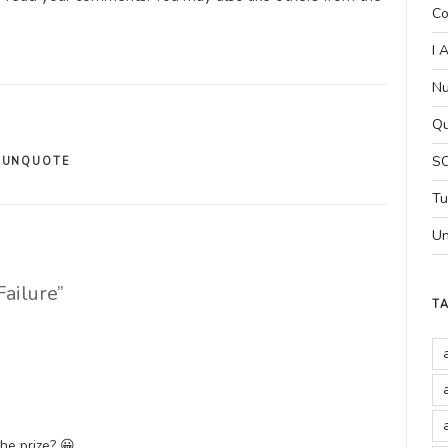
Co
I 
Nu
Qu
SC
,
UNQUOTE
Tu
Un
Failure”
T
the prize? 😀