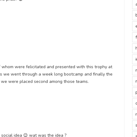
of whom were felicitated and presented with this trophy at
his we went through a week long bootcamp and finally the
ch we were placed second among those teams.
 social idea 😉 wat was the idea ?