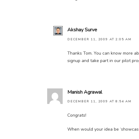
Akshay Surve
DECEMBER 11, 2009 AT 2:05 AM
Thanks Tom. You can know more abo
signup and take part in our pilot pr
Manish Agrawal
DECEMBER 11, 2009 AT 8:54 AM
Congrats!
When would your idea be ‘showcased