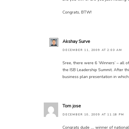
Congrats, BTW!
Akshay Surve
DECEMBER 11, 2009 AT 2:03 AM
Sree, there were 6 ‘Winners’ – all 
the ISB Leadership Summit. After t
business plan presentation in whi
Tom jose
DECEMBER 10, 2009 AT 11:18 PM
Congrats dude …. winner of national