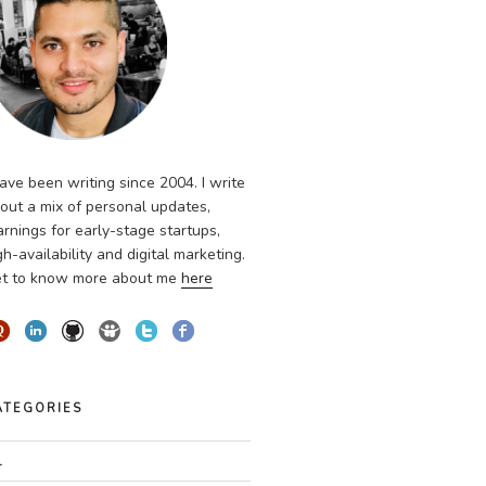
have been writing since 2004. I write
out a mix of personal updates,
arnings for early-stage startups,
gh-availability and digital marketing.
t to know more about me
here
ATEGORIES
l