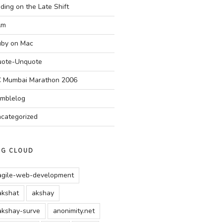
ding on the Late Shift
Am
by on Mac
ote-Unquote
 Mumbai Marathon 2006
mblelog
categorized
AG CLOUD
agile-web-development
akshat
akshay
akshay-surve
anonimity.net