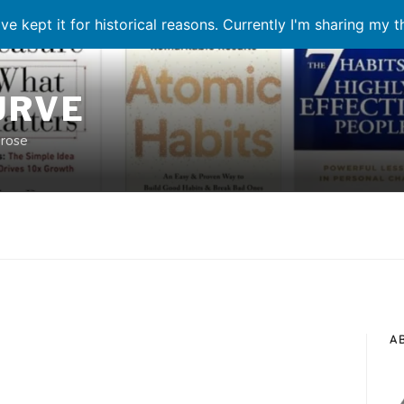
ve kept it for historical reasons. Currently I'm sharing my 
URVE
prose
A