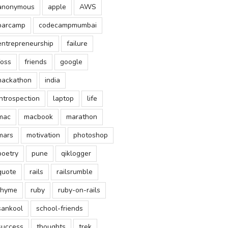
anonymous
apple
AWS
barcamp
codecampmumbai
entrepreneurship
failure
foss
friends
google
hackathon
india
introspection
laptop
life
mac
macbook
marathon
mars
motivation
photoshop
poetry
pune
qiklogger
quote
rails
railsrumble
rhyme
ruby
ruby-on-rails
sankool
school-friends
success
thoughts
trek