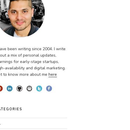
have been writing since 2004. I write
out a mix of personal updates,
arnings for early-stage startups,
gh-availability and digital marketing.
t to know more about me
here
ATEGORIES
l