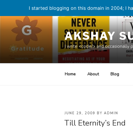
I started blogging on this domain in 2004; I ha
Skip
to
AKSHAY S
content
I write <code/> and occasionally 
Home
About
Blog
POSTED
JUNE 29, 2009
BY
ADMIN
Till Eternity’s End
ON