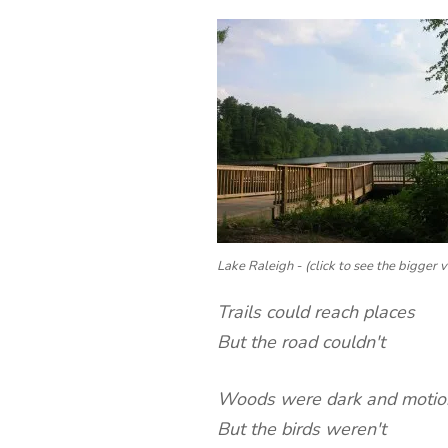
Lake Raleigh - (click to see the bigger v
Trails could reach places
But the road couldn't
Woods were dark and motio
But the birds weren't