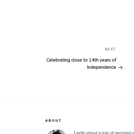
Next
NEXT
Post
Celebrating close to 14th years of
Independence
ABOUT
I write about a mix of personal 