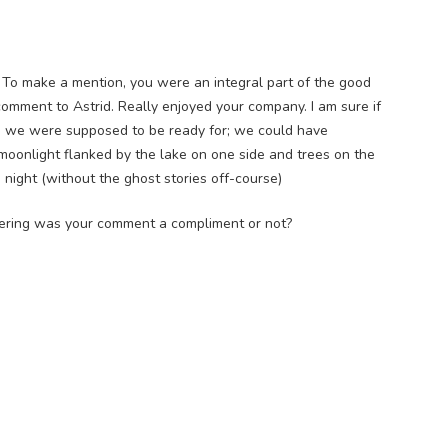
g. To make a mention, you were an integral part of the good
comment to Astrid. Really enjoyed your company. I am sure if
ing we were supposed to be ready for; we could have
moonlight flanked by the lake on one side and trees on the
night (without the ghost stories off-course)
ering was your comment a compliment or not?