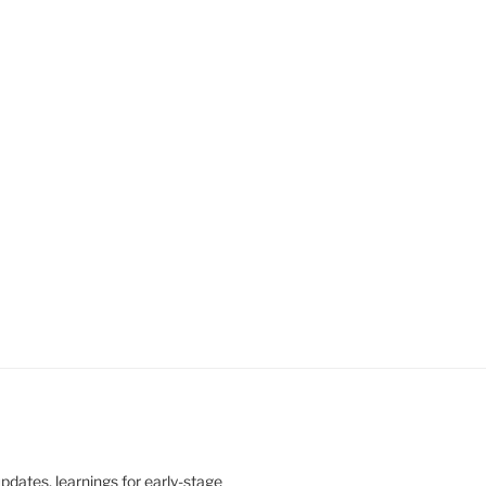
updates, learnings for early-stage