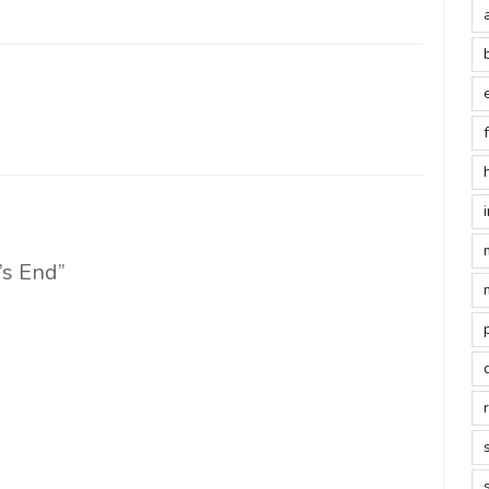
E
y’s End”