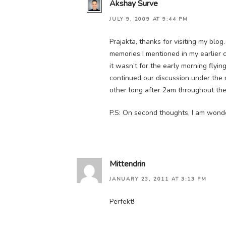
Akshay Surve
JULY 9, 2009 AT 9:44 PM
Prajakta, thanks for visiting my blo
memories I mentioned in my earlier 
it wasn’t for the early morning fly
continued our discussion under the 
other long after 2am throughout the 
P.S: On second thoughts, I am wond
Mittendrin
JANUARY 23, 2011 AT 3:13 PM
Perfekt!