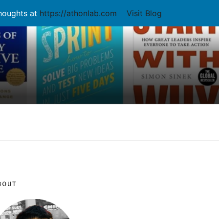
thoughts at
https://athonlab.com
Visit Blog
BOUT