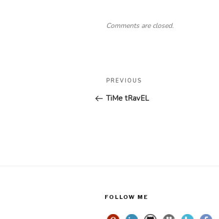
Comments are closed.
Post
Previous
PREVIOUS
navigation
Post
TiMe tRavEL
FOLLOW ME