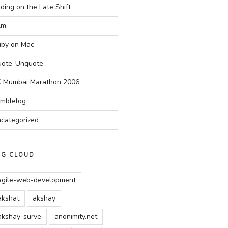
ding on the Late Shift
Am
by on Mac
ote-Unquote
 Mumbai Marathon 2006
mblelog
categorized
AG CLOUD
agile-web-development
akshat
akshay
akshay-surve
anonimity.net