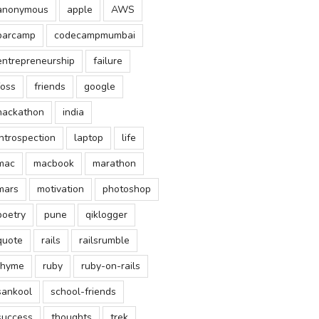
anonymous
apple
AWS
barcamp
codecampmumbai
entrepreneurship
failure
foss
friends
google
hackathon
india
introspection
laptop
life
mac
macbook
marathon
mars
motivation
photoshop
poetry
pune
qiklogger
quote
rails
railsrumble
rhyme
ruby
ruby-on-rails
sankool
school-friends
success
thoughts
trek