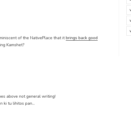
miniscent of the NativePlace that it
brings back good
cing Kamshet?
nes above not general writing!
 ki tu lihitos pan…