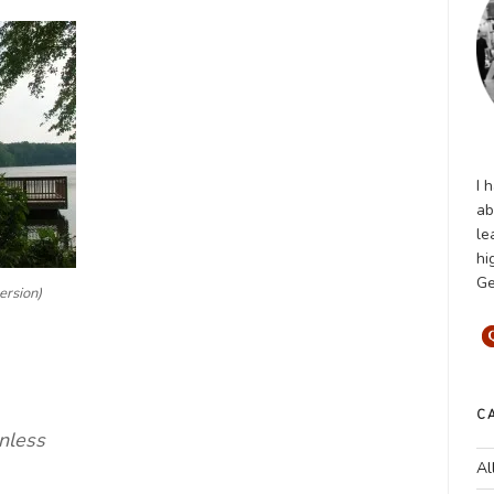
I 
ab
le
hi
Ge
ersion)
C
nless
Al