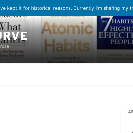
ve kept it for historical reasons. Currently I'm sharing my 
URVE
prose
A