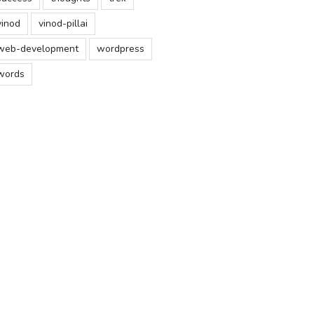
vinod
vinod-pillai
web-development
wordpress
words