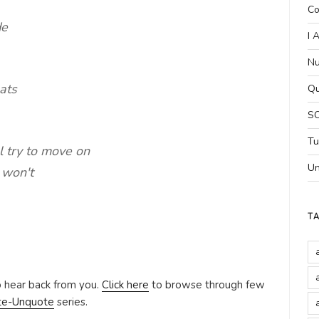
Co
de
I 
Nu
ats
Qu
SC
Tu
ll try to move on
Un
 won't
T
o hear back from you.
Click here
to browse through few
te-Unquote
series.