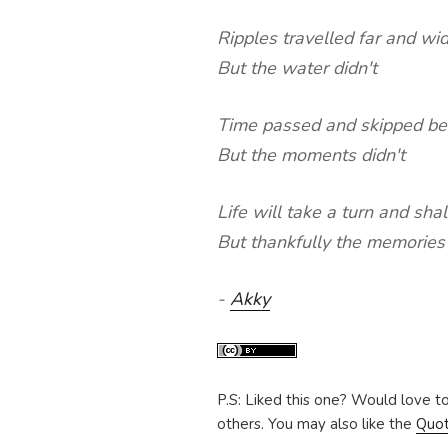
Ripples travelled far and wi
But the water didn't
Time passed and skipped be
But the moments didn't
Life will take a turn and sha
But thankfully the memories
-
Akky
P.S: Liked this one? Would love t
others. You may also like the
Quo