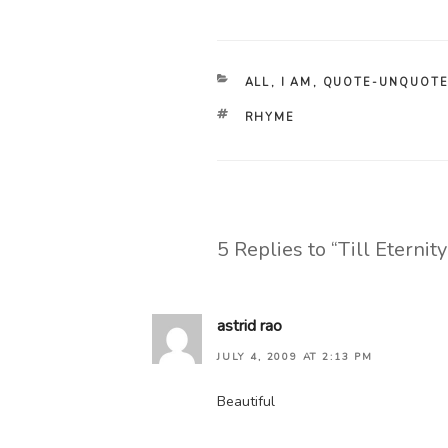
CATEGORIES
ALL
,
I AM
,
QUOTE-UNQUOT
TAGS
RHYME
5 Replies to “Till Eternit
astrid rao
JULY 4, 2009 AT 2:13 PM
Beautiful