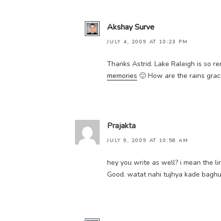
Akshay Surve
JULY 4, 2009 AT 10:23 PM
Thanks Astrid. Lake Raleigh is so re
memories
🙂 How are the rains gra
Prajakta
JULY 9, 2009 AT 10:58 AM
hey you write as well? i mean the li
Good. watat nahi tujhya kade baghun