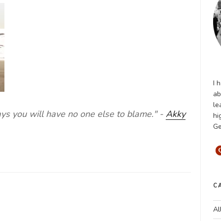
I 
ab
le
ays you will have no one else to blame." -
Akky
hi
Ge
C
Al