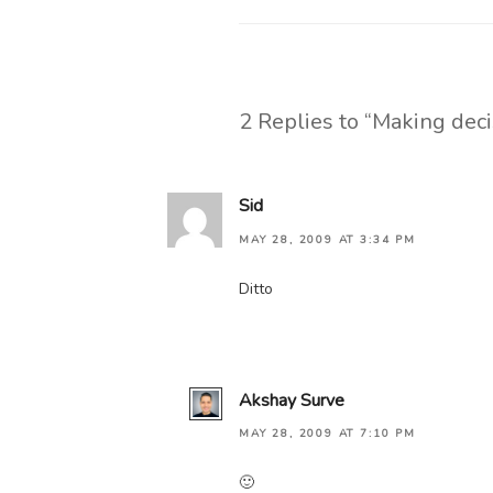
2 Replies to “Making deci
Sid
MAY 28, 2009 AT 3:34 PM
Ditto
Akshay Surve
MAY 28, 2009 AT 7:10 PM
🙂