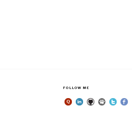
FOLLOW ME