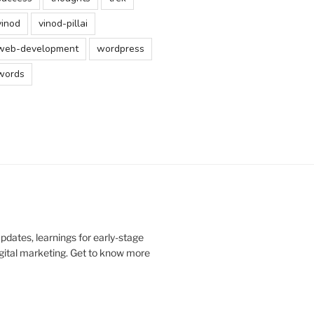
vinod
vinod-pillai
web-development
wordpress
words
updates, learnings for early-stage
digital marketing. Get to know more