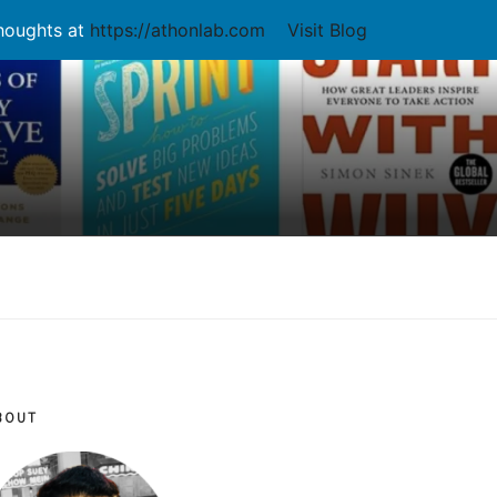
thoughts at
https://athonlab.com
Visit Blog
BOUT