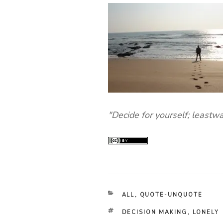
"Decide for yourself; leastw
CATEGORIES
ALL
,
QUOTE-UNQUOTE
TAGS
DECISION MAKING
,
LONELY