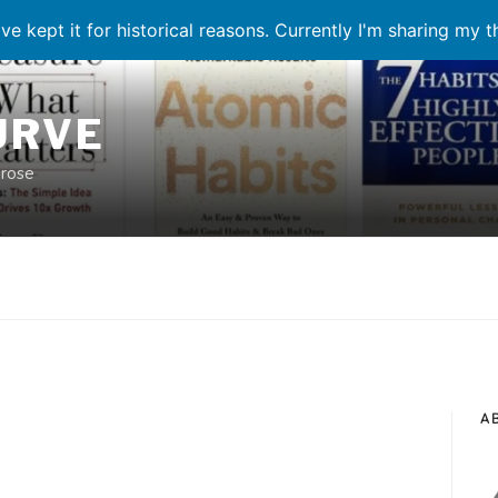
ve kept it for historical reasons. Currently I'm sharing my 
URVE
prose
A