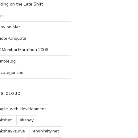
ding on the Late Shift
Am
by on Mac
ote-Unquote
 Mumbai Marathon 2006
mblelog
categorized
AG CLOUD
agile-web-development
akshat
akshay
akshay-surve
anonimity.net