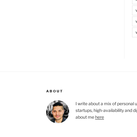
ABOUT
I write about a mix of personal 
startups, high-availability and 
about me
here