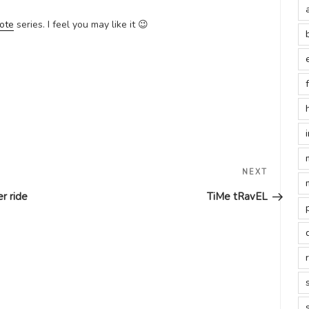
ote
series. I feel you may like it 😉
Next
NEXT
Post
r ride
TiMe tRavEL