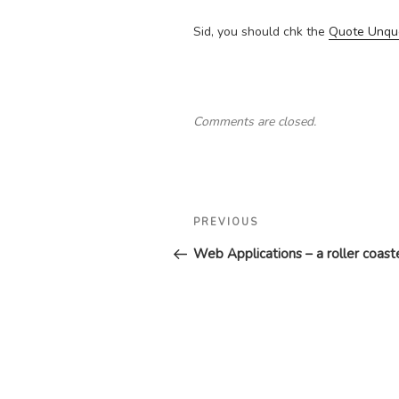
Sid, you should chk the
Quote Unqu
Comments are closed.
Post
Previous
PREVIOUS
navigation
Post
Web Applications – a roller coaste