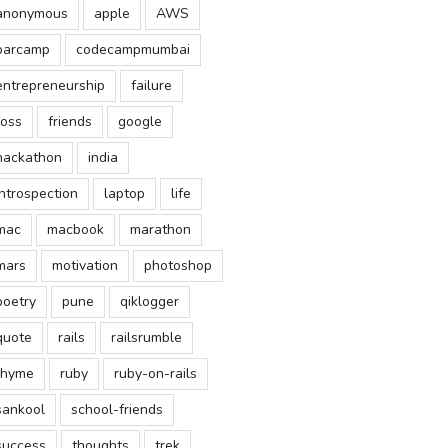
anonymous
apple
AWS
barcamp
codecampmumbai
entrepreneurship
failure
foss
friends
google
hackathon
india
introspection
laptop
life
mac
macbook
marathon
mars
motivation
photoshop
poetry
pune
qiklogger
quote
rails
railsrumble
rhyme
ruby
ruby-on-rails
sankool
school-friends
success
thoughts
trek