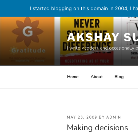
I started blogging on this domain in 2004; I ha
Skip
to
AKSHAY S
content
I write <code/> and occasionally 
Home
About
Blog
POSTED
MAY 26, 2009
BY
ADMIN
Making decisions
ON