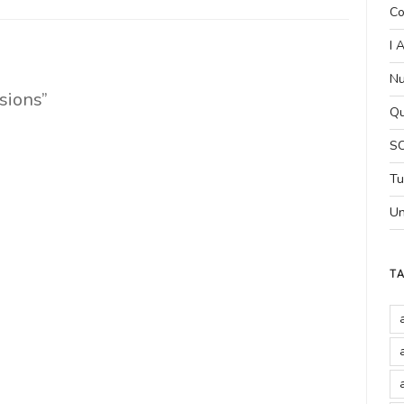
Co
I 
Nu
sions”
Qu
SC
Tu
Un
T