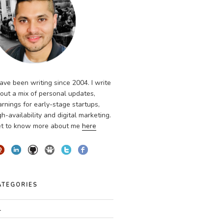
have been writing since 2004. I write
out a mix of personal updates,
arnings for early-stage startups,
gh-availability and digital marketing.
t to know more about me
here
ATEGORIES
l