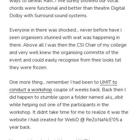
ways to defeat Ravi...! We surely showed our vocal
chords were functional and better than theatre Digital
Dolby with Surround sound systems.
Everyone in there was shocked... never before have i
seen organisers stunned with wat was happening in
there. Above all I was then the CSI Chair of my college
and very well knew the organising committe of the
event and could easily recognise from their looks tat
they were frozen.
One more thing... remember I had been to
UMIT to
conduct a workshop
couple of weeks back. Back then I
did happen to stumble upon a folder named
aks_dbit
while helping out one of the participants in the
workshop. It didnt take time for me to realize it was the
website I had created for WebD @ ReZoNaNcE'05 a
year back.