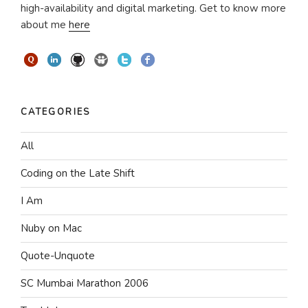
high-availability and digital marketing. Get to know more
about me
here
CATEGORIES
All
Coding on the Late Shift
I Am
Nuby on Mac
Quote-Unquote
SC Mumbai Marathon 2006