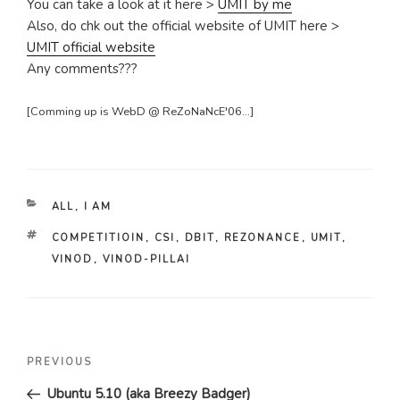
You can take a look at it here >
UMIT by me
Also, do chk out the official website of UMIT here >
UMIT official website
Any comments???
[Comming up is WebD @ ReZoNaNcE'06...]
CATEGORIES
ALL
,
I AM
TAGS
COMPETITIOIN
,
CSI
,
DBIT
,
REZONANCE
,
UMIT
,
VINOD
,
VINOD-PILLAI
Post
Previous
PREVIOUS
navigation
Post
Ubuntu 5.10 (aka Breezy Badger)