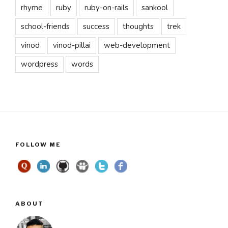
rhyme
ruby
ruby-on-rails
sankool
school-friends
success
thoughts
trek
vinod
vinod-pillai
web-development
wordpress
words
FOLLOW ME
ABOUT