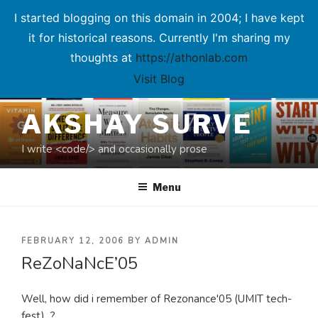
I started blogging on this domain in 2004; I have kept
it for historical reasons. Currently I'm sharing my
thoughts at
https://athonlab.com
Visit Blog
Skip
AKSHAY SURVE
to
content
I write <code/> and occasionally prose
Menu
POSTED
FEBRUARY 12, 2006
BY
ADMIN
ReZoNaNcE’05
ON
Well, how did i remember of Rezonance'05 (UMIT tech-
fest)...?