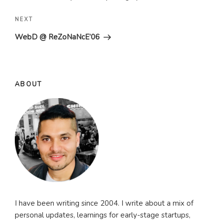
Next
NEXT
Post
WebD @ ReZoNaNcE’06
ABOUT
I have been writing since 2004. I write about a mix of
personal updates, learnings for early-stage startups,