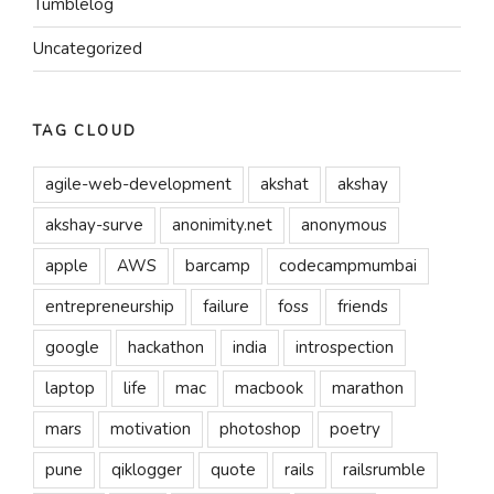
Tumblelog
Uncategorized
TAG CLOUD
agile-web-development
akshat
akshay
akshay-surve
anonimity.net
anonymous
apple
AWS
barcamp
codecampmumbai
entrepreneurship
failure
foss
friends
google
hackathon
india
introspection
laptop
life
mac
macbook
marathon
mars
motivation
photoshop
poetry
pune
qiklogger
quote
rails
railsrumble