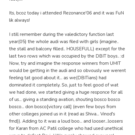
Its, bcoz today i attended Rezonance'06 and it was FuN
lik always!
I still remember during the valedictory function last
year(05) the whole audi was filed with girls (imagine..
the stall and balcony filled.. HOUSEFULL) except for the
last two rows which was occupied by the DBIT boys.. :d
Now, try and imagine the response winners from UMIT
would be getting in the audi and so obvously we werent
feeling tat good about it... as we(DBITians) had
dominated it completely. So, just to feel good of wat
we had done, we started giving a huge responce for all
of us... giving a standing avation, shouting bosco bosco
bosco... don bosco[victory call] (even few boys from
other colleges joined us in it (read as Shiva... Vinod's
frnd)). Adding to it was a loud boo... and looser...loosers
for Karan from AC Patil college who had used unethical