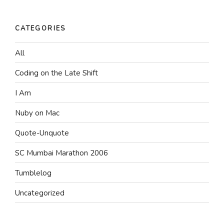
CATEGORIES
All
Coding on the Late Shift
I Am
Nuby on Mac
Quote-Unquote
SC Mumbai Marathon 2006
Tumblelog
Uncategorized