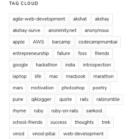
TAG CLOUD
agile-web-development
akshat
akshay
akshay-surve
anonimity.net
anonymous
apple
AWS
barcamp
codecampmumbai
entrepreneurship
failure
foss
friends
google
hackathon
india
introspection
laptop
life
mac
macbook
marathon
mars
motivation
photoshop
poetry
pune
qiklogger
quote
rails
railsrumble
rhyme
ruby
ruby-on-rails
sankool
school-friends
success
thoughts
trek
vinod
vinod-pillai
web-development