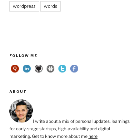
wordpress
words
FOLLOW ME
ABOUT
I write about a mix of personal updates, learnings
for early-stage startups, high-availability and digital
marketing. Get to know more about me
here