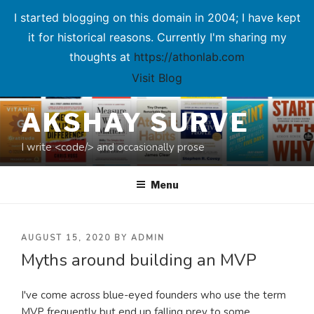
I started blogging on this domain in 2004; I have kept
it for historical reasons. Currently I'm sharing my
thoughts at
https://athonlab.com
Visit Blog
Skip
AKSHAY SURVE
to
content
I write <code/> and occasionally prose
Menu
POSTED
AUGUST 15, 2020
BY
ADMIN
Myths around building an MVP
ON
I've come across blue-eyed founders who use the term
MVP frequently but end up falling prey to some