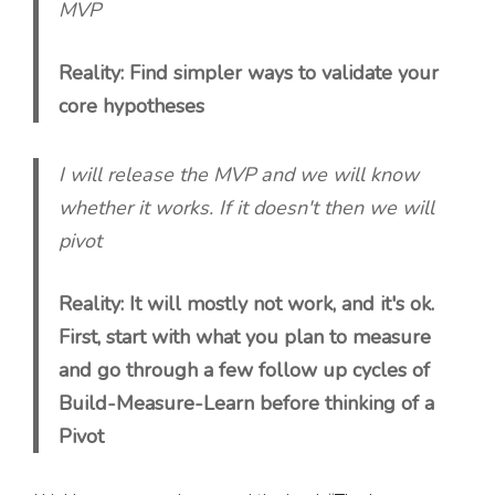
MVP
Reality: Find simpler ways to validate your
core hypotheses
I will release the MVP and we will know
whether it works. If it doesn't then we will
pivot
Reality: It will mostly not work, and it's ok.
First, start with what you plan to measure
and go through a few follow up cycles of
Build-Measure-Learn before thinking of a
Pivot