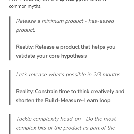
common myths.
Release a minimum product - has-assed
product.
Reality: Release a product that helps you
validate your core hypothesis
Let’s release what’s possible in 2/3 months
Reality: Constrain time to think creatively and
shorten the Build-Measure-Learn loop
Tackle complexity head-on - Do the most
complex bits of the product as part of the