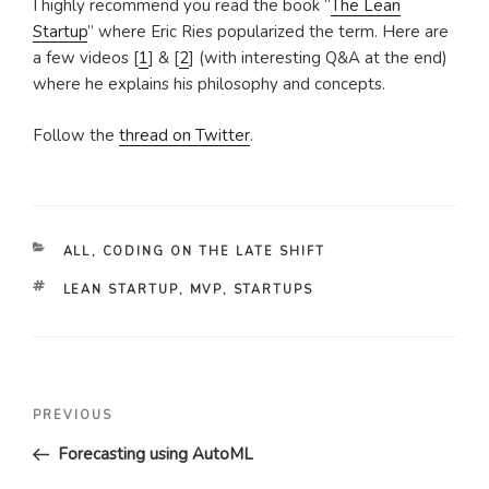
I highly recommend you read the book “
The Lean
Startup
” where Eric Ries popularized the term. Here are
a few videos [
1
] & [
2
] (with interesting Q&A at the end)
where he explains his philosophy and concepts.
Follow the
thread on Twitter
.
CATEGORIES
ALL
,
CODING ON THE LATE SHIFT
TAGS
LEAN STARTUP
,
MVP
,
STARTUPS
Post
Previous
PREVIOUS
navigation
Post
Forecasting using AutoML