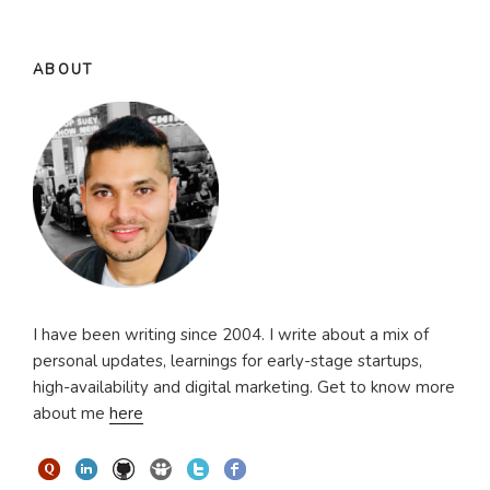
ABOUT
I have been writing since 2004. I write about a mix of
personal updates, learnings for early-stage startups,
high-availability and digital marketing. Get to know more
about me
here