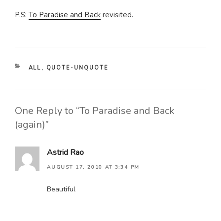
P.S:
To Paradise and Back
revisited.
CATEGORIES
ALL
,
QUOTE-UNQUOTE
One Reply to “To Paradise and Back
(again)”
Astrid Rao
AUGUST 17, 2010 AT 3:34 PM
Beautiful