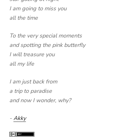
I am going to miss you
all the time
To the very special moments
and spotting the pink butterfly
I will treasure you
all my life
I am just back from
a trip to paradise
and now I wonder, why?
-
Akky