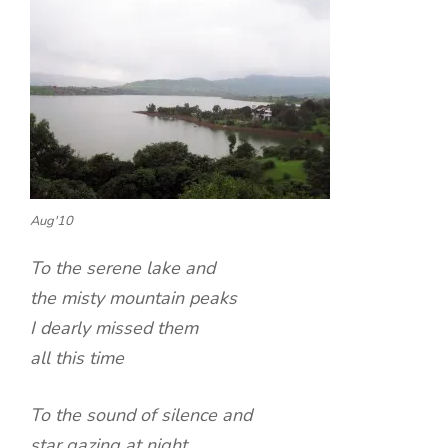
Aug'10
To the serene lake and
the misty mountain peaks
I dearly missed them
all this time
To the sound of silence and
star gazing at night