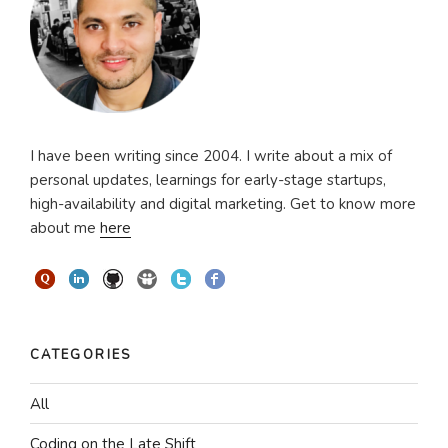
I have been writing since 2004. I write about a mix of
personal updates, learnings for early-stage startups,
high-availability and digital marketing. Get to know more
about me
here
CATEGORIES
All
Coding on the Late Shift