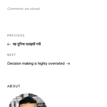
Comments are closed.
Post
Previous
PREVIOUS
navigation
Post
यह दुनिया उलझती गयी
Next
NEXT
Post
Decision making is highly overrated
ABOUT