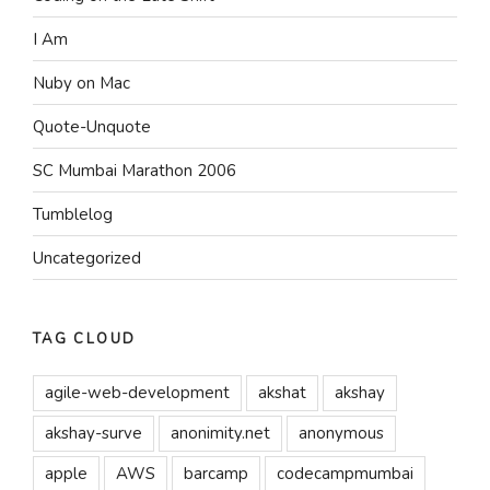
I Am
Nuby on Mac
Quote-Unquote
SC Mumbai Marathon 2006
Tumblelog
Uncategorized
TAG CLOUD
agile-web-development
akshat
akshay
akshay-surve
anonimity.net
anonymous
apple
AWS
barcamp
codecampmumbai