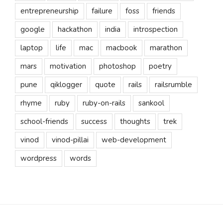
entrepreneurship
failure
foss
friends
google
hackathon
india
introspection
laptop
life
mac
macbook
marathon
mars
motivation
photoshop
poetry
pune
qiklogger
quote
rails
railsrumble
rhyme
ruby
ruby-on-rails
sankool
school-friends
success
thoughts
trek
vinod
vinod-pillai
web-development
wordpress
words