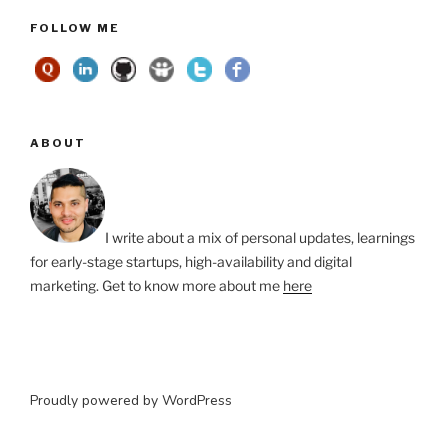
FOLLOW ME
ABOUT
I write about a mix of personal updates, learnings
for early-stage startups, high-availability and digital
marketing. Get to know more about me
here
Proudly powered by WordPress