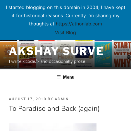
I started blogging on this domain in 2004; I have kept
it for historical reasons. Currently I'm sharing my
thoughts at
https://athonlab.com
Visit Blog
Skip
AKSHAY SURVE
to
content
I write <code/> and occasionally prose
Menu
POSTED
AUGUST 17, 2010
BY
ADMIN
To Paradise and Back (again)
ON