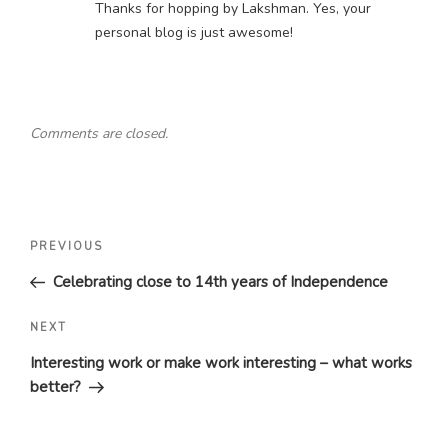
Thanks for hopping by Lakshman. Yes, your
personal blog is just awesome!
Comments are closed.
Post
Previous
PREVIOUS
navigation
Post
Celebrating close to 14th years of Independence
Next
NEXT
Post
Interesting work or make work interesting – what works
better?