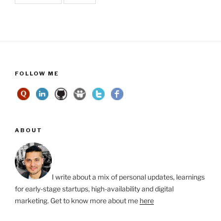
FOLLOW ME
ABOUT
I write about a mix of personal updates, learnings
for early-stage startups, high-availability and digital
marketing. Get to know more about me
here