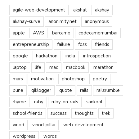
agile-web-development
akshat
akshay
akshay-surve
anonimity.net
anonymous
apple
AWS
barcamp
codecampmumbai
entrepreneurship
failure
foss
friends
google
hackathon
india
introspection
laptop
life
mac
macbook
marathon
mars
motivation
photoshop
poetry
pune
qiklogger
quote
rails
railsrumble
rhyme
ruby
ruby-on-rails
sankool
school-friends
success
thoughts
trek
vinod
vinod-pillai
web-development
wordpress
words