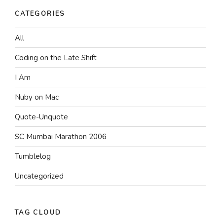
CATEGORIES
All
Coding on the Late Shift
I Am
Nuby on Mac
Quote-Unquote
SC Mumbai Marathon 2006
Tumblelog
Uncategorized
TAG CLOUD