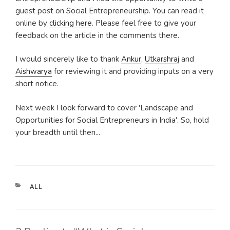
guest post on Social Entrepreneurship. You can read it
online by
clicking here
. Please feel free to give your
feedback on the article in the comments there.
I would sincerely like to thank
Ankur
,
Utkarshraj
and
Aishwarya
for reviewing it and providing inputs on a very
short notice.
Next week I look forward to cover 'Landscape and
Opportunities for Social Entrepreneurs in India'. So, hold
your breadth until then...
CATEGORIES
ALL