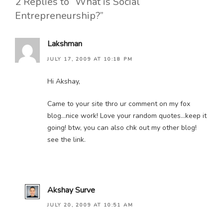
2 Replies to “What is Social
Entrepreneurship?”
Lakshman
JULY 17, 2009 AT 10:18 PM
Hi Akshay,
Came to your site thro ur comment on my fox
blog…nice work! Love your random quotes…keep it
going! btw, you can also chk out my other blog!
see the link.
Akshay Surve
JULY 20, 2009 AT 10:51 AM