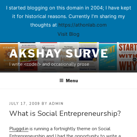
I started blogging on this domain in 2004; I have kept
it for historical reasons. Currently I'm sharing my
thoughts at
https://athonlab.com
Visit Blog
Skip
AKSHAY SURVE
to
content
I write <code/> and occasionally prose
Menu
POSTED
JULY 17, 2009
BY
ADMIN
What is Social Entrepreneurship?
ON
Pluggd.in
is running a fortnightly theme on Social
Entrepreneurship and I had the opportunity to write a