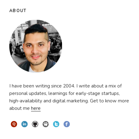
ABOUT
I have been writing since 2004. I write about a mix of
personal updates, learnings for early-stage startups,
high-availability and digital marketing. Get to know more
about me
here