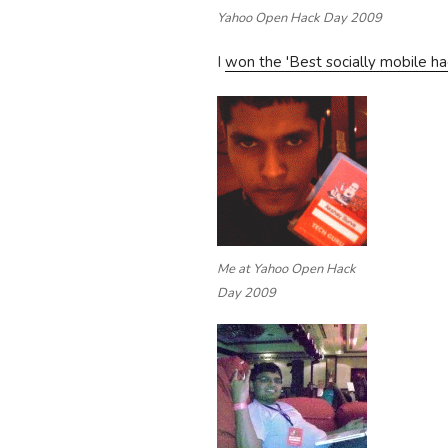
Yahoo Open Hack Day 2009
I
won the 'Best socially mobile ha
Me at Yahoo Open Hack
Day 2009