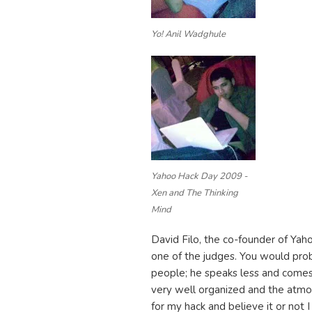
Yo! Anil Wadghule
Yahoo Hack Day 2009 -
Xen and The Thinking
Mind
David Filo, the co-founder of Ya
one of the judges. You would prob
people; he speaks less and come
very well organized and the atmo
for my hack and believe it or not I