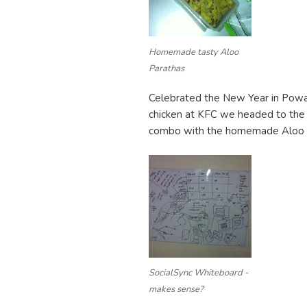
Homemade tasty Aloo
Parathas
Celebrated the New Year in Powai 
chicken at KFC we headed to the 
combo with the homemade Aloo pa
SocialSync Whiteboard -
makes sense?