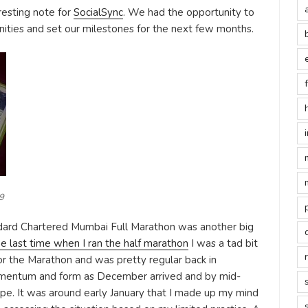
resting note for
SocialSync
. We had the opportunity to
ities and set our milestones for the next few months.
9
dard Chartered Mumbai Full Marathon was another big
he last time when I ran the half marathon
I was a tad bit
for the Marathon and was pretty regular back in
mentum and form as December arrived and by mid-
pe. It was around early January that I made up my mind