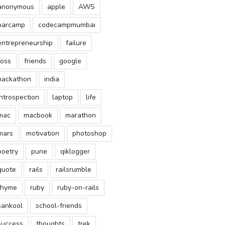
anonymous
apple
AWS
barcamp
codecampmumbai
entrepreneurship
failure
foss
friends
google
hackathon
india
introspection
laptop
life
mac
macbook
marathon
mars
motivation
photoshop
poetry
pune
qiklogger
quote
rails
railsrumble
rhyme
ruby
ruby-on-rails
sankool
school-friends
success
thoughts
trek