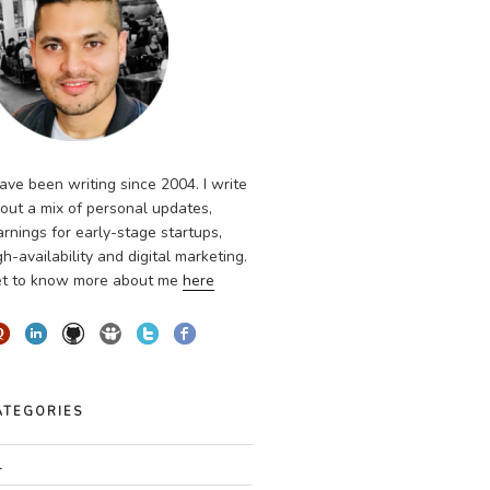
have been writing since 2004. I write
out a mix of personal updates,
arnings for early-stage startups,
gh-availability and digital marketing.
t to know more about me
here
ATEGORIES
l