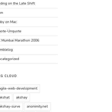
ding on the Late Shift
Am
by on Mac
ote-Unquote
 Mumbai Marathon 2006
mblelog
categorized
AG CLOUD
agile-web-development
akshat
akshay
akshay-surve
anonimity.net