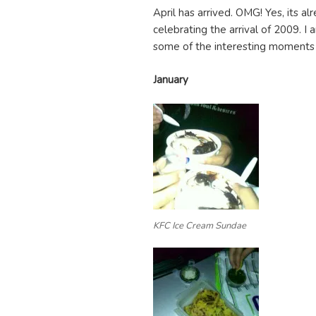
April has arrived. OMG! Yes, its alr
celebrating the arrival of 2009. I
some of the interesting moments i
January
KFC Ice Cream Sundae