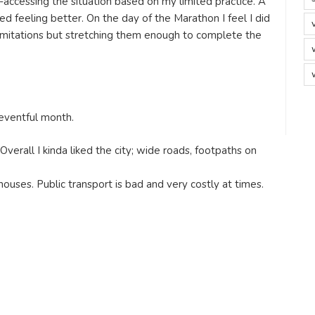
-accessing the situation based on my limited practice. A
ed feeling better. On the day of the Marathon I feel I did
limitations but stretching them enough to complete the
 eventful month.
 Overall I kinda liked the city; wide roads, footpaths on
ouses. Public transport is bad and very costly at times.