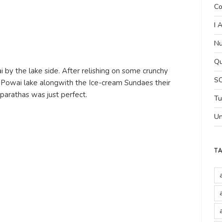
Co
I 
Nu
Qu
by the lake side. After relishing on some crunchy
SC
Powai lake alongwith the Ice-cream Sundaes their
rathas was just perfect.
Tu
Un
T