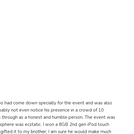
hoo had come down specially for the event and was also
ably not even notice his presence in a crowd of 10
s through as a honest and humble person. The event was
sphere was ecstatic. I won a 8GB 2nd gen iPod touch
 gifted it to my
brother
; I am sure he would make much