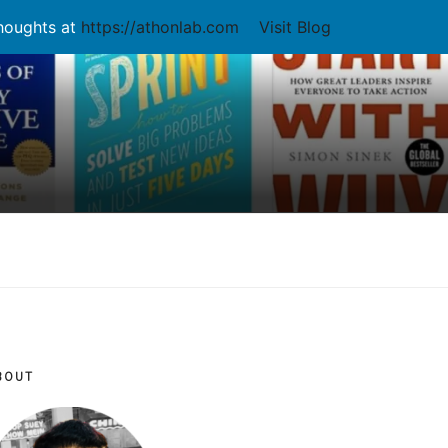
thoughts at
https://athonlab.com
Visit Blog
BOUT