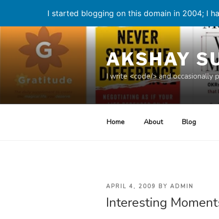
I started blogging on this domain in 2004; I ha
Skip
to
AKSHAY S
content
I write <code/> and occasionally 
Home
About
Blog
POSTED
APRIL 4, 2009
BY
ADMIN
Interesting Moment
ON