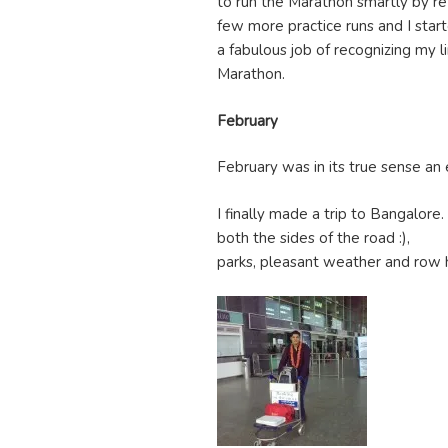
to run the Marathon smartly by re
few more practice runs and I start
a fabulous job of recognizing my 
Marathon.
February
February was in its true sense an
I finally made a trip to Bangalore.
both the sides of the road :),
parks, pleasant weather and row h