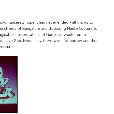
now I sincerely hope it had never ended - all thanks to
he streets of Bangalore and discussing Haute Couture to
inable interpretations of God idols would remain
od save God. Need I say, there was a tomorrow and then
reasure.