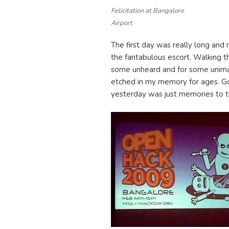
Felicitation at Bangalore
Airport
The first day was really long and 
the fantabulous escort. Walking t
some unheard and for some unimag
etched in my memory for ages. G
yesterday was just memories to t