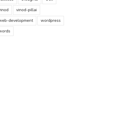
vinod
vinod-pillai
web-development
wordpress
words