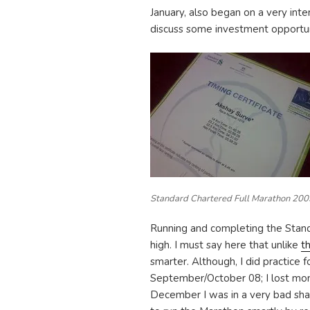
January, also began on a very inte
discuss some investment opportun
Standard Chartered Full Marathon 200
Running and completing the Stan
high. I must say here that unlike
t
smarter. Although, I did practice 
September/October 08; I lost mo
December I was in a very bad sha