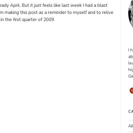
eady April. But it just feels like last week I had a blast
 am making this post as a reminder to myself and to relive
n the first quarter of 2009.
I 
ab
le
hi
Ge
C
Al