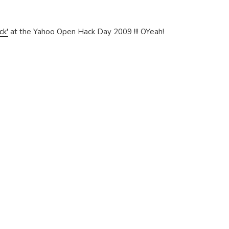
ck'
at the Yahoo Open Hack Day 2009 !!! OYeah!