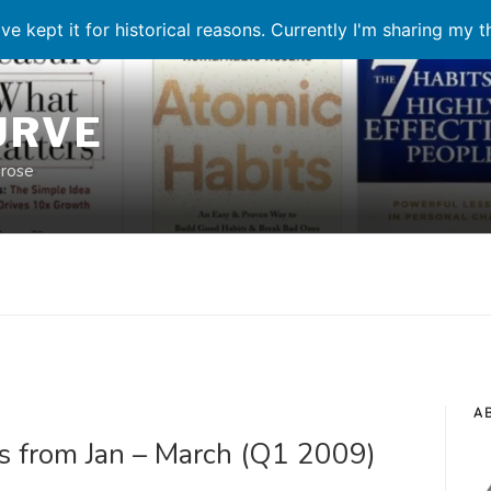
ve kept it for historical reasons. Currently I'm sharing my 
URVE
prose
A
s from Jan – March (Q1 2009)