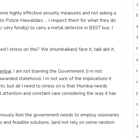
some highly effective security measures and not asking a
 to Police Hawaldars…. I respect them for what they do
u’ very fondly) to carry a metal detector in BEST bus. I
ed I stress on this? We (mumbaikars) face it, talk abt it,
umbai
: I am not blaming the Government (I m not
awarded statehood. I m not sure of the implications it
etc. but all I need to stress on is that Mumbai needs
l attention and constant care considering the way it has
 seriously feel the government needs to employ visionaries
s and feasible solutions. (and not rely on some random