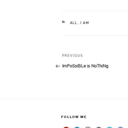
CATEGORIES
ALL
,
I AM
Post
Previous
PREVIOUS
navigation
Post
ImPoSsiBLe is NoThiNg
FOLLOW ME