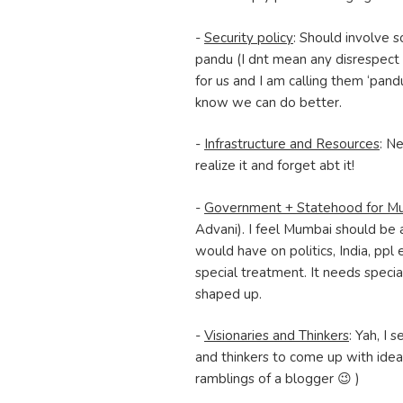
-
Security policy
: Should involve 
pandu (I dnt mean any disrespect
for us and I am calling them ‘pand
know we can do better.
-
Infrastructure and Resources
: Ne
realize it and forget abt it!
-
Government + Statehood for M
Advani). I feel Mumbai should be 
would have on politics, India, ppl 
special treatment. It needs specia
shaped up.
-
Visionaries and Thinkers
: Yah, I
and thinkers to come up with idea
ramblings of a blogger 😉 )