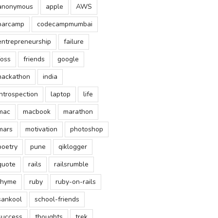
anonymous
apple
AWS
barcamp
codecampmumbai
entrepreneurship
failure
foss
friends
google
hackathon
india
introspection
laptop
life
mac
macbook
marathon
mars
motivation
photoshop
poetry
pune
qiklogger
quote
rails
railsrumble
rhyme
ruby
ruby-on-rails
sankool
school-friends
success
thoughts
trek