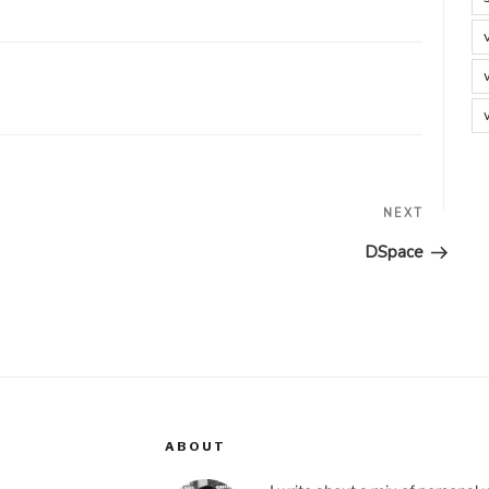
Next
NEXT
Post
DSpace
ABOUT