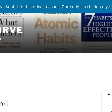
ve kept it for historical reasons. Currently I'm sharing my 
URVE
prose
A
nk!