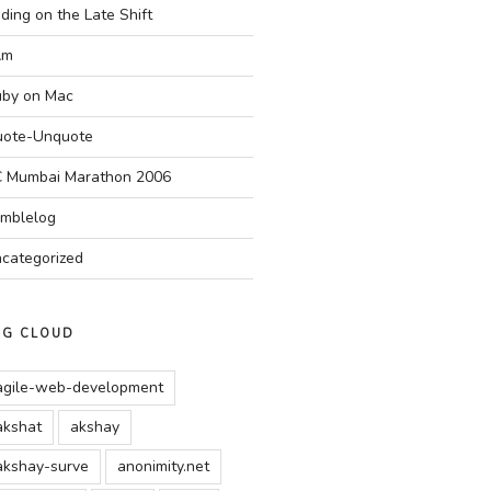
ding on the Late Shift
Am
by on Mac
ote-Unquote
 Mumbai Marathon 2006
mblelog
categorized
AG CLOUD
agile-web-development
akshat
akshay
akshay-surve
anonimity.net