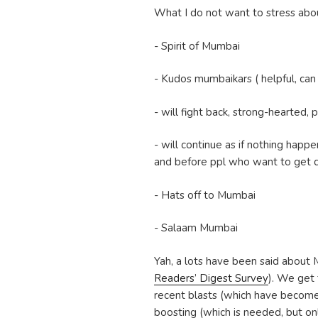
What I do not want to stress ab
- Spirit of Mumbai
- Kudos mumbaikars ( helpful, can 
- will fight back, strong-hearted,
- will continue as if nothing happe
and before ppl who want to get do
- Hats off to Mumbai
- Salaam Mumbai
Yah, a lots have been said about 
Readers’ Digest Survey
). We get 
recent blasts (which have become 
boosting (which is needed, but onl