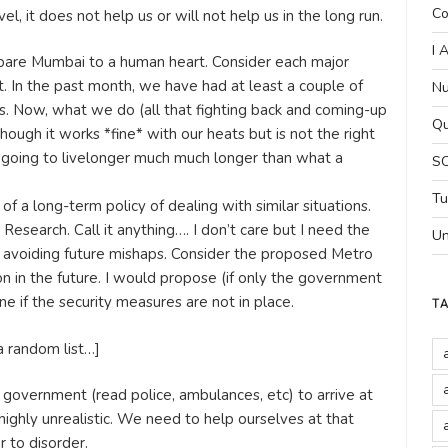
Co
el, it does not help us or will not help us in the long run.
I 
ompare Mumbai to a human heart. Consider each major
t. In the past month, we have had at least a couple of
Nu
. Now, what we do (all that fighting back and coming-up
Qu
Though it works *fine* with our heats but is not the right
 going to livelonger much much longer than what a
SC
Tu
of a long-term policy of dealing with similar situations.
esearch. Call it anything…. I don’t care but I need the
Un
avoiding future mishaps. Consider the proposed Metro
tion in the future. I would propose (if only the government
ne if the security measures are not in place.
T
a random list…]
 government (read police, ambulances, etc) to arrive at
 highly unrealistic. We need to help ourselves at that
r to disorder.