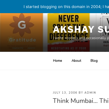
I started blogging on this domain in 2004; I ha
Skip
to
AKSHAY S
content
I write <code/> and occasionally 
Home
About
Blog
POSTED
JULY 13, 2006
BY
ADMIN
Think Mumbai… Thi
ON