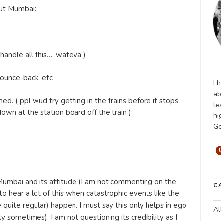
out Mumbai:
handle all this…, wateva )
 pounce-back, etc
I 
ab
ned. ( ppl wud try getting in the trains before it stops
le
wn at the station board off the train )
hi
Ge
Mumbai and its attitude (I am not commenting on the
C
to hear a lot of this when catastrophic events like the
quite regular) happen. I must say this only helps in ego
Al
y sometimes). I am not questioning its credibility as I