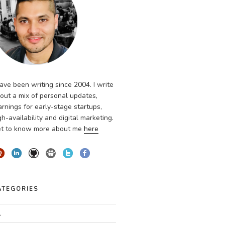
have been writing since 2004. I write
out a mix of personal updates,
arnings for early-stage startups,
gh-availability and digital marketing.
t to know more about me
here
ATEGORIES
l