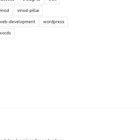
vinod
vinod-pillai
web-development
wordpress
words