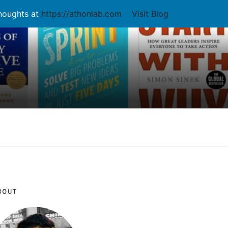
thoughts at
https://athonlab.com
Visit Blog
BOUT