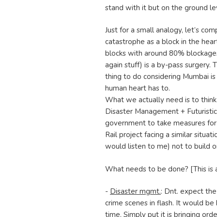
stand with it but on the ground lev
Just for a small analogy, let’s c
catastrophe as a block in the hear
blocks with around 80% blockages
again stuff) is a by-pass surgery. 
thing to do considering Mumbai is
human heart has to.
What we actually need is to think 
Disaster Management + Futuristic R
government to take measures for 
Rail project facing a similar situa
would listen to me) not to build o
What needs to be done? [This is 
-
Disaster mgmt.
: Dnt. expect the
crime scenes in flash. It would be
time. Simply put it is bringing orde