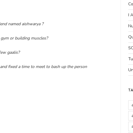
Co
I 
friend named aishwarya ?
Nu
Qu
 gym or building muscles?
SC
few gaalis?
Tu
 and fixed a time to meet to bash up the person
Un
T