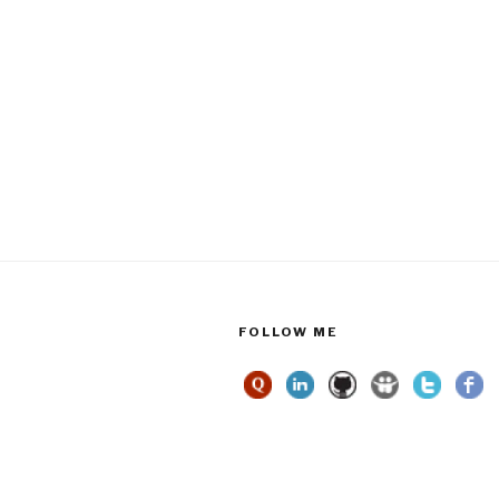
FOLLOW ME