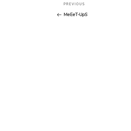
Post
Previous
PREVIOUS
navigation
Post
MeEeT-UpS