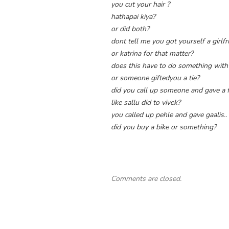
you cut your hair ?
hathapai kiya?
or did both?
dont tell me you got yourself a girl
or katrina for that matter?
does this have to do something with
or someone giftedyou a tie?
did you call up someone and gave a 
like sallu did to vivek?
you called up pehle and gave gaalis..
did you buy a bike or something?
Comments are closed.