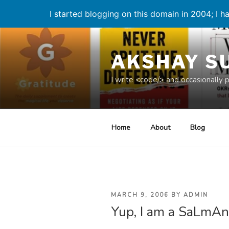
I started blogging on this domain in 2004; I ha
Skip
to
AKSHAY S
content
I write <code/> and occasionally 
Home
About
Blog
POSTED
MARCH 9, 2006
BY
ADMIN
Yup, I am a SaLmAn
ON