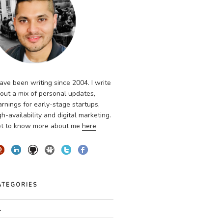
have been writing since 2004. I write
out a mix of personal updates,
arnings for early-stage startups,
gh-availability and digital marketing.
t to know more about me
here
ATEGORIES
l