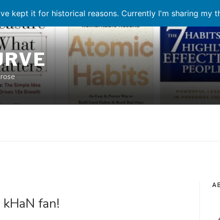
ve kept it for historical reasons. Currently I'm sharing my 
URVE
prose
A
 kHaN fan!