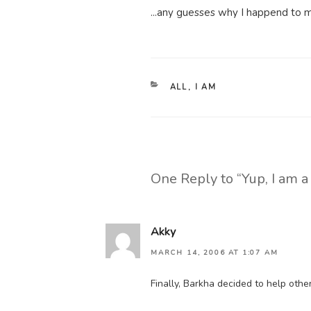
...any guesses why I happend to ma
CATEGORIES
ALL
,
I AM
One Reply to “Yup, I am 
Akky
MARCH 14, 2006 AT 1:07 AM
Finally, Barkha decided to help othe