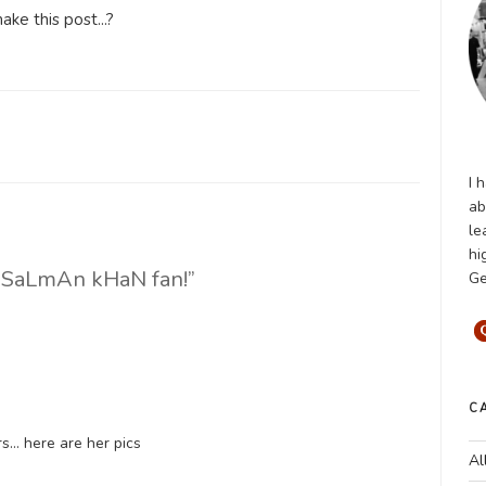
ke this post...?
I 
ab
le
hi
a SaLmAn kHaN fan!”
Ge
C
rs… here are her pics
Al