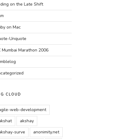
ding on the Late Shift
Am
by on Mac
ote-Unquote
 Mumbai Marathon 2006
mblelog
categorized
AG CLOUD
agile-web-development
akshat
akshay
akshay-surve
anonimity.net