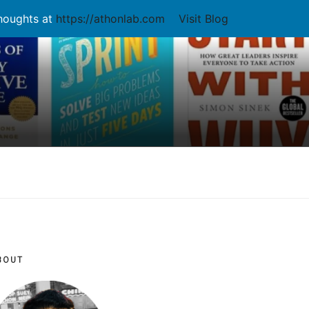
thoughts at
https://athonlab.com
Visit Blog
BOUT