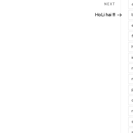
Next
NEXT
Post
HoLi hai !!!