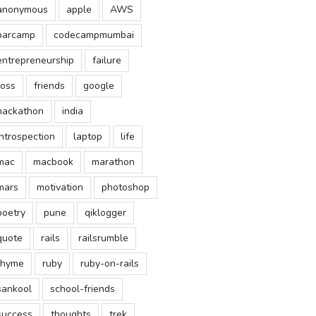
anonymous
apple
AWS
barcamp
codecampmumbai
entrepreneurship
failure
foss
friends
google
hackathon
india
introspection
laptop
life
mac
macbook
marathon
mars
motivation
photoshop
poetry
pune
qiklogger
quote
rails
railsrumble
rhyme
ruby
ruby-on-rails
sankool
school-friends
success
thoughts
trek