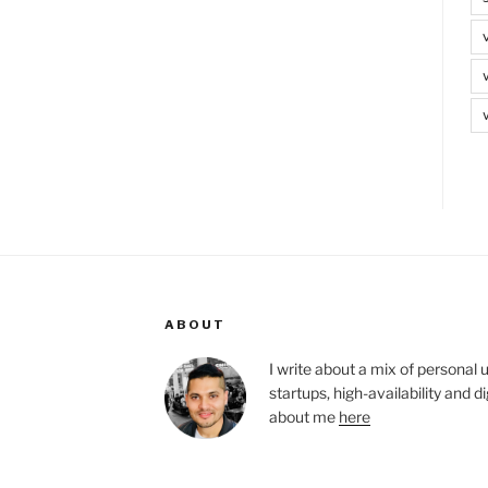
ABOUT
I write about a mix of personal 
startups, high-availability and 
about me
here