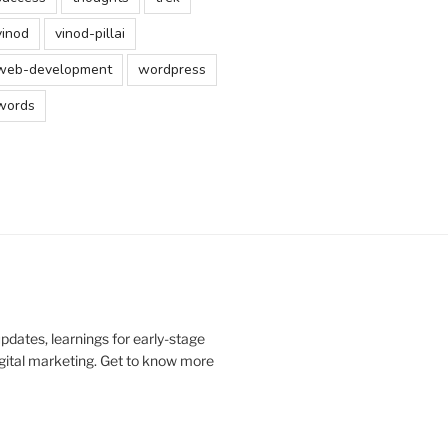
vinod
vinod-pillai
web-development
wordpress
words
updates, learnings for early-stage
digital marketing. Get to know more