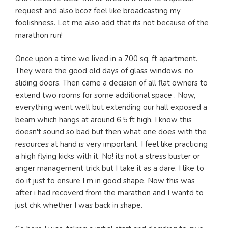
request and also bcoz feel like broadcasting my
foolishness. Let me also add that its not because of the
marathon run!
Once upon a time we lived in a 700 sq. ft apartment.
They were the good old days of glass windows, no
sliding doors. Then came a decision of all flat owners to
extend two rooms for some additional space . Now,
everything went well but extending our hall exposed a
beam which hangs at around 6.5 ft high. I know this
doesn't sound so bad but then what one does with the
resources at hand is very important. I feel like practicing
a high flying kicks with it. No! its not a stress buster or
anger management trick but I take it as a dare. I like to
do it just to ensure I m in good shape. Now this was
after i had recoverd from the marathon and I wantd to
just chk whether I was back in shape.