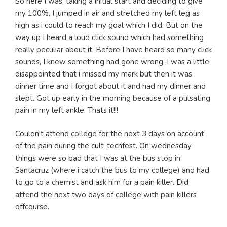
So here I was, taking a initial start and deciding to give
my 100%, I jumped in air and stretched my left leg as
high as i could to reach my goal which I did. But on the
way up I heard a loud click sound which had something
really peculiar about it. Before I have heard so many click
sounds, I knew something had gone wrong. I was a little
disappointed that i missed my mark but then it was
dinner time and I forgot about it and had my dinner and
slept. Got up early in the morning because of a pulsating
pain in my left ankle. Thats it!!!
Couldn't attend college for the next 3 days on account
of the pain during the cult-techfest. On wednesday
things were so bad that I was at the bus stop in
Santacruz (where i catch the bus to my college) and had
to go to a chemist and ask him for a pain killer. Did
attend the next two days of college with pain killers
offcourse.