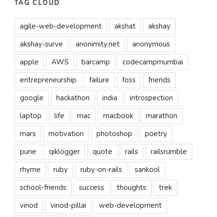
TAG CLOUD
agile-web-development
akshat
akshay
akshay-surve
anonimity.net
anonymous
apple
AWS
barcamp
codecampmumbai
entrepreneurship
failure
foss
friends
google
hackathon
india
introspection
laptop
life
mac
macbook
marathon
mars
motivation
photoshop
poetry
pune
qiklogger
quote
rails
railsrumble
rhyme
ruby
ruby-on-rails
sankool
school-friends
success
thoughts
trek
vinod
vinod-pillai
web-development