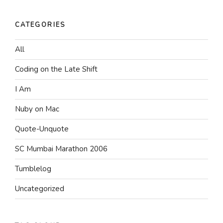
CATEGORIES
All
Coding on the Late Shift
I Am
Nuby on Mac
Quote-Unquote
SC Mumbai Marathon 2006
Tumblelog
Uncategorized