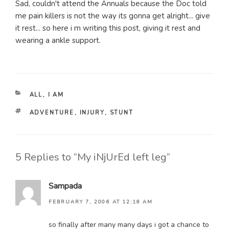
Sad, couldn't attend the Annuals because the Doc told
me pain killers is not the way its gonna get alright... give
it rest... so here i m writing this post, giving it rest and
wearing a ankle support.
CATEGORIES
ALL
,
I AM
TAGS
ADVENTURE
,
INJURY
,
STUNT
5 Replies to “My iNjUrEd left leg”
Sampada
FEBRUARY 7, 2006 AT 12:18 AM
so finally after many many days i got a chance to