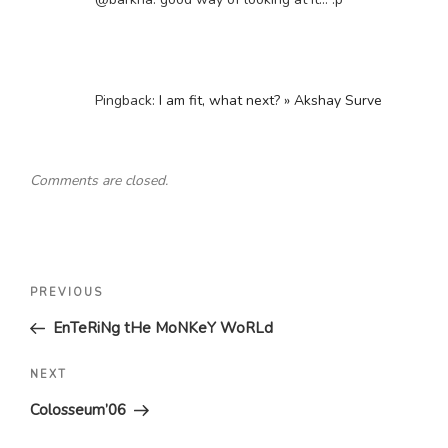
Pingback:
I am fit, what next? » Akshay Surve
Comments are closed.
Post
Previous
PREVIOUS
navigation
Post
EnTeRiNg tHe MoNKeY WoRLd
Next
NEXT
Post
Colosseum’06