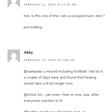
FEBRUARY 11, 2006 AT 12:53 PM
heh. Is this one of the I-am-a-soooperrmann-test ?
just kidding…
Akky
FEBRUARY 12, 2006 AT 1:08 AM
@sampada: u missed including football! i did try it
a couple of days back and found that healing
would take a lil bit longer now.
@vinod: hm… yah even i feel so now…esp. after
everyones reaction to it!
@barkha: good way of looking at it… :p