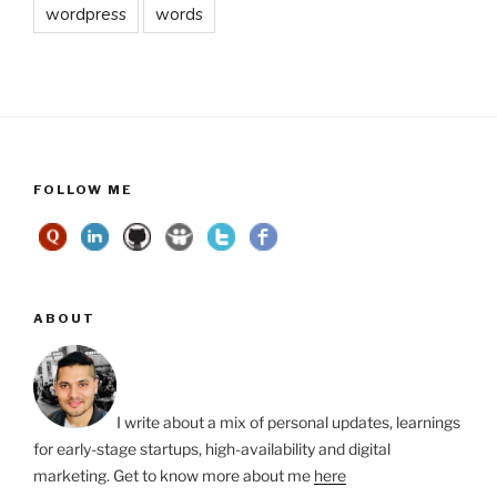
wordpress
words
FOLLOW ME
ABOUT
I write about a mix of personal updates, learnings
for early-stage startups, high-availability and digital
marketing. Get to know more about me
here