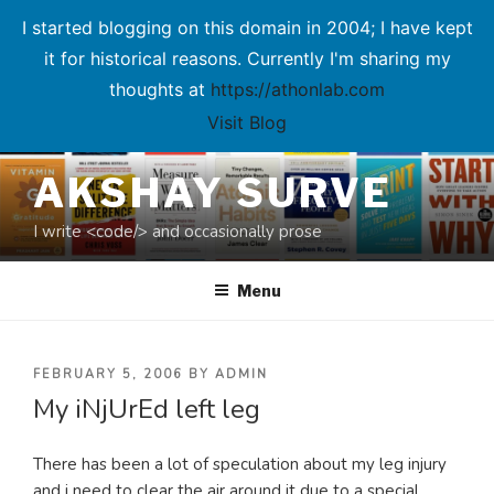
I started blogging on this domain in 2004; I have kept
it for historical reasons. Currently I'm sharing my
thoughts at
https://athonlab.com
Visit Blog
Skip
AKSHAY SURVE
to
content
I write <code/> and occasionally prose
Menu
POSTED
FEBRUARY 5, 2006
BY
ADMIN
My iNjUrEd left leg
ON
There has been a lot of speculation about my leg injury
and i need to clear the air around it due to a special