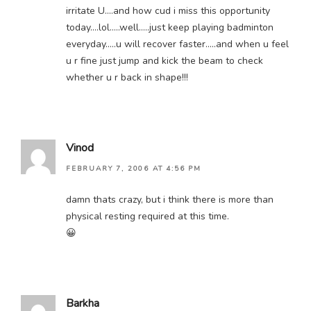
irritate U….and how cud i miss this opportunity
today….lol…..well…..just keep playing badminton
everyday…..u will recover faster…..and when u feel
u r fine just jump and kick the beam to check
whether u r back in shape!!!
Vinod
FEBRUARY 7, 2006 AT 4:56 PM
damn thats crazy, but i think there is more than
physical resting required at this time.
😀
Barkha