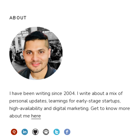
ABOUT
I have been writing since 2004. I write about a mix of
personal updates, learnings for early-stage startups,
high-availability and digital marketing. Get to know more
about me
here