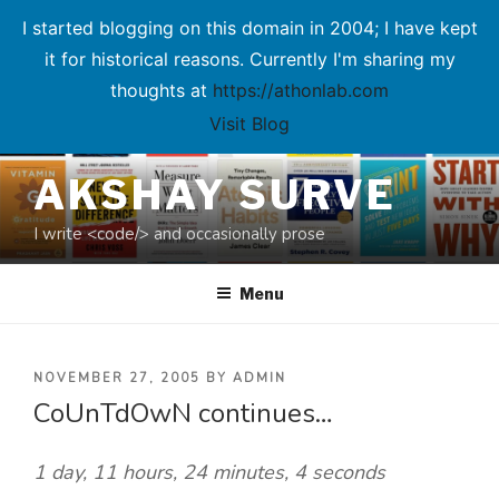
I started blogging on this domain in 2004; I have kept
it for historical reasons. Currently I'm sharing my
thoughts at
https://athonlab.com
Visit Blog
Skip
AKSHAY SURVE
to
content
I write <code/> and occasionally prose
Menu
POSTED
NOVEMBER 27, 2005
BY
ADMIN
CoUnTdOwN continues…
ON
1 day, 11 hours, 24 minutes, 4 seconds