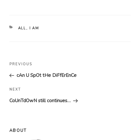
CATEGORIES
ALL
,
I AM
Post
Previous
PREVIOUS
navigation
Post
cAn U SpOt tHe DiFfErEnCe
Next
NEXT
Post
CoUnTdOwN still continues…
ABOUT