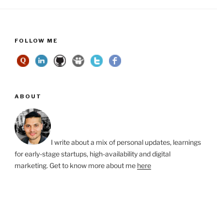
FOLLOW ME
ABOUT
I write about a mix of personal updates, learnings
for early-stage startups, high-availability and digital
marketing. Get to know more about me
here