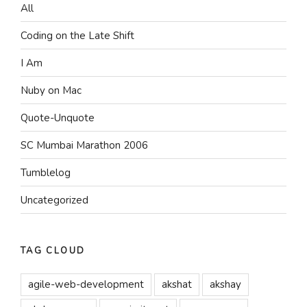
All
Coding on the Late Shift
I Am
Nuby on Mac
Quote-Unquote
SC Mumbai Marathon 2006
Tumblelog
Uncategorized
TAG CLOUD
agile-web-development
akshat
akshay