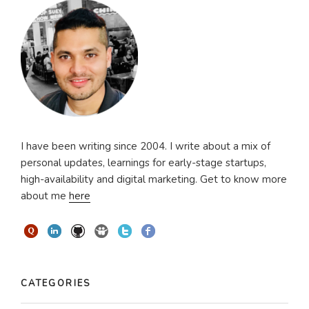
I have been writing since 2004. I write about a mix of
personal updates, learnings for early-stage startups,
high-availability and digital marketing. Get to know more
about me
here
CATEGORIES