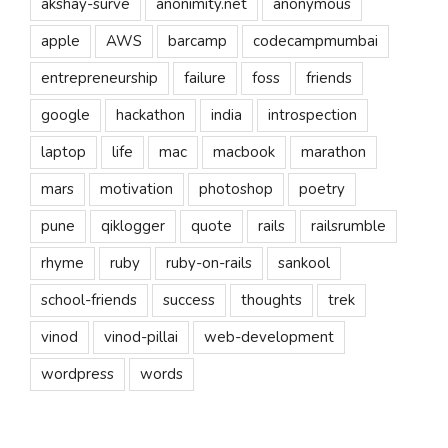
akshay-surve
anonimity.net
anonymous
apple
AWS
barcamp
codecampmumbai
entrepreneurship
failure
foss
friends
google
hackathon
india
introspection
laptop
life
mac
macbook
marathon
mars
motivation
photoshop
poetry
pune
qiklogger
quote
rails
railsrumble
rhyme
ruby
ruby-on-rails
sankool
school-friends
success
thoughts
trek
vinod
vinod-pillai
web-development
wordpress
words