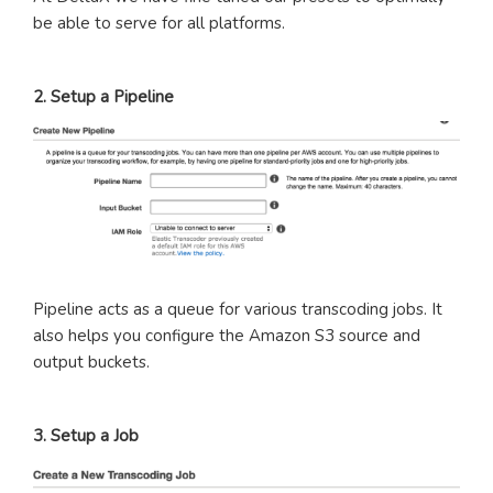
be able to serve for all platforms.
2. Setup a Pipeline
Pipeline acts as a queue for various transcoding jobs. It
also helps you configure the Amazon S3 source and
output buckets.
3. Setup a Job