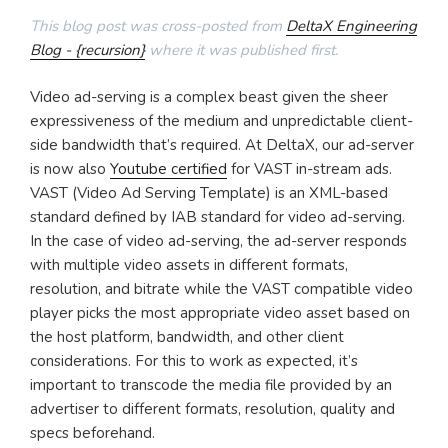
This blog post was cross-posted from
DeltaX Engineering
Blog - {recursion}
where it was published first.
Video ad-serving is a complex beast given the sheer
expressiveness of the medium and unpredictable client-
side bandwidth that’s required. At DeltaX, our ad-server
is now also
Youtube certified
for VAST in-stream ads.
VAST (Video Ad Serving Template) is an XML-based
standard defined by IAB standard for video ad-serving.
In the case of video ad-serving, the ad-server responds
with multiple video assets in different formats,
resolution, and bitrate while the VAST compatible video
player picks the most appropriate video asset based on
the host platform, bandwidth, and other client
considerations. For this to work as expected, it’s
important to transcode the media file provided by an
advertiser to different formats, resolution, quality and
specs beforehand.