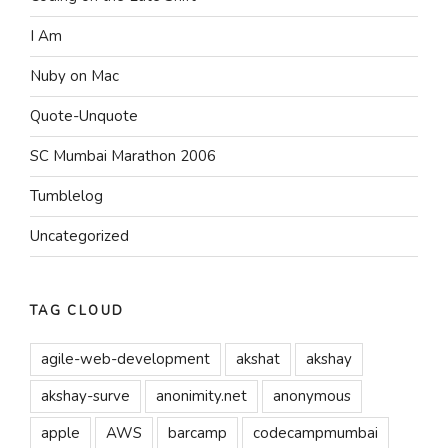
I Am
Nuby on Mac
Quote-Unquote
SC Mumbai Marathon 2006
Tumblelog
Uncategorized
TAG CLOUD
agile-web-development
akshat
akshay
akshay-surve
anonimity.net
anonymous
apple
AWS
barcamp
codecampmumbai