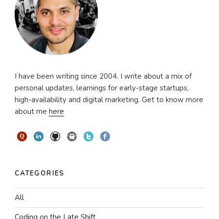
I have been writing since 2004. I write about a mix of
personal updates, learnings for early-stage startups,
high-availability and digital marketing. Get to know more
about me
here
CATEGORIES
All
Coding on the Late Shift