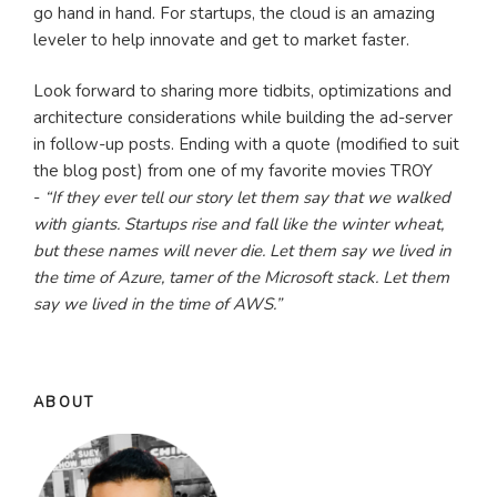
go hand in hand. For startups, the cloud is an amazing
leveler to help innovate and get to market faster.
Look forward to sharing more tidbits, optimizations and
architecture considerations while building the ad-server
in follow-up posts. Ending with a quote (modified to suit
the blog post) from one of my favorite movies TROY
-
“If they ever tell our story let them say that we walked
with giants. Startups rise and fall like the winter wheat,
but these names will never die. Let them say we lived in
the time of Azure, tamer of the Microsoft stack. Let them
say we lived in the time of AWS.”
ABOUT