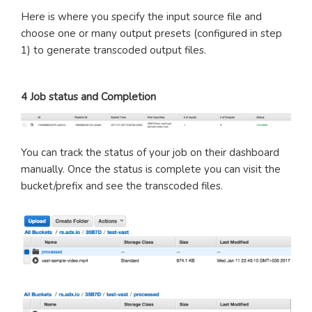
Here is where you specify the input source file and
choose one or many output presets (configured in step
1) to generate transcoded output files.
4 Job status and Completion
You can track the status of your job on their dashboard
manually. Once the status is complete you can visit the
bucket/prefix and see the transcoded files.