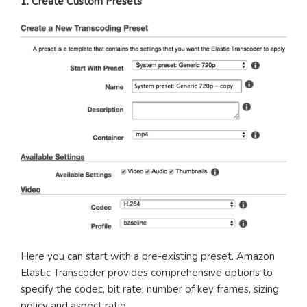
1. Create Custom Presets
Here you can start with a pre-existing preset. Amazon
Elastic Transcoder provides comprehensive options to
specify the codec, bit rate, number of key frames, sizing
policy and aspect ratio.