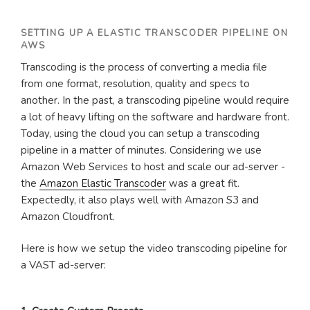
SETTING UP A ELASTIC TRANSCODER PIPELINE ON
AWS
Transcoding is the process of converting a media file
from one format, resolution, quality and specs to
another. In the past, a transcoding pipeline would require
a lot of heavy lifting on the software and hardware front.
Today, using the cloud you can setup a transcoding
pipeline in a matter of minutes. Considering we use
Amazon Web Services to host and scale our ad-server -
the
Amazon Elastic Transcoder
was a great fit.
Expectedly, it also plays well with Amazon S3 and
Amazon Cloudfront.
Here is how we setup the video transcoding pipeline for
a VAST ad-server: