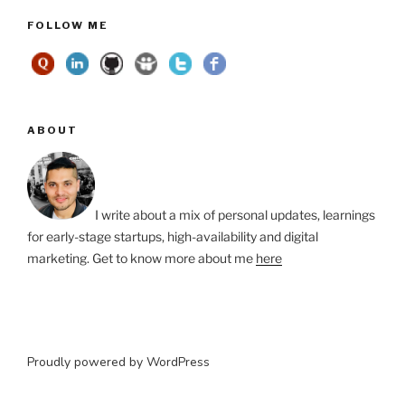
FOLLOW ME
ABOUT
I write about a mix of personal updates, learnings
for early-stage startups, high-availability and digital
marketing. Get to know more about me
here
Proudly powered by WordPress