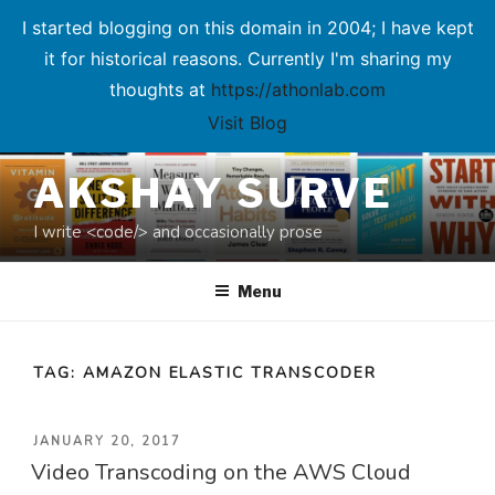
I started blogging on this domain in 2004; I have kept
it for historical reasons. Currently I'm sharing my
thoughts at
https://athonlab.com
Visit Blog
Skip
AKSHAY SURVE
to
content
I write <code/> and occasionally prose
Menu
TAG:
AMAZON ELASTIC TRANSCODER
POSTED
JANUARY 20, 2017
Video Transcoding on the AWS Cloud
ON