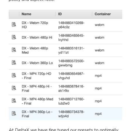
At DeltaX we have fine tuned our presets to optimally