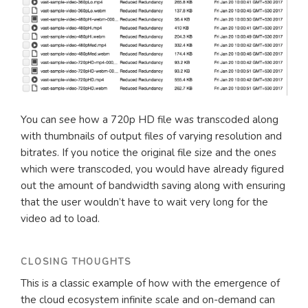
You can see how a 720p HD file was transcoded along
with thumbnails of output files of varying resolution and
bitrates. If you notice the original file size and the ones
which were transcoded, you would have already figured
out the amount of bandwidth saving along with ensuring
that the user wouldn’t have to wait very long for the
video ad to load.
CLOSING THOUGHTS
This is a classic example of how with the emergence of
the cloud ecosystem infinite scale and on-demand can