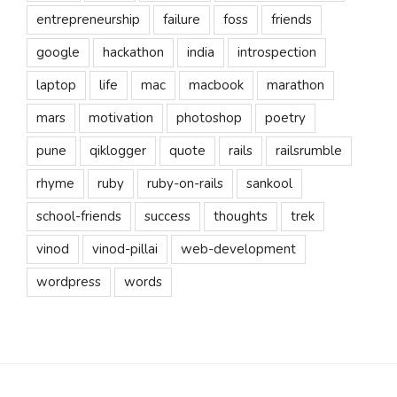
entrepreneurship
failure
foss
friends
google
hackathon
india
introspection
laptop
life
mac
macbook
marathon
mars
motivation
photoshop
poetry
pune
qiklogger
quote
rails
railsrumble
rhyme
ruby
ruby-on-rails
sankool
school-friends
success
thoughts
trek
vinod
vinod-pillai
web-development
wordpress
words