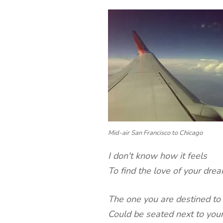
Mid-air San Francisco to Chicago
I don't know how it feels
To find the love of your dre
The one you are destined to
Could be seated next to your