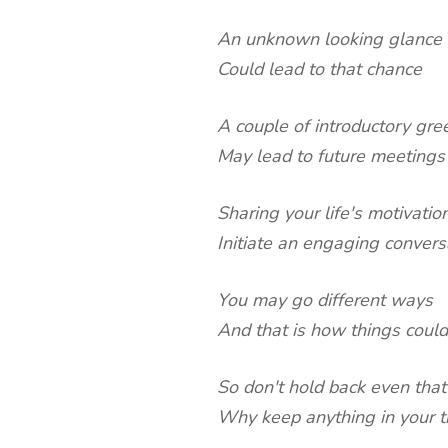
An unknown looking glance
Could lead to that chance
A couple of introductory gre
May lead to future meetings
Sharing your life's motivatio
Initiate an engaging convers
You may go different ways
And that is how things could
So don't hold back even that
Why keep anything in your t