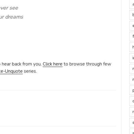
ever see
our dreams
o hear back from you.
Click here
to browse through few
te-Unquote
series.