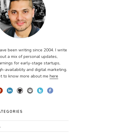
have been writing since 2004. I write
out a mix of personal updates,
arnings for early-stage startups,
gh-availability and digital marketing.
t to know more about me
here
ATEGORIES
l