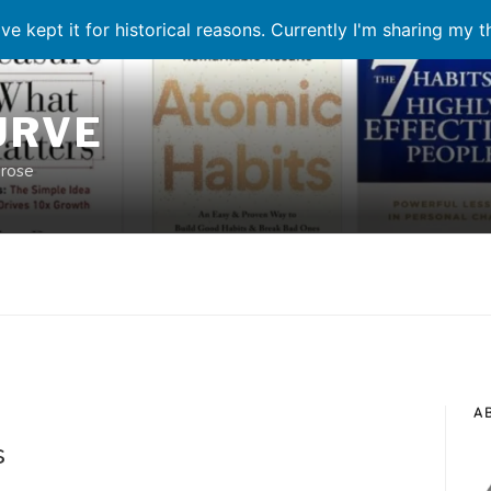
ve kept it for historical reasons. Currently I'm sharing my 
URVE
prose
A
N
s