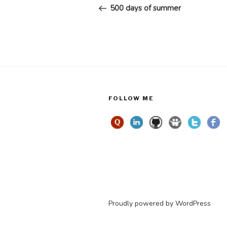
navigation
Post
500 days of summer
FOLLOW ME
Proudly powered by WordPress