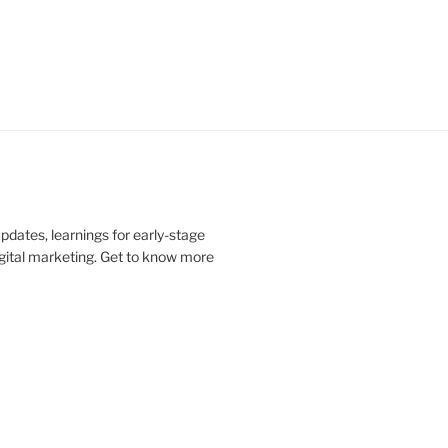
updates, learnings for early-stage
digital marketing. Get to know more