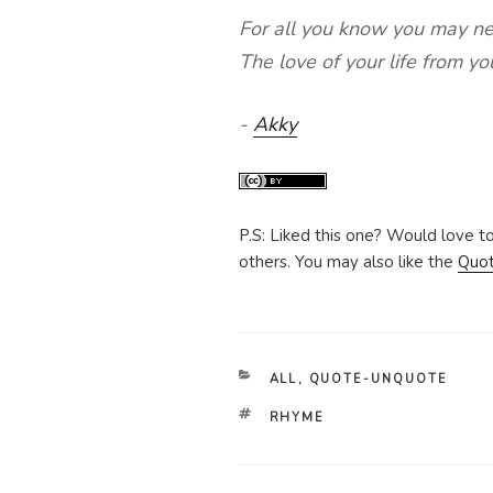
For all you know you may n
The love of your life from y
-
Akky
P.S: Liked this one? Would love t
others. You may also like the
Quo
CATEGORIES
ALL
,
QUOTE-UNQUOTE
TAGS
RHYME