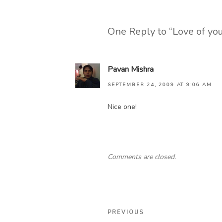
One Reply to “Love of yo
Pavan Mishra
SEPTEMBER 24, 2009 AT 9:06 AM
Nice one!
Comments are closed.
Post
Previous
PREVIOUS