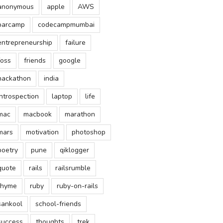
anonymous
apple
AWS
barcamp
codecampmumbai
entrepreneurship
failure
foss
friends
google
hackathon
india
introspection
laptop
life
mac
macbook
marathon
mars
motivation
photoshop
poetry
pune
qiklogger
quote
rails
railsrumble
rhyme
ruby
ruby-on-rails
sankool
school-friends
success
thoughts
trek