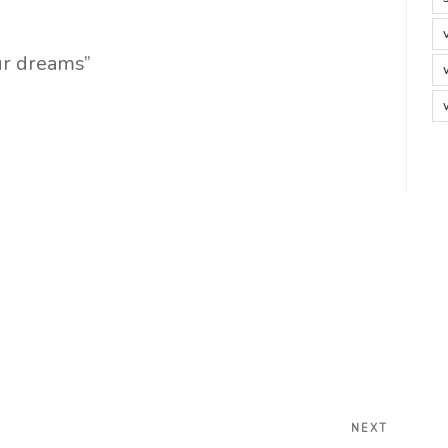
ur dreams”
Next
NEXT