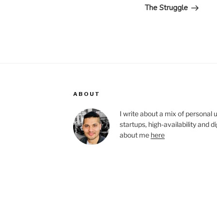
Post
The Struggle
ABOUT
I write about a mix of personal 
startups, high-availability and 
about me
here