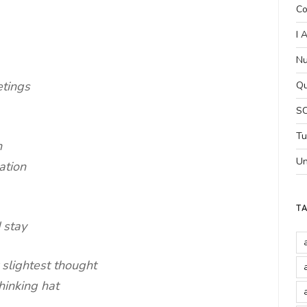
Co
I 
Nu
etings
Qu
SC
Tu
n
Un
ation
T
 stay
 slightest thought
hinking hat