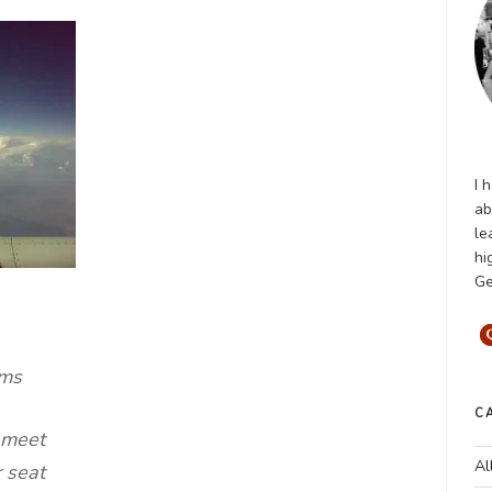
I 
ab
le
hi
Ge
ams
C
 meet
Al
 seat