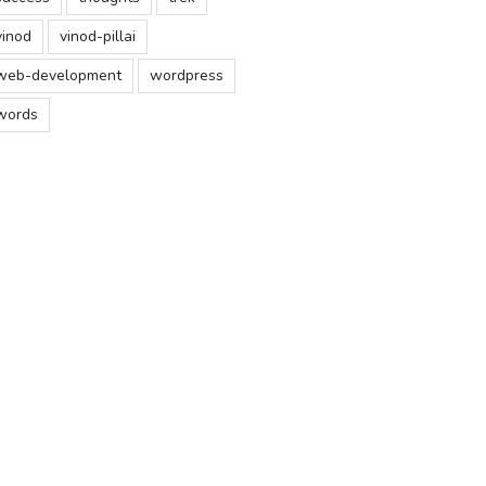
vinod
vinod-pillai
web-development
wordpress
words