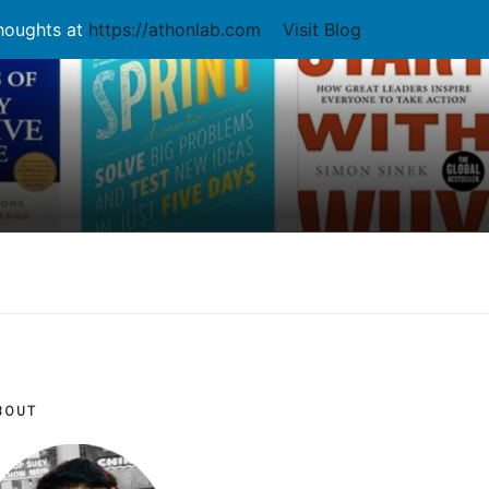
thoughts at
https://athonlab.com
Visit Blog
BOUT