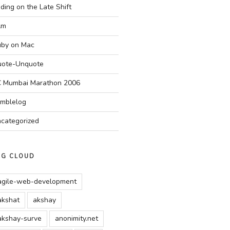
ding on the Late Shift
Am
by on Mac
ote-Unquote
 Mumbai Marathon 2006
mblelog
categorized
AG CLOUD
agile-web-development
akshat
akshay
akshay-surve
anonimity.net