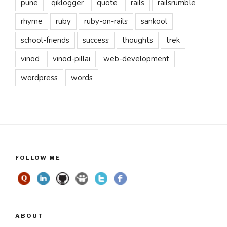
pune
qiklogger
quote
rails
railsrumble
rhyme
ruby
ruby-on-rails
sankool
school-friends
success
thoughts
trek
vinod
vinod-pillai
web-development
wordpress
words
FOLLOW ME
ABOUT