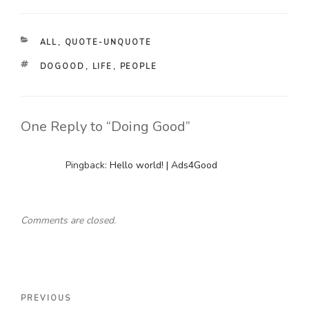
CATEGORIES
ALL
,
QUOTE-UNQUOTE
TAGS
DOGOOD
,
LIFE
,
PEOPLE
One Reply to “Doing Good”
Pingback:
Hello world! | Ads4Good
Comments are closed.
Post
Previous
PREVIOUS
navigation