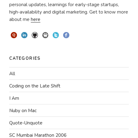
personal updates, learnings for early-stage startups,
high-availability and digital marketing. Get to know more
about me
here
CATEGORIES
All
Coding on the Late Shift
I Am
Nuby on Mac
Quote-Unquote
SC Mumbai Marathon 2006