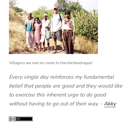
Villagers we met en-route to Harishchandragad
Every single day reinforces my fundamental
belief that people are good and they would like
to exercise this inherent urge to do good
without having to go out of their way. -
Akky