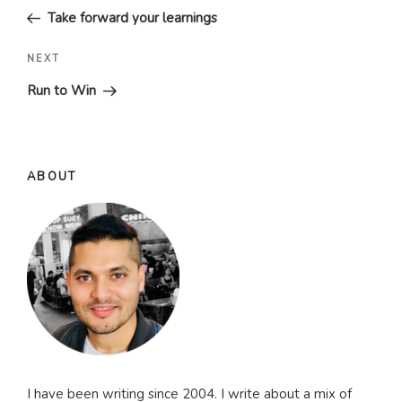
Post
Take forward your learnings
Next
NEXT
Post
Run to Win
ABOUT
I have been writing since 2004. I write about a mix of