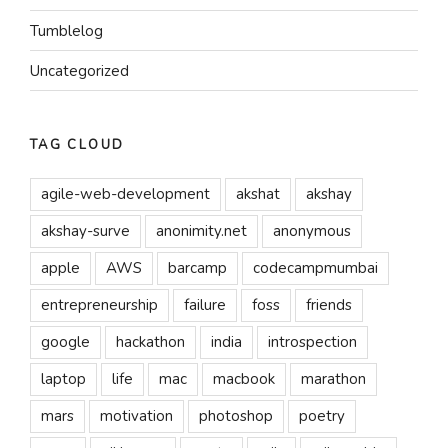
Tumblelog
Uncategorized
TAG CLOUD
agile-web-development
akshat
akshay
akshay-surve
anonimity.net
anonymous
apple
AWS
barcamp
codecampmumbai
entrepreneurship
failure
foss
friends
google
hackathon
india
introspection
laptop
life
mac
macbook
marathon
mars
motivation
photoshop
poetry