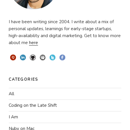
I have been writing since 2004. I write about a mix of
personal updates, learnings for early-stage startups,
high-availability and digital marketing. Get to know more
about me
here
CATEGORIES
All
Coding on the Late Shift
I Am
Nuby on Mac