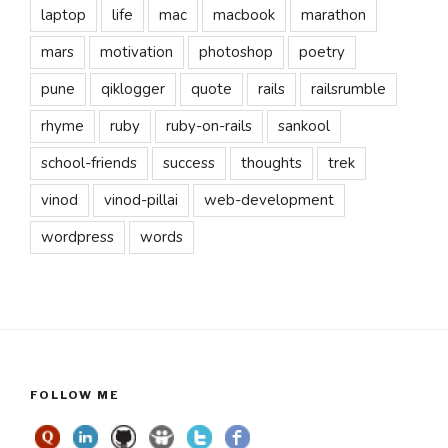
laptop
life
mac
macbook
marathon
mars
motivation
photoshop
poetry
pune
qiklogger
quote
rails
railsrumble
rhyme
ruby
ruby-on-rails
sankool
school-friends
success
thoughts
trek
vinod
vinod-pillai
web-development
wordpress
words
FOLLOW ME