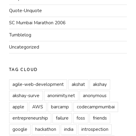
Quote-Unquote
SC Mumbai Marathon 2006
Tumblelog
Uncategorized
TAG CLOUD
agile-web-development
akshat
akshay
akshay-surve
anonimity.net
anonymous
apple
AWS
barcamp
codecampmumbai
entrepreneurship
failure
foss
friends
google
hackathon
india
introspection