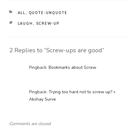
CATEGORIES
ALL
,
QUOTE-UNQUOTE
TAGS
LAUGH
,
SCREW-UP
2 Replies to “Screw-ups are good”
Pingback:
Bookmarks about Screw
Pingback:
Trying too hard not to screw up? »
Akshay Surve
Comments are closed.