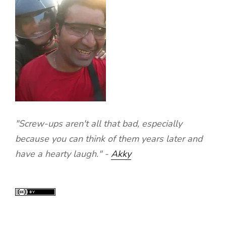
"Screw-ups aren't all that bad, especially
because you can think of them years later and
have a hearty laugh." -
Akky