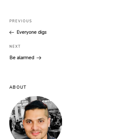
Post
Previous
PREVIOUS
navigation
Post
Everyone digs
Next
NEXT
Post
Be alarmed
ABOUT