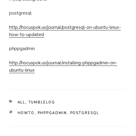
postgresql
http://hocuspok.us/journal/postgresql-on-ubuntu-linux-
how-to-updated
phppgadmin
http://hocuspok.us/journal/installing-phppgadmin-on-
ubuntu-linux
CATEGORIES
ALL
,
TUMBLELOG
TAGS
HOWTO
,
PHPPGADMIN
,
POSTGRESQL