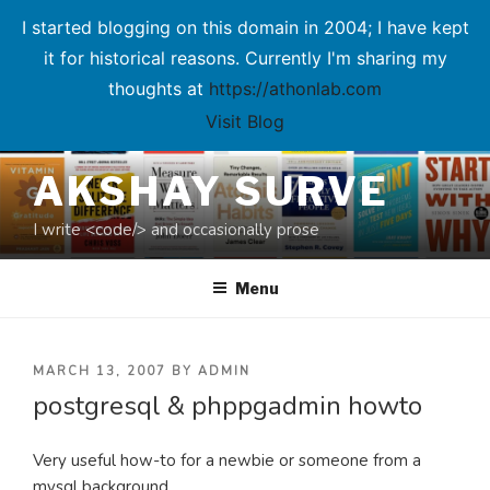
I started blogging on this domain in 2004; I have kept
it for historical reasons. Currently I'm sharing my
thoughts at
https://athonlab.com
Visit Blog
Skip
AKSHAY SURVE
to
content
I write <code/> and occasionally prose
Menu
POSTED
MARCH 13, 2007
BY
ADMIN
postgresql & phppgadmin howto
ON
Very useful how-to for a newbie or someone from a
mysql background