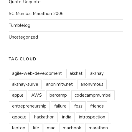
Quote-Unquote
SC Mumbai Marathon 2006
Tumblelog
Uncategorized
TAG CLOUD
agile-web-development
akshat
akshay
akshay-surve
anonimity.net
anonymous
apple
AWS
barcamp
codecampmumbai
entrepreneurship
failure
foss
friends
google
hackathon
india
introspection
laptop
life
mac
macbook
marathon