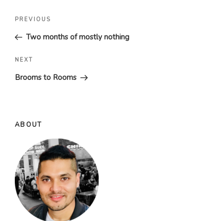
Post
Previous
PREVIOUS
navigation
Post
Two months of mostly nothing
Next
NEXT
Post
Brooms to Rooms
ABOUT