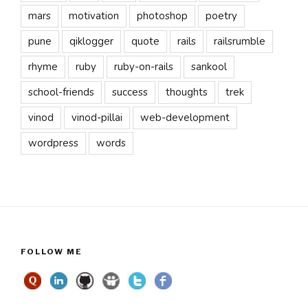
mars
motivation
photoshop
poetry
pune
qiklogger
quote
rails
railsrumble
rhyme
ruby
ruby-on-rails
sankool
school-friends
success
thoughts
trek
vinod
vinod-pillai
web-development
wordpress
words
FOLLOW ME