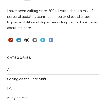
I have been writing since 2004. I write about a mix of
personal updates, learnings for early-stage startups,
high-availability and digital marketing. Get to know more
about me
here
CATEGORIES
All
Coding on the Late Shift
I Am
Nuby on Mac