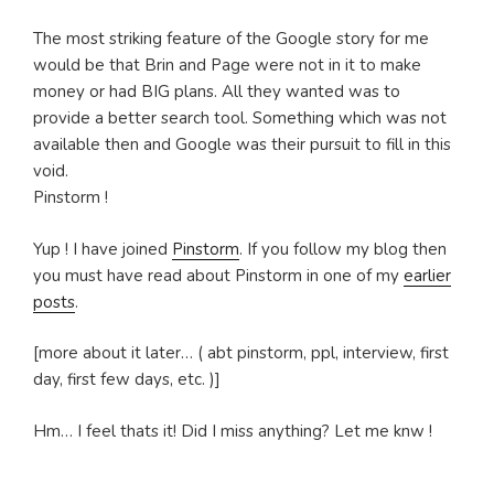
The most striking feature of the Google story for me
would be that Brin and Page were not in it to make
money or had BIG plans. All they wanted was to
provide a better search tool. Something which was not
available then and Google was their pursuit to fill in this
void.
Pinstorm !
Yup ! I have joined
Pinstorm
. If you follow my blog then
you must have read about Pinstorm in one of my
earlier
posts
.
[more about it later… ( abt pinstorm, ppl, interview, first
day, first few days, etc. )]
Hm… I feel thats it! Did I miss anything? Let me knw !