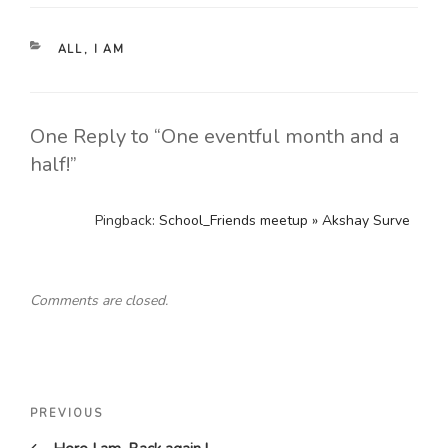
CATEGORIES
ALL
,
I AM
One Reply to “One eventful month and a
half!”
Pingback:
School_Friends meetup » Akshay Surve
Comments are closed.
Post
Previous
PREVIOUS
navigation
Post