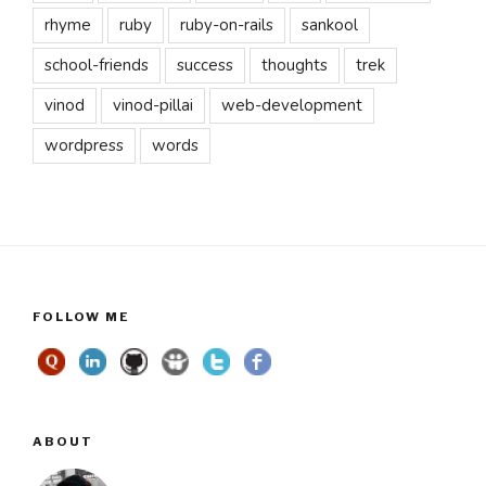
rhyme
ruby
ruby-on-rails
sankool
school-friends
success
thoughts
trek
vinod
vinod-pillai
web-development
wordpress
words
FOLLOW ME
ABOUT