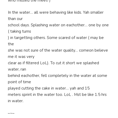
who missed the meet! )
In the water… all were behaving like kids. Yah smaller
than our
school days. Splashing water on eachother… one by one
( taking turns
) in targetting others. Some scared of water ( may be
the
she was not sure of the water quality… comeon believe
me it was very
clear as if filtered LoL). To cut it short we splashed
water, ran
behind eachother, fell completely in the water at some
point of time
played cutting the cake in water… yah and 15
meters sprint in the water too. LoL . Mst be like 1.5 hrs
in water.
–~–