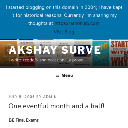
I started blogging on this domain in 2004; I have kept
it for historical reasons. Currently I'm sharing my
thoughts at
https://athonlab.com
Visit Blog
Skip
AKSHAY SURVE
to
content
I write <code/> and occasionally prose
Menu
POSTED
JULY 5, 2006
BY
ADMIN
One eventful month and a half!
ON
BE Final Exams