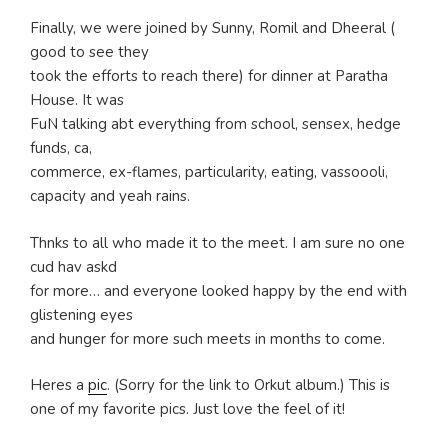
Finally, we were joined by Sunny, Romil and Dheeral (
good to see they
took the efforts to reach there) for dinner at Paratha
House. It was
FuN talking abt everything from school, sensex, hedge
funds, ca,
commerce, ex-flames, particularity, eating, vassoooli,
capacity and yeah rains.
Thnks to all who made it to the meet. I am sure no one
cud hav askd
for more… and everyone looked happy by the end with
glistening eyes
and hunger for more such meets in months to come.
Heres a
pic
. (Sorry for the link to Orkut album.) This is
one of my favorite pics. Just love the feel of it!