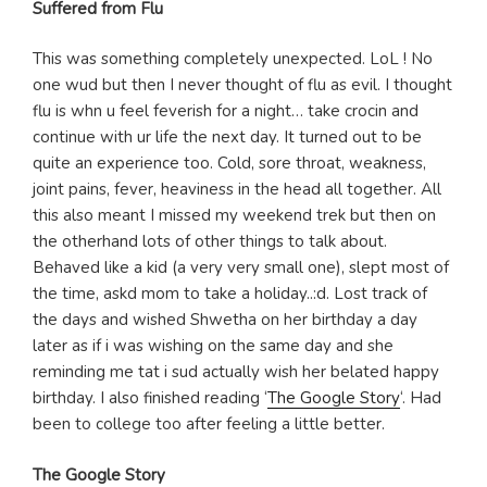
Suffered from Flu
This was something completely unexpected. LoL ! No
one wud but then I never thought of flu as evil. I thought
flu is whn u feel feverish for a night… take crocin and
continue with ur life the next day. It turned out to be
quite an experience too. Cold, sore throat, weakness,
joint pains, fever, heaviness in the head all together. All
this also meant I missed my weekend trek but then on
the otherhand lots of other things to talk about.
Behaved like a kid (a very very small one), slept most of
the time, askd mom to take a holiday..:d. Lost track of
the days and wished Shwetha on her birthday a day
later as if i was wishing on the same day and she
reminding me tat i sud actually wish her belated happy
birthday. I also finished reading ‘
The Google Story
‘. Had
been to college too after feeling a little better.
The Google Story