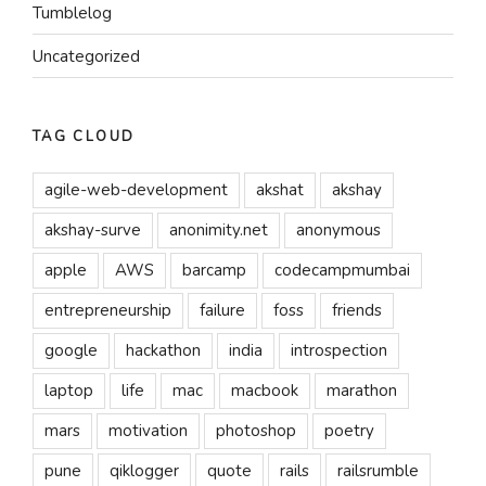
Tumblelog
Uncategorized
TAG CLOUD
agile-web-development
akshat
akshay
akshay-surve
anonimity.net
anonymous
apple
AWS
barcamp
codecampmumbai
entrepreneurship
failure
foss
friends
google
hackathon
india
introspection
laptop
life
mac
macbook
marathon
mars
motivation
photoshop
poetry
pune
qiklogger
quote
rails
railsrumble