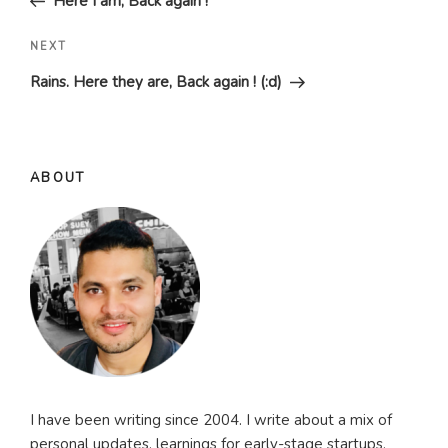
Here I am, Back again !
Next
NEXT
Post
Rains. Here they are, Back again ! (:d)
ABOUT
I have been writing since 2004. I write about a mix of
personal updates, learnings for early-stage startups,