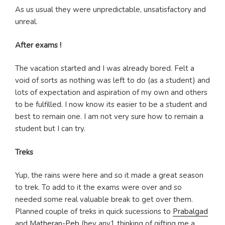
As us usual they were unpredictable, unsatisfactory and
unreal.
After exams !
The vacation started and I was already bored. Felt a
void of sorts as nothing was left to do (as a student) and
lots of expectation and aspiration of my own and others
to be fulfilled. I now know its easier to be a student and
best to remain one. I am not very sure how to remain a
student but I can try.
Treks
Yup, the rains were here and so it made a great season
to trek. To add to it the exams were over and so
needed some real valuable break to get over them.
Planned couple of treks in quick sucessions to
Prabalgad
and
Matheran-Peb
(hey any1 thinking of gifting me a