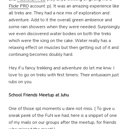
Flickr PRO
account :p). It was an amazing experience like
all treks are. They had a nice mix of exploration and
adventure. Add to it the overall green ambience and
some rain showers when they were needed. Surprisingly
we even discovered water bodies on both the treks
which were the icing on the cake. Water really has a
relaxing effect on muscles but then getting out of it and
continuing becomes doubly hard.
Hey if u fancy trekking and adventure do let me knw. I
love to go on treks with first timers. Their entusiasm just
rubs on you.
School Friends Meetup at Juhu
One of those spl moments u dare not miss. ( To give u
sneak peek of the FuN we had, here is a snippet of one
of my mails on our groups after the meetup, for friends