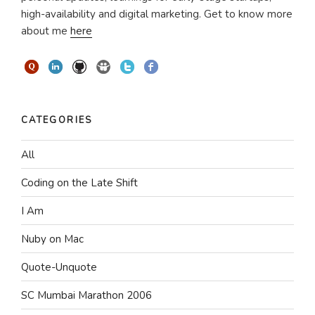
high-availability and digital marketing. Get to know more
about me
here
CATEGORIES
All
Coding on the Late Shift
I Am
Nuby on Mac
Quote-Unquote
SC Mumbai Marathon 2006