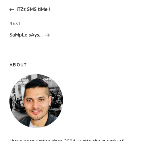
navigation
Post
iTZz SMS tiMe !
Next
NEXT
Post
SaMpLe sAys…
ABOUT