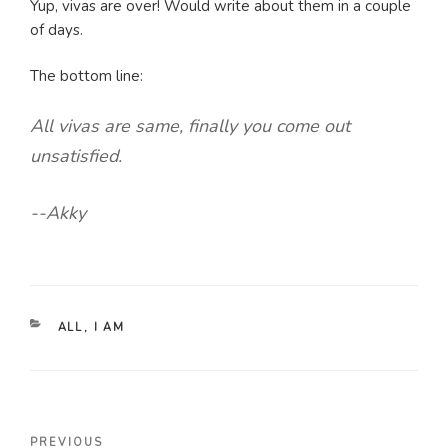
Yup, vivas are over! Would write about them in a couple
of days.
The bottom line:
All vivas are same, finally you come out
unsatisfied.
--Akky
CATEGORIES
ALL
,
I AM
Post
Previous
PREVIOUS