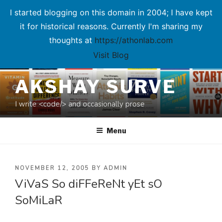
I started blogging on this domain in 2004; I have kept
it for historical reasons. Currently I'm sharing my
thoughts at
https://athonlab.com
Visit Blog
Skip
AKSHAY SURVE
to
content
I write <code/> and occasionally prose
Menu
POSTED
NOVEMBER 12, 2005
BY
ADMIN
ViVaS So diFFeReNt yEt sO
ON
SoMiLaR