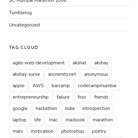
SC Mumbai Marathon 2006
Tumblelog
Uncategorized
TAG CLOUD
agile-web-development
akshat
akshay
akshay-surve
anonimity.net
anonymous
apple
AWS
barcamp
codecampmumbai
entrepreneurship
failure
foss
friends
google
hackathon
india
introspection
laptop
life
mac
macbook
marathon
mars
motivation
photoshop
poetry