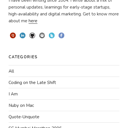
I have been writing since 2004. I write about a mix of
personal updates, learnings for early-stage startups,
high-availability and digital marketing. Get to know more
about me
here
CATEGORIES
All
Coding on the Late Shift
I Am
Nuby on Mac
Quote-Unquote