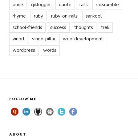
pune
qiklogger
quote
rails
railsrumble
rhyme
ruby
ruby-on-rails
sankool
school-friends
success
thoughts
trek
vinod
vinod-pillai
web-development
wordpress
words
FOLLOW ME
ABOUT