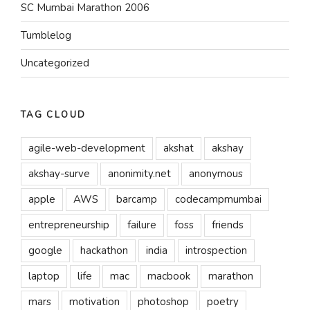
SC Mumbai Marathon 2006
Tumblelog
Uncategorized
TAG CLOUD
agile-web-development
akshat
akshay
akshay-surve
anonimity.net
anonymous
apple
AWS
barcamp
codecampmumbai
entrepreneurship
failure
foss
friends
google
hackathon
india
introspection
laptop
life
mac
macbook
marathon
mars
motivation
photoshop
poetry