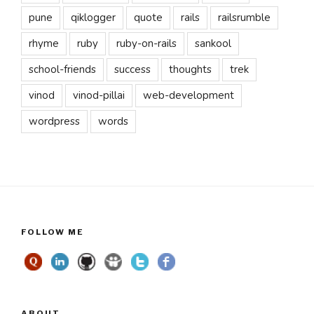
pune
qiklogger
quote
rails
railsrumble
rhyme
ruby
ruby-on-rails
sankool
school-friends
success
thoughts
trek
vinod
vinod-pillai
web-development
wordpress
words
FOLLOW ME
ABOUT