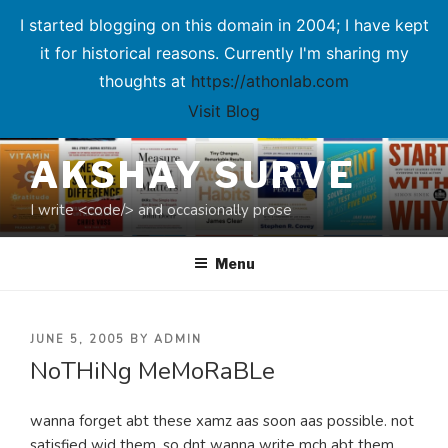
I started blogging on this domain in 2004; I have kept
it for historical reasons. Currently I'm sharing my
thoughts at
https://athonlab.com
Visit Blog
Skip
AKSHAY SURVE
to
content
I write <code/> and occasionally prose
Menu
POSTED
JUNE 5, 2005
BY
ADMIN
NoTHiNg MeMoRaBLe
ON
wanna forget abt these xamz aas soon aas possible. not
satisfied wid them. so dnt wanna write mch abt them.