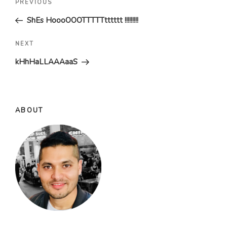
Previous
PREVIOUS
navigation
Post
ShEs HoooOOOTTTTTtttttt !!!!!!!!!
Next
NEXT
Post
kHhHaLLAAAaaS
ABOUT