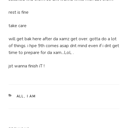
rest is fine
take care
will get bak here after da xamz get over. gotta do a lot
of things. i hpe 9th comes asap dnt mind even if i dnt get
time to prepare for da xam...LoL .
jst wanna finish iT !
CATEGORIES
ALL
,
I AM
Post