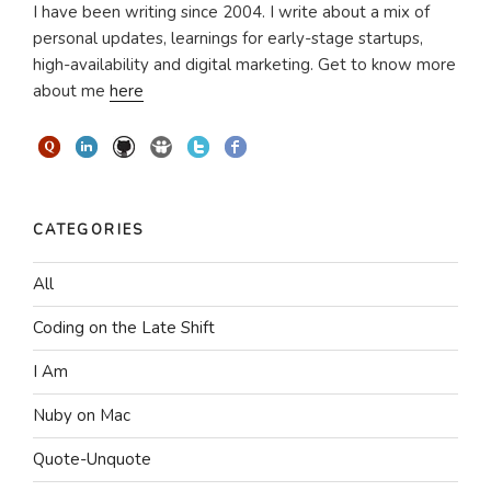
I have been writing since 2004. I write about a mix of
personal updates, learnings for early-stage startups,
high-availability and digital marketing. Get to know more
about me
here
CATEGORIES
All
Coding on the Late Shift
I Am
Nuby on Mac
Quote-Unquote