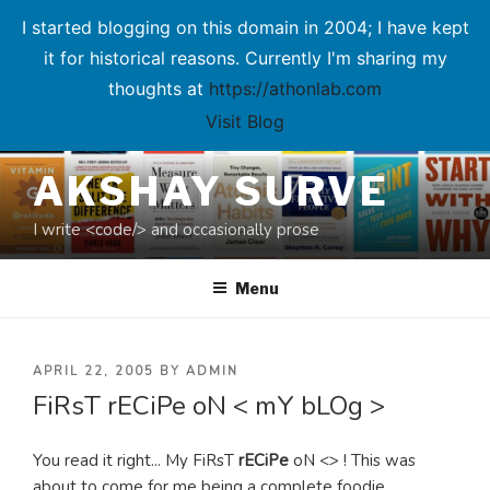
I started blogging on this domain in 2004; I have kept
it for historical reasons. Currently I'm sharing my
thoughts at
https://athonlab.com
Visit Blog
Skip
AKSHAY SURVE
to
content
I write <code/> and occasionally prose
Menu
POSTED
APRIL 22, 2005
BY
ADMIN
FiRsT rECiPe oN < mY bLOg >
ON
You read it right... My FiRsT
rECiPe
oN <> ! This was
about to come for me being a complete foodie.