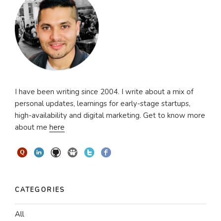
I have been writing since 2004. I write about a mix of
personal updates, learnings for early-stage startups,
high-availability and digital marketing. Get to know more
about me
here
CATEGORIES
All