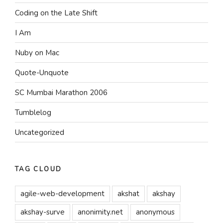
Coding on the Late Shift
I Am
Nuby on Mac
Quote-Unquote
SC Mumbai Marathon 2006
Tumblelog
Uncategorized
TAG CLOUD
agile-web-development
akshat
akshay
akshay-surve
anonimity.net
anonymous