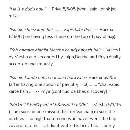
"He is a dudu boy "
-- Priya 5/3/05 (whn i said i drink jst
milk)
"Ismain cheez kam hai .......... vapis lake do ! "
-- Barkha
5/3/05 ( on having less chese on the top of pav bhaaji)
"Yeh hamare Mahila Morcha ka adyhakash hai"
-- Voiced
by Varsha and seconded by Jalpa,Barkha and Priya finally
accepted unanimously.
"Ismain kanda nahin hai ..Jain hai kya"
-- Barkha 5/3/05
(after having one spoon of pav bhaji.. lol) ........ "chal vapis
karte hain ... " -- Priya (continud barkhas discovery) "
"M^1n 13 ba6ky m^^` b&ew^^L! h00n"
-- Varsha 5/3/05
( I am sure no one missed this frm Varsha [i m sure the
pitch was so high that no one wud have even if he had
coverd his ears]....... I didnt write this bcoz I fear for my