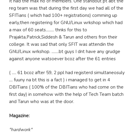
It had the max no of members. One standout pt abt the
reg team was that during the first day we had all of the
SFITians ( which had 100+ registrations) comming up
early,then registering for GNU/Linux wrkshop which had
a max of 60 seats......... thnks for this to
Prajakta,Patrick,Siddesh & Tarun and others fron their
college. It was sad that only SFIT was attendin the
GNU/Linux wrkshop. ........bt guys I dnt have any grudge
against anyone watsoever bcoz after the 61 entries
( ..... 61 bcoz after 59, 2 ppl had registerd simultaneosuly
.... fuuny na bt this is a fact ) i managed to get in 4
DBITians ( 100% of the DBITians who had come on the
first day) in somehow with the help of Tech Team batch
and Tarun who was at the door.
Magazine:
"hardwork"