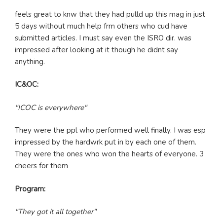
feels great to knw that they had pulld up this mag in just
5 days without much help frm others who cud have
submitted articles. I must say even the ISRO dir. was
impressed after looking at it though he didnt say
anything.
IC&OC:
"ICOC is everywhere"
They were the ppl who performed well finally. I was esp
impressed by the hardwrk put in by each one of them.
They were the ones who won the hearts of everyone. 3
cheers for them
Program:
"They got it all together"