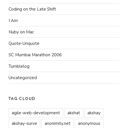
Coding on the Late Shift
I Am
Nuby on Mac
Quote-Unquote
SC Mumbai Marathon 2006
Tumblelog
Uncategorized
TAG CLOUD
agile-web-development
akshat
akshay
akshay-surve
anonimity.net
anonymous