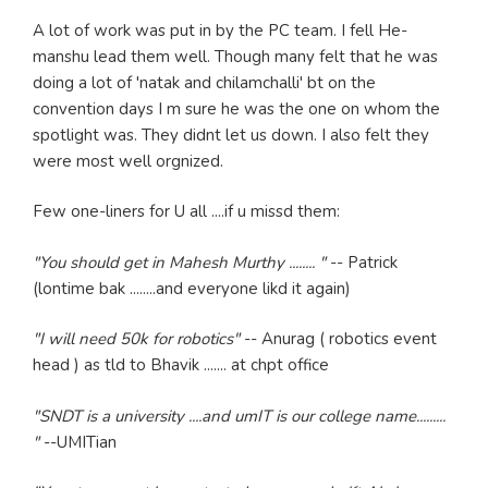
A lot of work was put in by the PC team. I fell He-
manshu lead them well. Though many felt that he was
doing a lot of 'natak and chilamchalli' bt on the
convention days I m sure he was the one on whom the
spotlight was. They didnt let us down. I also felt they
were most well orgnized.
Few one-liners for U all ....if u missd them:
"You should get in Mahesh Murthy ........ "
-- Patrick
(lontime bak ........and everyone likd it again)
"I will need 50k for robotics"
-- Anurag ( robotics event
head ) as tld to Bhavik ....... at chpt office
"SNDT is a university ....and umIT is our college name.........
"
--UMITian