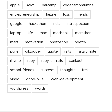
apple
AWS
barcamp
codecampmumbai
entrepreneurship
failure
foss
friends
google
hackathon
india
introspection
laptop
life
mac
macbook
marathon
mars
motivation
photoshop
poetry
pune
qiklogger
quote
rails
railsrumble
rhyme
ruby
ruby-on-rails
sankool
school-friends
success
thoughts
trek
vinod
vinod-pillai
web-development
wordpress
words