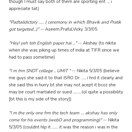
though I must say both of them are sporting enf. ... i
appreciate tat)
"Padtalidictory ...... ( ceremony in which Bhavik and Pratik
got targeted...)"
-- Aseem,Praful,Vicky 3/3/05
"Hey! yeh toh English paper hai ..."
-- Akshay (to nikita
when she was piking up times of india at TIFR since we
had to pass sometime)
"I m frm SNDT college .. UMIT "
-- Nikita 5/3/05 (believe
me guys she said it to that ISRO Dr. ..... i hrd it clearly and
she said this in hurry bt she may not acept it bcoz she
may be court martialed or sued ..........lol quite a possibility
[bt this is my side of the story])
"I m the only one frm the tech team .... akshay has only
come for his events (webD and programming)"
-- Nikita
5/3/05 (couldnt hlp it ....... it was the reason i was in the