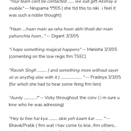
"Your team cant be contacted ....... we sud gift Akshay a
mobile"
-- Nirupama */*/05 ( she tld this to niki . i feel it
was such a noble thought)
"Haan ....haan main aa raha hoon abhi thodi der main
pahunchta hoon..."
-- Digant 3/3/05
"i hope something magical happens"
-- Manisha 3/3/05
(comenting on the low regis frm TSEC)
"Ravish Singh .......... ( and something more without sayin
sir or anythig else with it ) ........................ "
-- Pradnya 3/3/05
(for which she had to hear some firing frm him)
"Aunty ............. !"
-- Vicky throughout the conv ( i m sure u
knw who he was adressing)
"Hey tu free hai kya .......... okie yeh kaam kar ........ "
--
Bhavik/Pratik ( frm wat I hav come to kne...frm others...