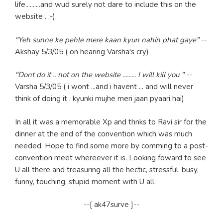
life..........and wud surely not dare to include this on the
website . ;-).
"Yeh sunne ke pehle mere kaan kyun nahin phat gaye"
--
Akshay 5/3/05 ( on hearing Varsha's cry)
"Dont do it .. not on the website ......... I will kill you "
--
Varsha 5/3/05 ( i wont ...and i havent ... and will never
think of doing it . kyunki mujhe meri jaan pyaari hai)
In all it was a memorable Xp and thnks to Ravi sir for the
dinner at the end of the convention which was much
needed. Hope to find some more by comming to a post-
convention meet whereever it is. Looking foward to see
U all there and treasuring all the hectic, stressful, busy,
funny, touching, stupid moment with U all.
--[ ak47surve ]--