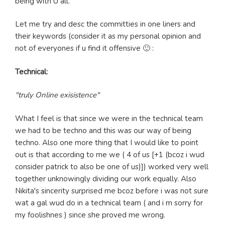
being with U all.
Let me try and desc the committies in one liners and
their keywords (consider it as my personal opinion and
not of everyones if u find it offensive 🙂 :
Technical:
"truly Online exisistence"
What I feel is that since we were in the technical team
we had to be techno and this was our way of being
techno. Also one more thing that I would like to point
out is that according to me we ( 4 of us [+1 (bcoz i wud
consider patrick to also be one of us)]) worked very well
together unknowingly dividing our work equally. Also
Nikita's sincerity surprised me bcoz before i was not sure
wat a gal wud do in a technical team ( and i m sorry for
my foolishnes ) since she proved me wrong.