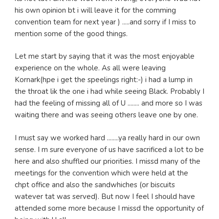
his own opinion bt i will leave it for the comming
convention team for next year ) .....and sorry if I miss to
mention some of the good things.
Let me start by saying that it was the most enjoyable
experience on the whole. As all were leaving
Kornark(hpe i get the speelings right:-) i had a lump in
the throat lik the one i had while seeing Black. Probably I
had the feeling of missing all of U ........ and more so I was
waiting there and was seeing others leave one by one.
I must say we worked hard ........ya really hard in our own
sense. I m sure everyone of us have sacrificed a lot to be
here and also shuffled our priorities. I missd many of the
meetings for the convention which were held at the
chpt office and also the sandwhiches (or biscuits
watever tat was served). But now I feel I should have
attended some more because I missd the opportunity of