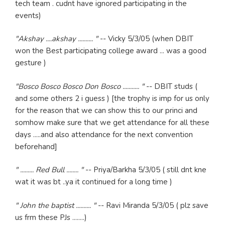
tech team . cudnt have ignored participating in the
events)
"Akshay ....akshay .......... "
-- Vicky 5/3/05 (when DBIT
won the Best participating college award ... was a good
gesture )
"Bosco Bosco Bosco Don Bosco ........... "
-- DBIT studs (
and some others 2 i guess ) [the trophy is imp for us only
for the reason that we can show this to our princi and
somhow make sure that we get attendance for all these
days .....and also attendance for the next convention
beforehand]
" ......... Red Bull ........ "
-- Priya/Barkha 5/3/05 ( still dnt kne
wat it was bt ..ya it continued for a long time )
" John the baptist .......... "
-- Ravi Miranda 5/3/05 ( plz save
us frm these PJs ........)