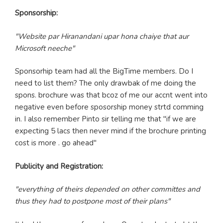
Sponsorship:
"Website par Hiranandani upar hona chaiye that aur
Microsoft neeche"
Sponsorhip team had all the BigTime members. Do I
need to list them? The only drawbak of me doing the
spons. brochure was that bcoz of me our accnt went into
negative even before sposorship money strtd comming
in. I also remember Pinto sir telling me that "if we are
expecting 5 lacs then never mind if the brochure printing
cost is more . go ahead"
Publicity and Registration:
"everything of theirs depended on other committes and
thus they had to postpone most of their plans"