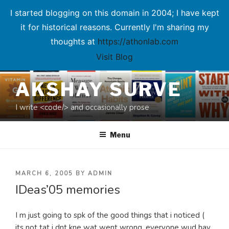
I started blogging on this domain in 2004; I have kept
it for historical reasons. Currently I'm sharing my
thoughts at
https://athonlab.com
Visit Blog
Skip
AKSHAY SURVE
to
content
I write <code/> and occasionally prose
Menu
POSTED
MARCH 6, 2005
BY
ADMIN
IDeas’05 memories
ON
I m just going to spk of the good things that i noticed (
its not tat i dnt kne wat went wrong, everyone wud hav