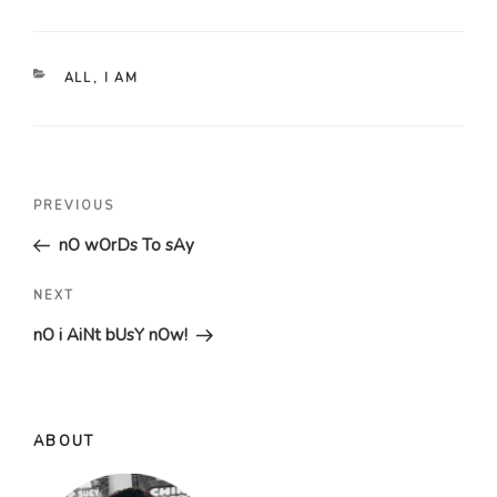
CATEGORIES
ALL
,
I AM
Post
Previous
PREVIOUS
navigation
Post
nO wOrDs To sAy
Next
NEXT
Post
nO i AiNt bUsY nOw!
ABOUT