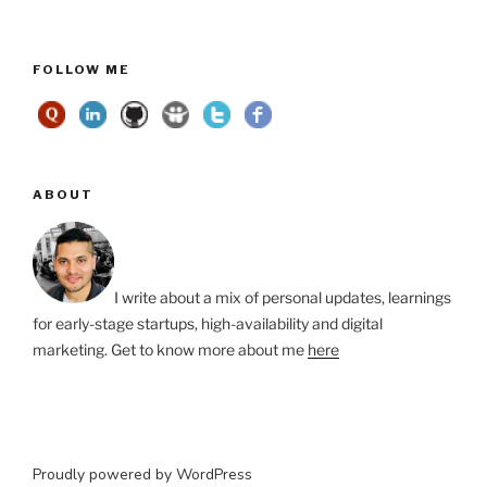
FOLLOW ME
ABOUT
I write about a mix of personal updates, learnings
for early-stage startups, high-availability and digital
marketing. Get to know more about me
here
Proudly powered by WordPress