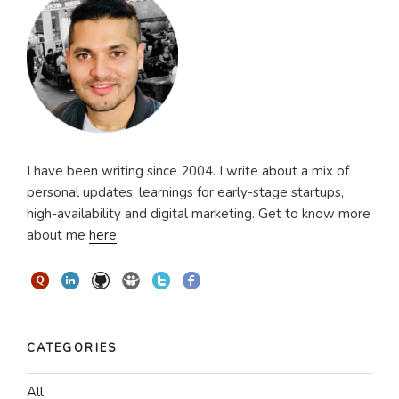
I have been writing since 2004. I write about a mix of
personal updates, learnings for early-stage startups,
high-availability and digital marketing. Get to know more
about me
here
CATEGORIES
All