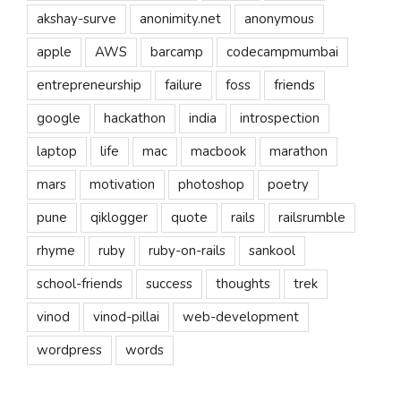
akshay-surve
anonimity.net
anonymous
apple
AWS
barcamp
codecampmumbai
entrepreneurship
failure
foss
friends
google
hackathon
india
introspection
laptop
life
mac
macbook
marathon
mars
motivation
photoshop
poetry
pune
qiklogger
quote
rails
railsrumble
rhyme
ruby
ruby-on-rails
sankool
school-friends
success
thoughts
trek
vinod
vinod-pillai
web-development
wordpress
words