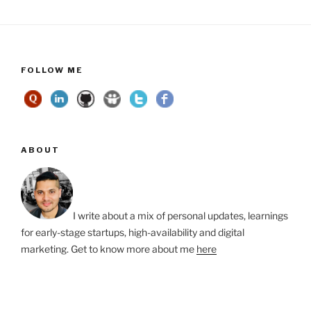
FOLLOW ME
ABOUT
I write about a mix of personal updates, learnings
for early-stage startups, high-availability and digital
marketing. Get to know more about me
here