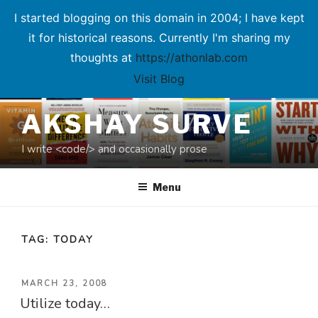
I started blogging on this domain in 2004; I have kept
it for historical reasons. Currently I'm sharing my
thoughts at
https://athonlab.com
Visit Blog
Skip
AKSHAY SURVE
to
content
I write <code/> and occasionally prose
Menu
TAG:
TODAY
POSTED
MARCH 23, 2008
Utilize today…
ON