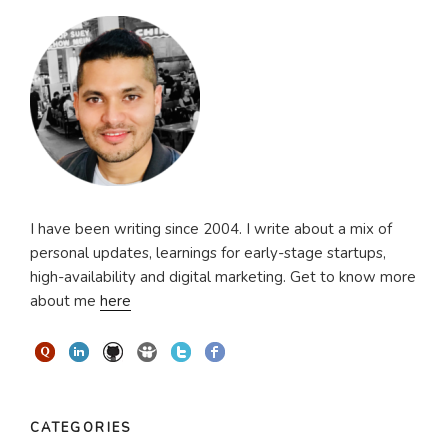
I have been writing since 2004. I write about a mix of
personal updates, learnings for early-stage startups,
high-availability and digital marketing. Get to know more
about me
here
CATEGORIES