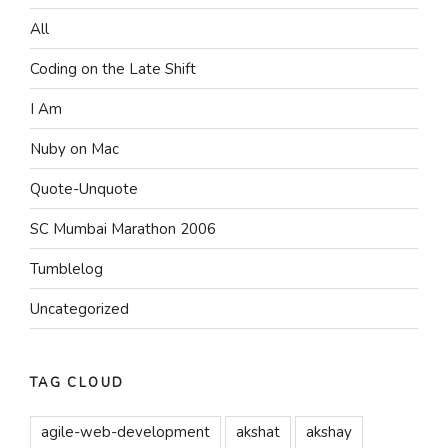
All
Coding on the Late Shift
I Am
Nuby on Mac
Quote-Unquote
SC Mumbai Marathon 2006
Tumblelog
Uncategorized
TAG CLOUD
agile-web-development
akshat
akshay