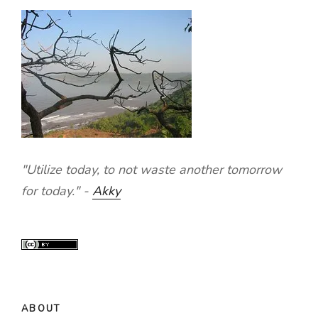
"Utilize today, to not waste another tomorrow
for today." -
Akky
ABOUT