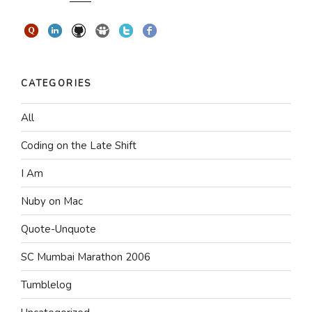
CATEGORIES
All
Coding on the Late Shift
I Am
Nuby on Mac
Quote-Unquote
SC Mumbai Marathon 2006
Tumblelog