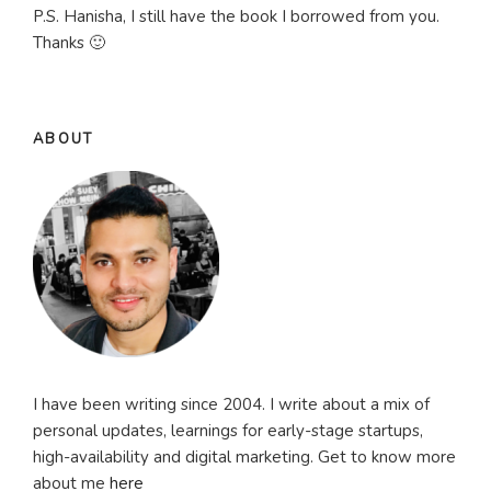
P.S. Hanisha, I still have the book I borrowed from you.
Thanks 🙂
ABOUT
I have been writing since 2004. I write about a mix of
personal updates, learnings for early-stage startups,
high-availability and digital marketing. Get to know more
about me
here