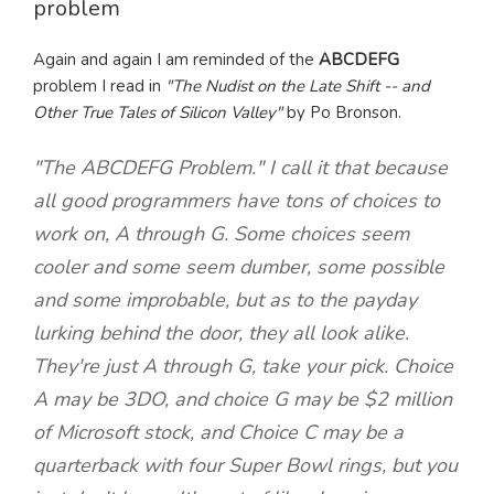
problem
Again and again I am reminded of the
ABCDEFG
problem I read in
"The Nudist on the Late Shift -- and
Other True Tales of Silicon Valley"
by Po Bronson.
"The ABCDEFG Problem." I call it that because
all good programmers have tons of choices to
work on, A through G. Some choices seem
cooler and some seem dumber, some possible
and some improbable, but as to the payday
lurking behind the door, they all look alike.
They're just A through G, take your pick. Choice
A may be 3DO, and choice G may be $2 million
of Microsoft stock, and Choice C may be a
quarterback with four Super Bowl rings, but you