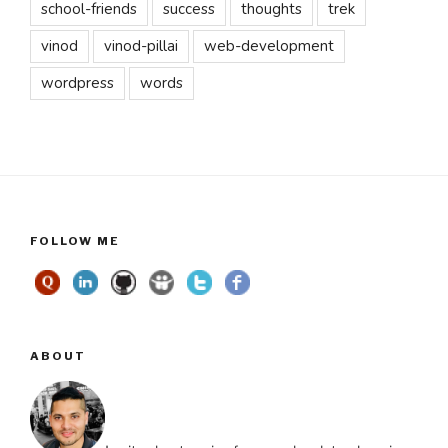
school-friends
success
thoughts
trek
vinod
vinod-pillai
web-development
wordpress
words
FOLLOW ME
ABOUT