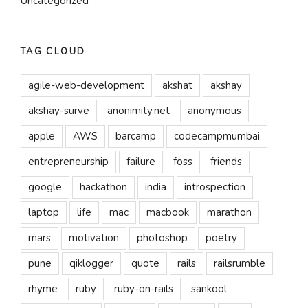
Uncategorized
TAG CLOUD
agile-web-development
akshat
akshay
akshay-surve
anonimity.net
anonymous
apple
AWS
barcamp
codecampmumbai
entrepreneurship
failure
foss
friends
google
hackathon
india
introspection
laptop
life
mac
macbook
marathon
mars
motivation
photoshop
poetry
pune
qiklogger
quote
rails
railsrumble
rhyme
ruby
ruby-on-rails
sankool