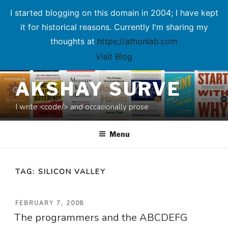
I started blogging on this domain in 2004; I have kept
it for historical reasons. Currently I'm sharing my
thoughts at
https://athonlab.com
Visit Blog
Skip
AKSHAY SURVE
to
content
I write <code/> and occasionally prose
Menu
TAG:
SILICON VALLEY
POSTED
FEBRUARY 7, 2008
The programmers and the ABCDEFG
ON