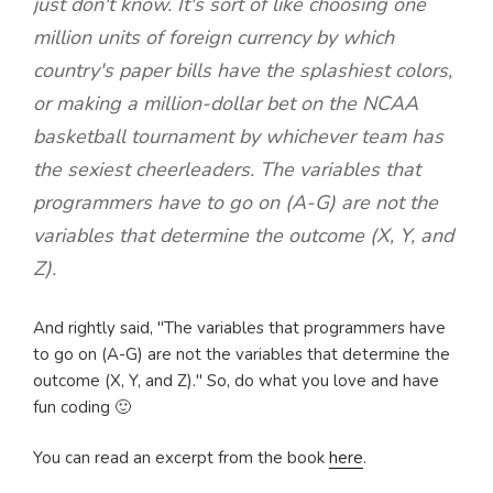
just don't know. It's sort of like choosing one
million units of foreign currency by which
country's paper bills have the splashiest colors,
or making a million-dollar bet on the NCAA
basketball tournament by whichever team has
the sexiest cheerleaders. The variables that
programmers have to go on (A-G) are not the
variables that determine the outcome (X, Y, and
Z).
And rightly said, "The variables that programmers have
to go on (A-G) are not the variables that determine the
outcome (X, Y, and Z)." So, do what you love and have
fun coding 🙂
You can read an excerpt from the book
here
.