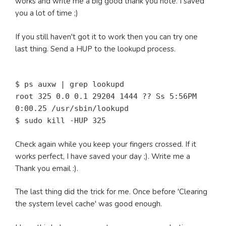
works and write me a big good thank you note. I saved
you a lot of time ;)
If you still haven't got it to work then you can try one
last thing. Send a HUP to the lookupd process.
$ ps auxw | grep lookupd
root 325 0.0 0.1 29204 1444 ?? Ss 5:56PM
0:00.25 /usr/sbin/lookupd
$ sudo kill -HUP 325
Check again while you keep your fingers crossed. If it
works perfect, I have saved your day ;). Write me a
Thank you email :).
The last thing did the trick for me. Once before 'Clearing
the system level cache' was good enough.