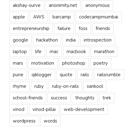
akshay-surve
anonimity.net
anonymous
apple
AWS
barcamp
codecampmumbai
entrepreneurship
failure
foss
friends
google
hackathon
india
introspection
laptop
life
mac
macbook
marathon
mars
motivation
photoshop
poetry
pune
qiklogger
quote
rails
railsrumble
rhyme
ruby
ruby-on-rails
sankool
school-friends
success
thoughts
trek
vinod
vinod-pillai
web-development
wordpress
words