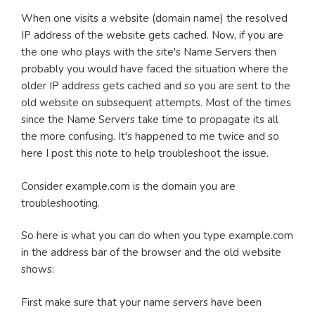
When one visits a website (domain name) the resolved
IP address of the website gets cached. Now, if you are
the one who plays with the site's Name Servers then
probably you would have faced the situation where the
older IP address gets cached and so you are sent to the
old website on subsequent attempts. Most of the times
since the Name Servers take time to propagate its all
the more confusing. It's happened to me twice and so
here I post this note to help troubleshoot the issue.
Consider example.com is the domain you are
troubleshooting.
So here is what you can do when you type example.com
in the address bar of the browser and the old website
shows:
First make sure that your name servers have been