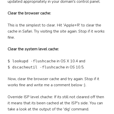
updated appropriately in your domain's control panel.
Clear the browser cache:
This is the simplest to clear. Hit 'Apple+R' to clear the
cache in Safari. Try visiting the site again. Stop if it works
fine.
Clear the system level cache:
in OS X 10.4 and
$ lookupd -flushcache
in OS 10.5.
$ dscacheutil -flushcache
Now, clear the browser cache and try again. Stop if it
works fine and write me a comment below :).
Override ISP level chache: If its still not cleared off then
it means that its been cached at the ISP's side. You can
take a look at the output of the 'dig' command.