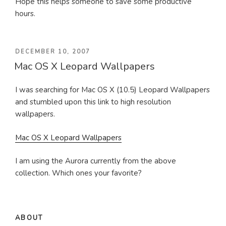
Hope this helps someone to save some productive
hours.
POSTED
DECEMBER 10, 2007
Mac OS X Leopard Wallpapers
ON
I was searching for Mac OS X (10.5) Leopard Wallpapers
and stumbled upon this link to high resolution
wallpapers.
Mac OS X Leopard Wallpapers
I am using the Aurora currently from the above
collection. Which ones your favorite?
ABOUT