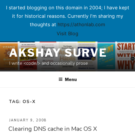
I started blogging on this domain in 2004; I have kept
it for historical reasons. Currently I'm sharing my
thoughts at
https://athonlab.com
Visit Blog
Skip
AKSHAY SURVE
to
content
I write <code/> and occasionally prose
Menu
TAG:
OS-X
POSTED
JANUARY 9, 2008
Clearing DNS cache in Mac OS X
ON