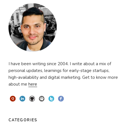
I have been writing since 2004. I write about a mix of
personal updates, learnings for early-stage startups,
high-availability and digital marketing. Get to know more
about me
here
CATEGORIES