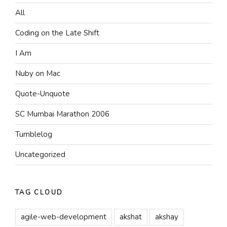
All
Coding on the Late Shift
I Am
Nuby on Mac
Quote-Unquote
SC Mumbai Marathon 2006
Tumblelog
Uncategorized
TAG CLOUD
agile-web-development
akshat
akshay