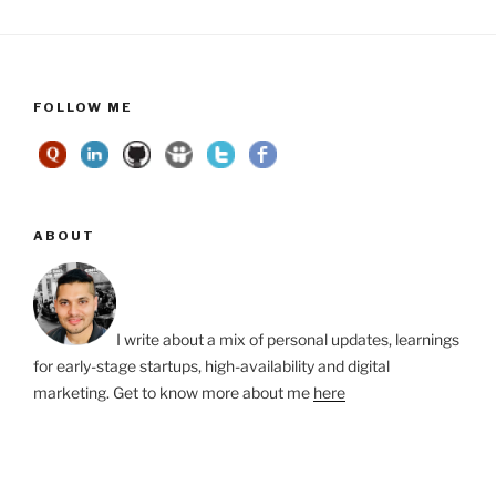
FOLLOW ME
ABOUT
I write about a mix of personal updates, learnings
for early-stage startups, high-availability and digital
marketing. Get to know more about me
here