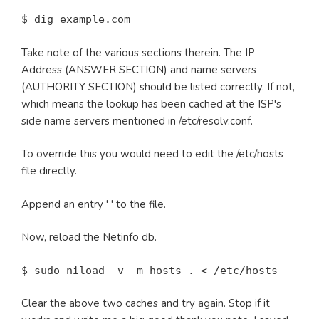
$ dig example.com
Take note of the various sections therein. The IP
Address (ANSWER SECTION) and name servers
(AUTHORITY SECTION) should be listed correctly. If not,
which means the lookup has been cached at the ISP's
side name servers mentioned in /etc/resolv.conf.
To override this you would need to edit the /etc/hosts
file directly.
Append an entry '
' to the file.
Now, reload the Netinfo db.
$ sudo niload -v -m hosts . < /etc/hosts
Clear the above two caches and try again. Stop if it