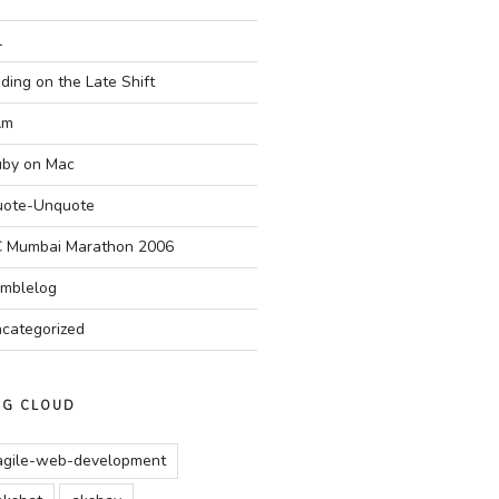
l
ding on the Late Shift
Am
by on Mac
ote-Unquote
 Mumbai Marathon 2006
mblelog
categorized
AG CLOUD
agile-web-development