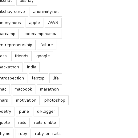
akshat
akshay
akshay-surve
anonimity.net
anonymous
apple
AWS
barcamp
codecampmumbai
entrepreneurship
failure
foss
friends
google
hackathon
india
introspection
laptop
life
mac
macbook
marathon
mars
motivation
photoshop
poetry
pune
qiklogger
quote
rails
railsrumble
rhyme
ruby
ruby-on-rails