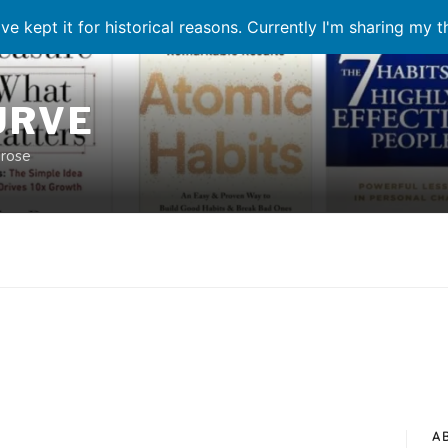
ve kept it for historical reasons. Currently I'm sharing my 
URVE
prose
A