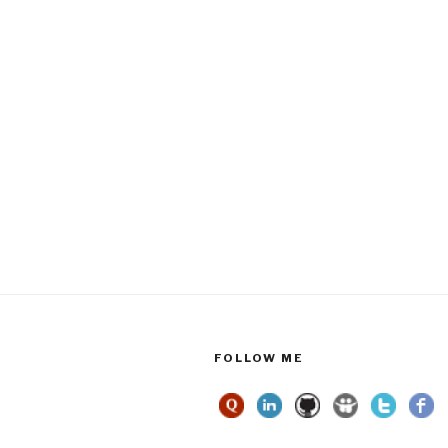
FOLLOW ME