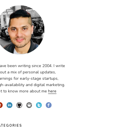
have been writing since 2004. I write
out a mix of personal updates,
arnings for early-stage startups,
gh-availability and digital marketing.
t to know more about me
here
ATEGORIES