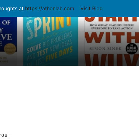
thoughts at
https://athonlab.com
Visit Blog
BOUT