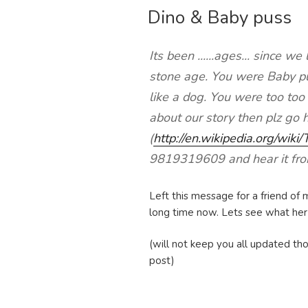
Dino & Baby puss
ON
Its been ......ages... since w
stone age. You were Baby pu
like a dog. You were too too
about our story then plz go 
(
http://en.wikipedia.org/wiki
9819319609 and hear it fr
Left this message for a friend of m
long time now. Lets see what her re
(will not keep you all updated tho
post)