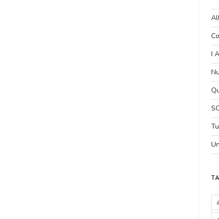
Al
Co
I 
Nu
Qu
SC
Tu
Un
T