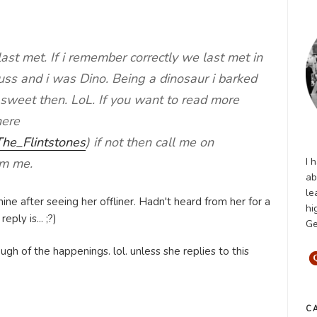
e last met. If i remember correctly we last met in
ss and i was Dino. Being a dinosaur i barked
 sweet then. LoL. If you want to read more
here
/The_Flintstones
) if not then call me on
I 
om me.
ab
le
ine after seeing her offliner. Hadn't heard from her for a
hi
ply is... ;?)
Ge
ugh of the happenings. lol. unless she replies to this
C