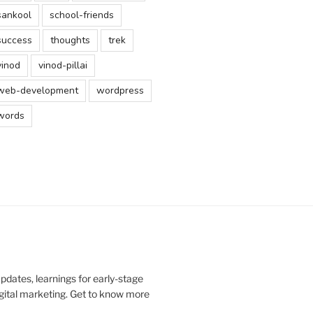
sankool
school-friends
success
thoughts
trek
vinod
vinod-pillai
web-development
wordpress
words
updates, learnings for early-stage
digital marketing. Get to know more