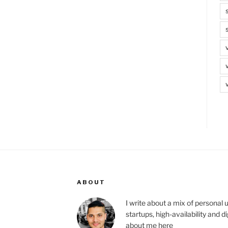
ABOUT
I write about a mix of personal 
startups, high-availability and 
about me
here