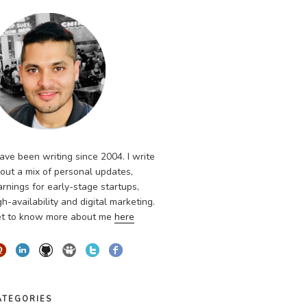
have been writing since 2004. I write
out a mix of personal updates,
arnings for early-stage startups,
gh-availability and digital marketing.
t to know more about me
here
ATEGORIES