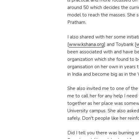
is practical and more focussed on
around 50 which decides the curri
model to reach the masses. She s
Pratham.
I also shared with her some initia
[
www.kshana.org
] and Toybank [
w
been associated with and have be
organization which she found to b
organisation on her own in years 
in India and become big as in the
She also invited me to one of th
me to call her for any help I nee
together as her place was some
University campus. She also aske
safely. Don't people like her reinf
Did I tell you there was burning