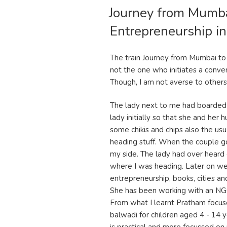
Journey from Mumb
ON
Entrepreneurship in
The train Journey from Mumbai t
not the one who initiates a conver
Though, I am not averse to others in
The lady next to me had boarded 
lady initially so that she and her
some chikis and chips also the u
heading stuff. When the couple got
my side. The lady had over heard
where I was heading. Later on we 
entrepreneurship, books, cities an
She has been working with an NGO
From what I learnt Pratham focus
balwadi for children aged 4 - 14 