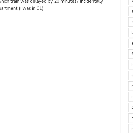
ich train was delayed by 20 minutes? Incidentally
rtment (I was in C1).