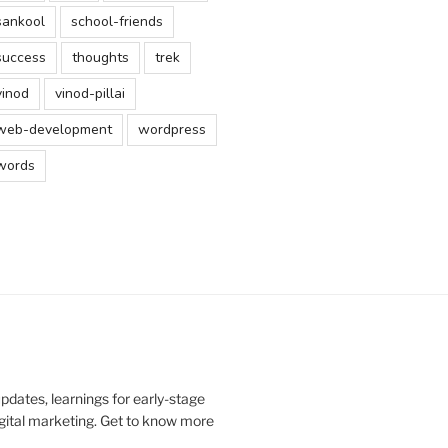
sankool
school-friends
success
thoughts
trek
vinod
vinod-pillai
web-development
wordpress
words
updates, learnings for early-stage
digital marketing. Get to know more