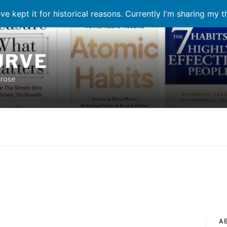
ve kept it for historical reasons. Currently I'm sharing my 
URVE
prose
A