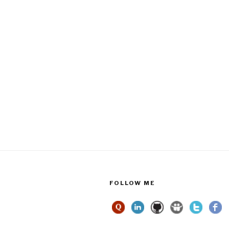
FOLLOW ME