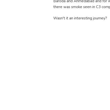
Baroda and Ahmedabad and for wh
there was smoke seen in C3 compa
Wasn't it an interesting journey?