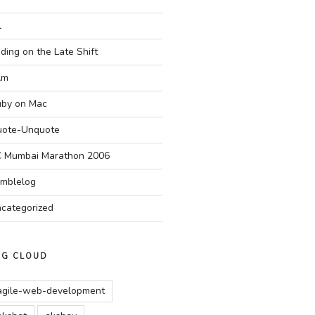
l
ding on the Late Shift
Am
by on Mac
ote-Unquote
 Mumbai Marathon 2006
mblelog
categorized
AG CLOUD
agile-web-development