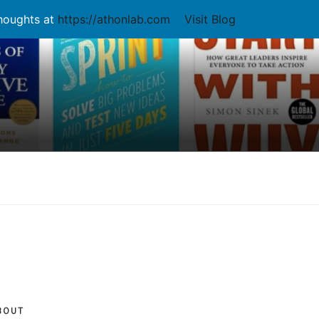
thoughts at
https://athonlab.com
Visit Blog
BOUT