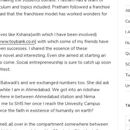
 making the students literate. Pratham had a team of
culum and topics included. Pratham followed a franchise
Al
aid that the franchisee model has worked wonders for
Co
I 
tives like Kshana(with which I have been involved)
ww.toybank.co.in
] with which some of my friends have
Nu
en successes. I shared the essence of these
Qu
e novel and interesting. Even she aimed at starting an
to come. Social entrepreneurship is sure to catch up soon
SC
 West.
Tu
e Balwadi's and we exchanged numbers too. She did ask
Un
d while I am in Ahmedabad. We got into an rickshaw
where in between Ahmedabad station and Nirma
d me to SMS her once I reach the Univesity Campus
T
orce the faith in existence of humanity on earth?
 smell all over in the compartment somewhere between