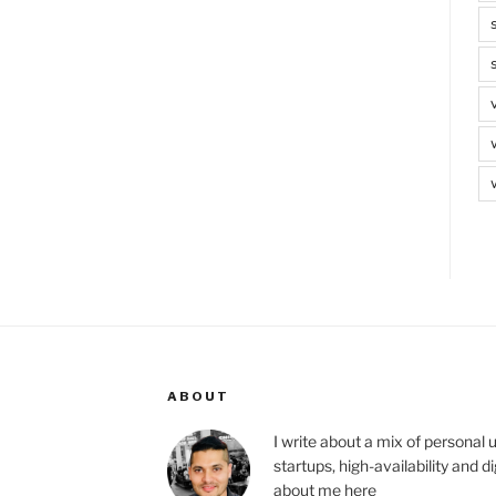
ABOUT
I write about a mix of personal 
startups, high-availability and 
about me
here