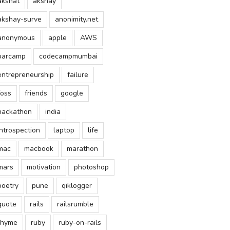
akshat
akshay
akshay-surve
anonimity.net
anonymous
apple
AWS
barcamp
codecampmumbai
entrepreneurship
failure
foss
friends
google
hackathon
india
introspection
laptop
life
mac
macbook
marathon
mars
motivation
photoshop
poetry
pune
qiklogger
quote
rails
railsrumble
rhyme
ruby
ruby-on-rails