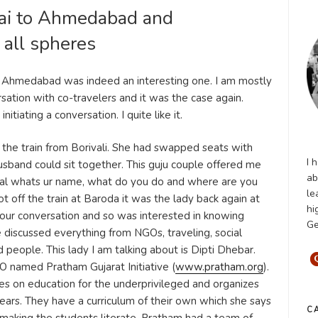
ai to Ahmedabad and
 all spheres
o Ahmedabad was indeed an interesting one. I am mostly
sation with co-travelers and it was the case again.
itiating a conversation. I quite like it.
the train from Borivali. She had swapped seats with
I 
 husband could sit together. This guju couple offered me
ab
sual whats ur name, what do you do and where are you
le
 off the train at Baroda it was the lady back again at
hi
 our conversation and so was interested in knowing
Ge
discussed everything from NGOs, traveling, social
d people. This lady I am talking about is Dipti Dhebar.
 named Pratham Gujarat Initiative (
www.pratham.org
).
es on education for the underprivileged and organizes
years. They have a curriculum of their own which she says
C