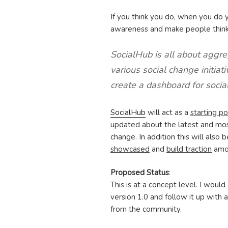
If you think you do, when you do
awareness and make people think
SocialHub is all about aggre
various social change initiat
create a dashboard for socia
SocialHub
will act as a
starting po
updated about the latest and most
change. In addition this will also 
showcased
and
build traction
amon
Proposed Status
:
This is at a concept level. I would
version 1.0 and follow it up with
from the community.