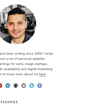
have been writing since 2004. I write
out a mix of personal updates,
arnings for early-stage startups,
gh-availability and digital marketing.
t to know more about me
here
ATEGORIES