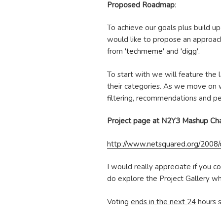
Proposed Roadmap
:
To achieve our goals plus build up
would like to propose an approach
from '
techmeme
' and '
digg
'.
To start with we will feature the
their categories. As we move on we
filtering, recommendations and per
Project page at N2Y3 Mashup Ch
http://www.netsquared.org/2008/c
I would really appreciate if you c
do explore the Project Gallery w
Voting
ends in the next 24
hours s