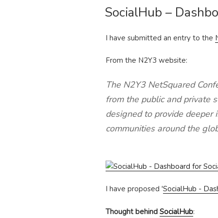
SocialHub – Dashbo
ON
I have submitted an entry to the
From the N2Y3 website:
The N2Y3 NetSquared Confer
from the public and private
designed to provide deeper in
communities around the glob
I have proposed '
SocialHub - Das
Thought behind
SocialHub
: