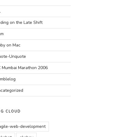
l
ding on the Late Shift
Am
by on Mac
ote-Unquote
 Mumbai Marathon 2006
mblelog
categorized
AG CLOUD
agile-web-development