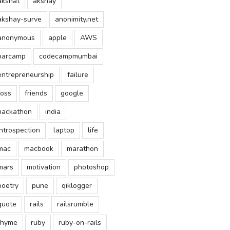
akshat
akshay
akshay-surve
anonimity.net
anonymous
apple
AWS
barcamp
codecampmumbai
entrepreneurship
failure
foss
friends
google
hackathon
india
introspection
laptop
life
mac
macbook
marathon
mars
motivation
photoshop
poetry
pune
qiklogger
quote
rails
railsrumble
rhyme
ruby
ruby-on-rails