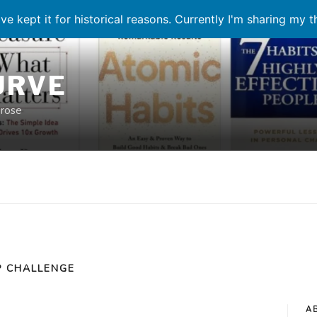
ve kept it for historical reasons. Currently I'm sharing my 
URVE
prose
 CHALLENGE
A