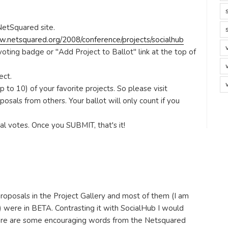
NetSquared site.
w.netsquared.org/2008/conference/projects/socialhub
 voting badge or "Add Project to Ballot" link at the top of
ect.
 to 10) of your favorite projects. So please visit
posals from others. Your ballot will only count if you
nal votes. Once you SUBMIT, that's it!
oposals in the Project Gallery and most of them (I am
l) were in BETA. Contrasting it with SocialHub I would
here are some encouraging words from the Netsquared