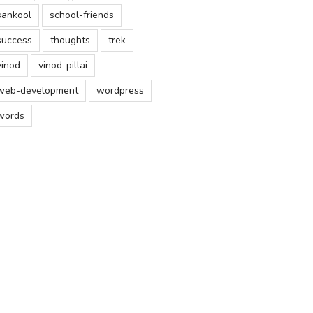
sankool
school-friends
success
thoughts
trek
vinod
vinod-pillai
web-development
wordpress
words