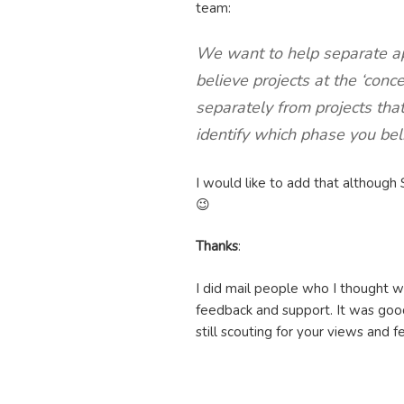
team:
We want to help separate ap
believe projects at the ‘conc
separately from projects tha
identify which phase you beli
I would like to add that although 
😉
Thanks
:
I did mail people who I thought 
feedback and support. It was good
still scouting for your views and 