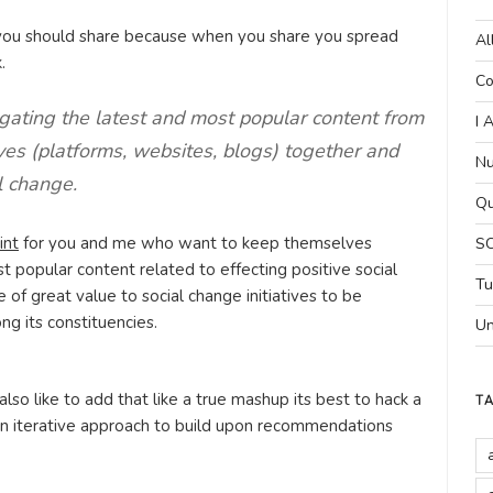
 you should share because when you share you spread
Al
.
Co
gating the latest and most popular content from
I 
ives (platforms, websites, blogs) together and
Nu
l change.
Qu
int
for you and me who want to keep themselves
SC
 popular content related to effecting positive social
Tu
be of great value to social change initiatives to be
g its constituencies.
Un
 also like to add that like a true mashup its best to hack a
T
 an iterative approach to build upon recommendations