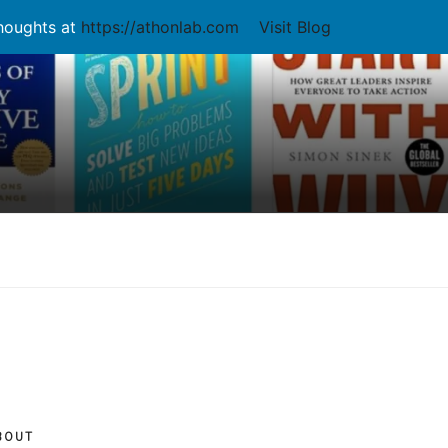
thoughts at
https://athonlab.com
Visit Blog
BOUT