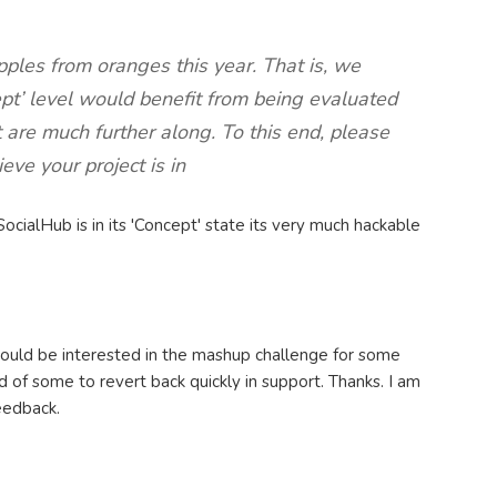
ples from oranges this year. That is, we
ept’ level would benefit from being evaluated
t are much further along. To this end, please
eve your project is in
SocialHub is in its 'Concept' state its very much hackable
would be interested in the mashup challenge for some
 of some to revert back quickly in support. Thanks. I am
feedback.