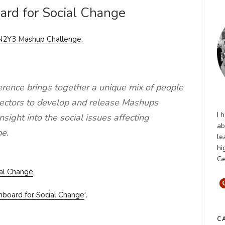
ard for Social Change
N2Y3 Mashup Challenge
.
ence brings together a unique mix of people
 sectors to develop and release Mashups
I 
sight into the social issues affecting
ab
e.
le
hi
Ge
hboard for Social Change
'.
C