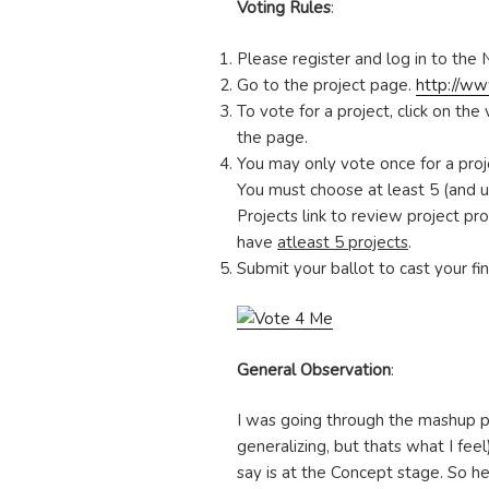
Voting Rules
:
Please register and log in to the 
Go to the project page.
http://ww
To vote for a project, click on the
the page.
You may only vote once for a proj
You must choose at least 5 (and up
Projects link to review project pro
have
atleast 5 projects
.
Submit your ballot to cast your fi
General Observation
:
I was going through the mashup pr
generalizing, but thats what I fee
say is at the Concept stage. So 