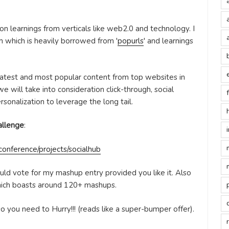
on learnings from verticals like web2.0 and technology. I
 which is heavily borrowed from '
popurls
' and learnings
 latest and most popular content from top websites in
 will take into consideration click-through, social
sonalization to leverage the long tail.
allenge
:
onference/projects/socialhub
ould vote for my mashup entry provided you like it. Also
hich boasts around 120+ mashups.
o you need to Hurry!!! (reads like a super-bumper offer).