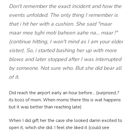
Don't remember the exact incident and how the
events unfolded. The only thing I remember is
that i hit her with a cushion. She said "maar
maar mee tujhi moti baheen aahe na... maar !"
(continue hitting, I won't mind as I am your elder
sister). So, i started bashing her up with more
blows and later stopped after I was interrupted
by someone. Not sure who. But she did bear all
of it.
Did reach the airport early an hour before... (surprised..?
its bcoz of mom. When moms there this is wat happens
but it was better than reaching late)
When I did gift her the case she looked damn excited to
open it, which she did. I feel she liked it (could see