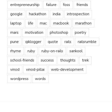
entrepreneurship
failure
foss
friends
google
hackathon
india
introspection
laptop
life
mac
macbook
marathon
mars
motivation
photoshop
poetry
pune
qiklogger
quote
rails
railsrumble
rhyme
ruby
ruby-on-rails
sankool
school-friends
success
thoughts
trek
vinod
vinod-pillai
web-development
wordpress
words