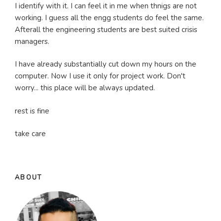
I identify with it. I can feel it in me when thnigs are not
working. I guess all the engg students do feel the same.
Afterall the engineering students are best suited crisis
managers.
I have already substantially cut down my hours on the
computer. Now I use it only for project work. Don't
worry... this place will be always updated.
rest is fine
take care
ABOUT