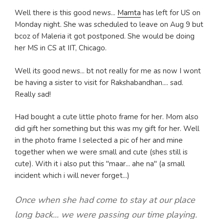
Well there is this good news...
Mamta
has left for US on
Monday night. She was scheduled to leave on Aug 9 but
bcoz of Maleria it got postponed. She would be doing
her MS in CS at IIT, Chicago.
Well its good news... bt not really for me as now I wont
be having a sister to visit for Rakshabandhan.... sad.
Really sad!
Had bought a cute little photo frame for her. Mom also
did gift her something but this was my gift for her. Well
in the photo frame I selected a pic of her and mine
together when we were small and cute (shes still is
cute). With it i also put this "maar... ahe na" (a small
incident which i will never forget...)
Once when she had come to stay at our place
long back... we were passing our time playing.