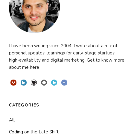
I have been writing since 2004. I write about a mix of
personal updates, learnings for early-stage startups,
high-availability and digital marketing. Get to know more
about me
here
CATEGORIES
All
Coding on the Late Shift