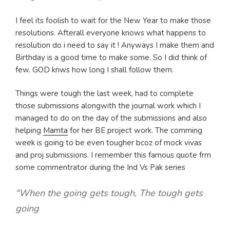
I feel its foolish to wait for the New Year to make those
resolutions. Afterall everyone knows what happens to
resolution do i need to say it ! Anyways I make them and
Birthday is a good time to make some. So I did think of
few. GOD knws how long I shall follow them.
Things were tough the last week, had to complete
those submissions alongwith the journal work which I
managed to do on the day of the submissions and also
helping
Mamta
for her BE project work. The comming
week is going to be even tougher bcoz of mock vivas
and proj submissions. I remember this famous quote frm
some commentrator during the Ind Vs Pak series
"When the going gets tough, The tough gets
going