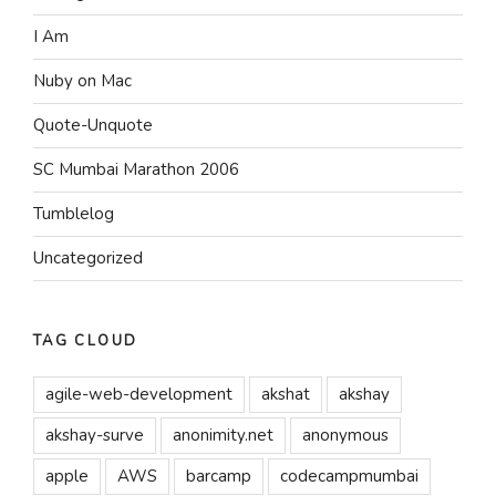
I Am
Nuby on Mac
Quote-Unquote
SC Mumbai Marathon 2006
Tumblelog
Uncategorized
TAG CLOUD
agile-web-development
akshat
akshay
akshay-surve
anonimity.net
anonymous
apple
AWS
barcamp
codecampmumbai