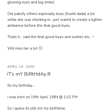
glowing eyes and big smile).
Did pakofy others especially boss (Sushil dada) a lot
while she was checking in... just wantd to create a lighter
ambience before the final good-byes.
Thats it... said the final good-byes and wishes etc... !
Will miss her a lot 🙁
POSTED
APRIL 19, 2005
iT’s mY BiRtHdAy !!!
ON
Its my birthday....
I was born on 19th April, 1984 @ 1:02 PM
So i guess its still not my birthtime.