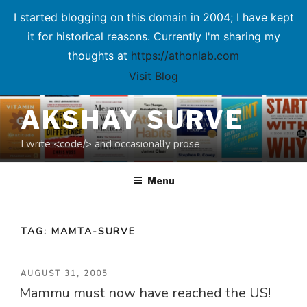
I started blogging on this domain in 2004; I have kept
it for historical reasons. Currently I'm sharing my
thoughts at
https://athonlab.com
Visit Blog
Skip
AKSHAY SURVE
to
content
I write <code/> and occasionally prose
Menu
TAG:
MAMTA-SURVE
POSTED
AUGUST 31, 2005
Mammu must now have reached the US!
ON