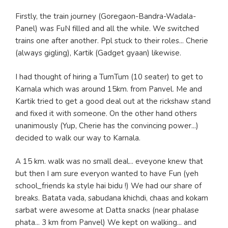
Firstly, the train journey (Goregaon-Bandra-Wadala-
Panel) was FuN filled and all the while. We switched
trains one after another. Ppl stuck to their roles... Cherie
(always gigling), Kartik (Gadget gyaan) likewise.
I had thought of hiring a TumTum (10 seater) to get to
Karnala which was around 15km. from Panvel. Me and
Kartik tried to get a good deal out at the rickshaw stand
and fixed it with someone. On the other hand others
unanimously (Yup, Cherie has the convincing power...)
decided to walk our way to Karnala.
A 15 km. walk was no small deal... eveyone knew that
but then I am sure everyon wanted to have Fun (yeh
school_friends ka style hai bidu !) We had our share of
breaks. Batata vada, sabudana khichdi, chaas and kokam
sarbat were awesome at Datta snacks (near phalase
phata... 3 km from Panvel) We kept on walking... and