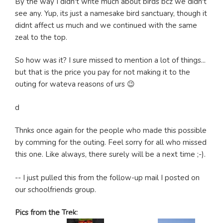
By the way I didn't write much about birds bcz we didn't
see any. Yup, its just a namesake bird sanctuary, though it
didnt affect us much and we continued with the same
zeal to the top.
So how was it? I sure missed to mention a lot of things...
but that is the price you pay for not making it to the
outing for wateva reasons of urs 😉
d
Thnks once again for the people who made this possible
by comming for the outing. Feel sorry for all who missed
this one. Like always, there surely will be a next time ;-).
-- I just pulled this from the follow-up mail I posted on
our schoolfriends group.
Pics from the Trek: