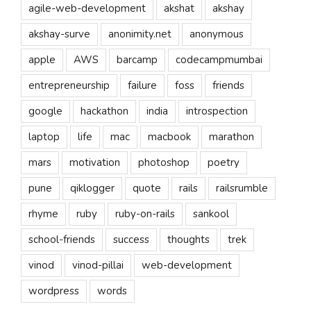
agile-web-development
akshat
akshay
akshay-surve
anonimity.net
anonymous
apple
AWS
barcamp
codecampmumbai
entrepreneurship
failure
foss
friends
google
hackathon
india
introspection
laptop
life
mac
macbook
marathon
mars
motivation
photoshop
poetry
pune
qiklogger
quote
rails
railsrumble
rhyme
ruby
ruby-on-rails
sankool
school-friends
success
thoughts
trek
vinod
vinod-pillai
web-development
wordpress
words