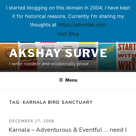
I started blogging on this domain in 2004; I have kept
it for historical reasons. Currently I'm sharing my
thoughts at
https://athonlab.com
Visit Blog
Skip
AKSHAY SURVE
to
content
I write <code/> and occasionally prose
Menu
TAG:
KARNALA BIRD SANCTUARY
POSTED
DECEMBER 17, 2006
Karnala – Adventurous & Eventful … need I
ON