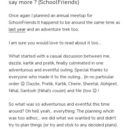
say more ? (SchoolFriends)
Once again I planned an annual meetup for
SchoolFriends.It happend to be around the same time as
last year
and an adventure trek too.
I am sure you would love to read about it too...
What started with a casual discussion between me,
dazzle, kartik and pratik, finally culminated in one
adventurous and eventful outing. Special thanks to
everyone who made it to the outing... (in no particular
order 😉 Dazzle, Pratik, Kartik, Cherie, Sheetal, Abhijeet,
Nihal, Santosh (Nihal's cousin) and Me (too 😉 !
So what was so adventurous and eventful this time
around? Oh hell yeah... everything. The planning whcih
was too adhoc... we did what we wanted to and didn't
try to plan things (or try and stick to any decided plans).