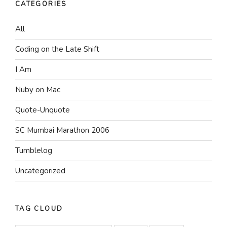
CATEGORIES
All
Coding on the Late Shift
I Am
Nuby on Mac
Quote-Unquote
SC Mumbai Marathon 2006
Tumblelog
Uncategorized
TAG CLOUD