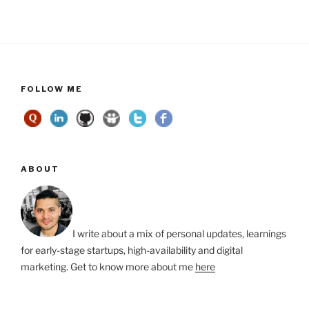
FOLLOW ME
ABOUT
I write about a mix of personal updates, learnings
for early-stage startups, high-availability and digital
marketing. Get to know more about me
here