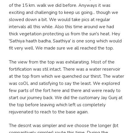
of the 15 km. walk we did before. Anyways it was
exciting and challenging to keep us going... though we
slowed down a bit. We would take pics at regular
intervals all this while. Also this time around we had
thick vegetation protecting us from the sun's heat. Hey
'Sathiya haath badha, Saathiya' is one song which would
fit very well. We made sure we all reached the top.
The view from the top was exhilarating. Most of the
fortification was stil intact. There was a water reservoir
at the top from which we quenched our thirst. The water
was coOL and satisfying to say the least. We explored
few parts of the fort here and there and were ready to
start our journey back. We did the customary Jay Gunj at
the top before leaving which left us completely
rejuvenated to reach to the base again.
The descnt was simpler and we choose the longer (bt
comparitively simpler) route this time. During the