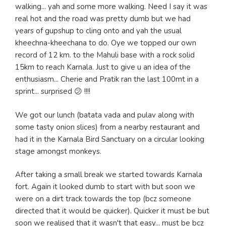
walking... yah and some more walking. Need I say it was
real hot and the road was pretty dumb but we had
years of gupshup to cling onto and yah the usual
kheechna-kheechana to do. Oye we topped our own
record of 12 km. to the Mahuli base with a rock solid
15km to reach Karnala. Just to give u an idea of the
enthusiasm... Cherie and Pratik ran the last 100mt in a
sprint... surprised 😕 !!!!
We got our lunch (batata vada and pulav along with
some tasty onion slices) from a nearby restaurant and
had it in the Karnala Bird Sanctuary on a circular looking
stage amongst monkeys.
After taking a small break we started towards Karnala
fort. Again it looked dumb to start with but soon we
were on a dirt track towards the top (bcz someone
directed that it would be quicker). Quicker it must be but
soon we realised that it wasn't that easy... must be bcz