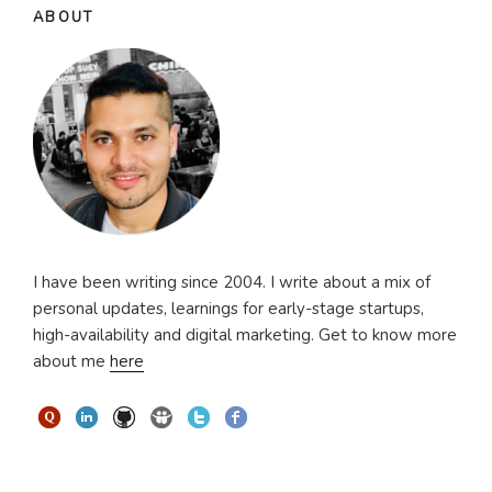
ABOUT
I have been writing since 2004. I write about a mix of
personal updates, learnings for early-stage startups,
high-availability and digital marketing. Get to know more
about me
here