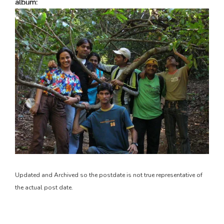
album:
Updated and Archived so the postdate is not true representative of
the actual post date.