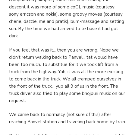
descent it was more of some coOL music (courtesy:
sony erricson and nokia), some groovy moves (courtesy:
cherie, dazzle, me and pratik), bum-massage and setting
sun. By the time we had arrived to te base it had got
dark.
If you feel that was it... then you are wrong. Nope we
didn't return walking back to Panvel... tat would have
been too much. To substitue for it we took lift from a
truck from the highway. Yah, it was all the more exciting
to come back in the truck. We all cramped ourselves in
the front of the truck... yup all 9 of us in the front. The
truck driver also tried to play some bhojpuri music on our
request.
We came back to normalcy (not sure of this) after
reaching Panvel station and traveling back home by train.