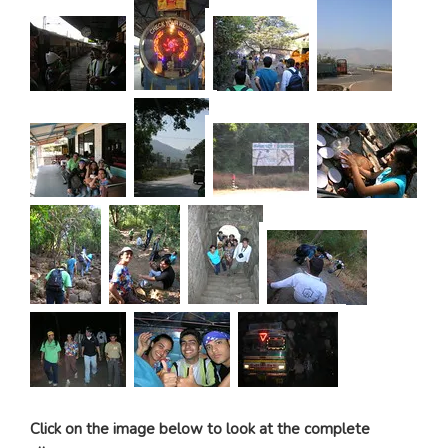
Click on the image below to look at the complete