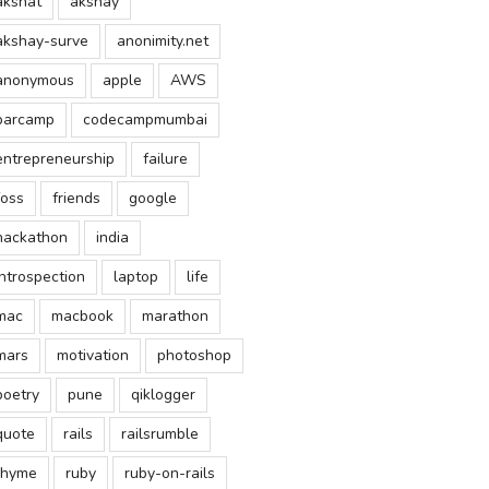
akshat
akshay
akshay-surve
anonimity.net
anonymous
apple
AWS
barcamp
codecampmumbai
entrepreneurship
failure
foss
friends
google
hackathon
india
introspection
laptop
life
mac
macbook
marathon
mars
motivation
photoshop
poetry
pune
qiklogger
quote
rails
railsrumble
rhyme
ruby
ruby-on-rails