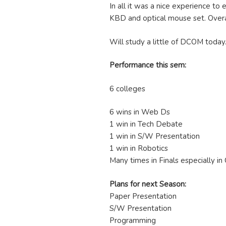
In all it was a nice experience to
KBD and optical mouse set. Overa
Will study a little of DCOM today
Performance this sem:
6 colleges
6 wins in Web Ds
1 win in Tech Debate
1 win in S/W Presentation
1 win in Robotics
Many times in Finals especially i
Plans for next Season:
Paper Presentation
S/W Presentation
Programming