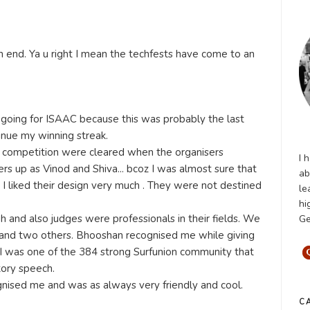
n end. Ya u right I mean the techfests have come to an
 going for ISAAC because this was probably the last
inue my winning streak.
 competition were cleared when the organisers
I 
s up as Vinod and Shiva... bcoz I was almost sure that
ab
I liked their design very much . They were not destined
le
hi
and also judges were professionals in their fields. We
Ge
and two others. Bhooshan recognised me while giving
 I was one of the 384 strong Surfunion community that
tory speech.
gnised me and was as always very friendly and cool.
C