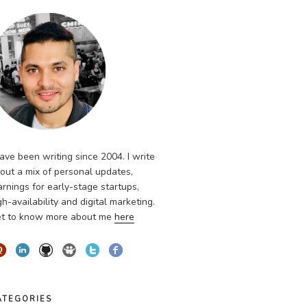
have been writing since 2004. I write
out a mix of personal updates,
arnings for early-stage startups,
gh-availability and digital marketing.
t to know more about me
here
ATEGORIES