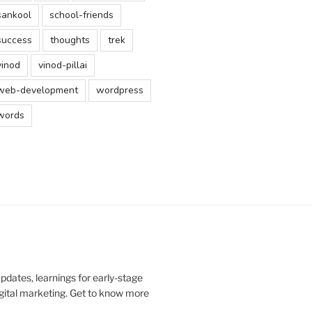
sankool
school-friends
success
thoughts
trek
vinod
vinod-pillai
web-development
wordpress
words
updates, learnings for early-stage
digital marketing. Get to know more