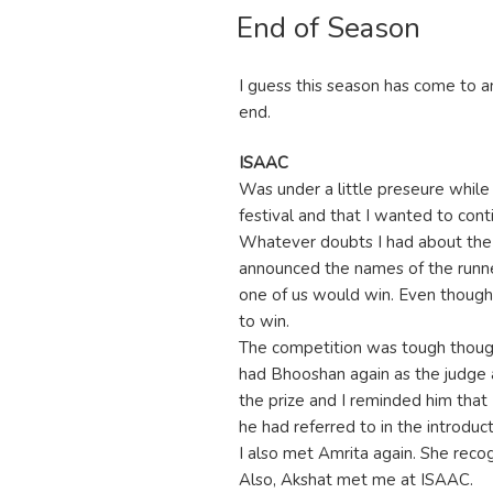
End of Season
ON
I guess this season has come to a
end.
ISAAC
Was under a little preseure while
festival and that I wanted to cont
Whatever doubts I had about the
announced the names of the runner
one of us would win. Even though 
to win.
The competition was tough though 
had Bhooshan again as the judge 
the prize and I reminded him that
he had referred to in the introduc
I also met Amrita again. She reco
Also, Akshat met me at ISAAC.