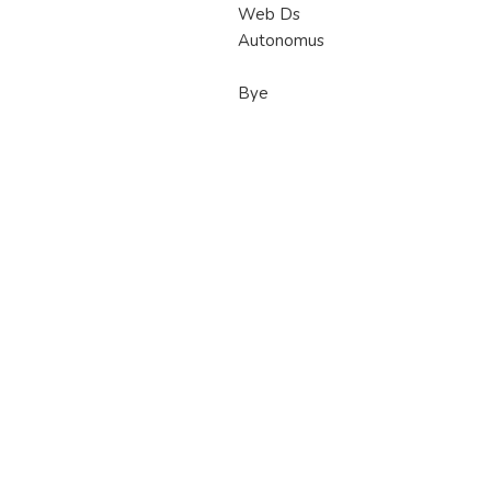
Web Ds
Autonomus
Bye