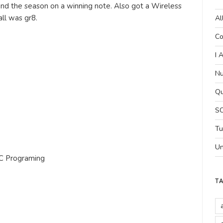
 end the season on a winning note. Also got a Wireless
ll was gr8.
Al
Co
.
I 
Nu
Qu
SC
Tu
Un
n C Programing
T