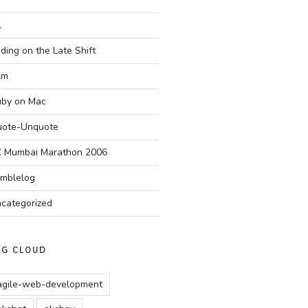
l
ding on the Late Shift
Am
by on Mac
ote-Unquote
 Mumbai Marathon 2006
mblelog
categorized
AG CLOUD
agile-web-development