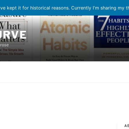
ve kept it for historical reasons. Currently I'm sharing my 
URVE
prose
A