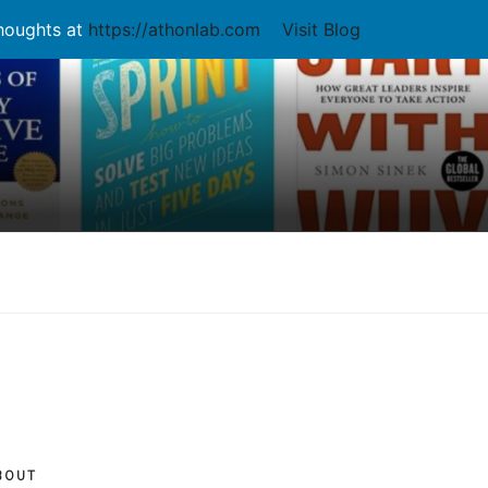
thoughts at
https://athonlab.com
Visit Blog
BOUT