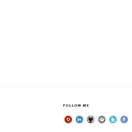
FOLLOW ME