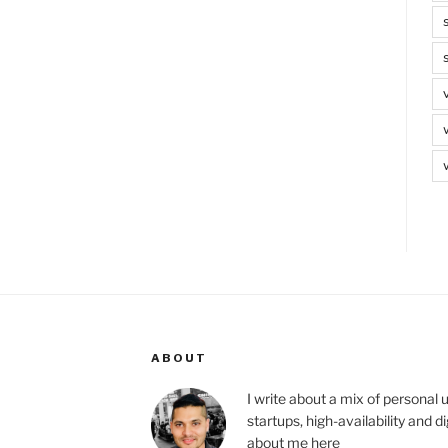
ABOUT
I write about a mix of personal 
startups, high-availability and 
about me
here