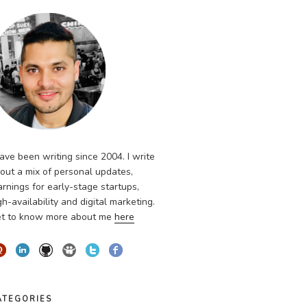
have been writing since 2004. I write
out a mix of personal updates,
arnings for early-stage startups,
gh-availability and digital marketing.
t to know more about me
here
ATEGORIES