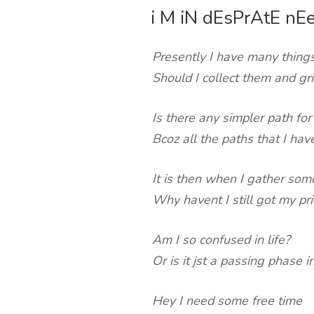
i M iN dEsPrAtE nE
ON
Presently I have many things
Should I collect them and gr
Is there any simpler path for
Bcoz all the paths that I ha
It is then when I gather som
Why havent I still got my prio
Am I so confused in life?
Or is it jst a passing phase i
Hey I need some free time