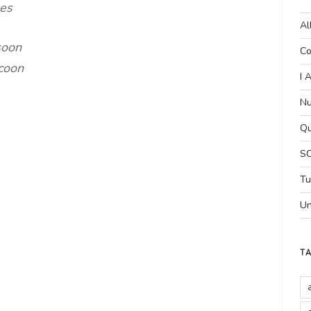
mes
Al
soon
Co
ocoon
I 
Nu
Qu
SC
Tu
Un
T