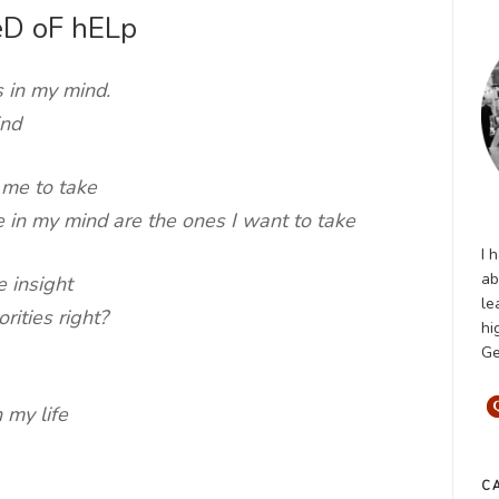
eD oF hELp
 in my mind.
ind
 me to take
ve in my mind are the ones I want to take
I 
ab
e insight
le
rities right?
hi
Ge
n my life
C