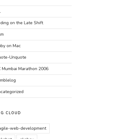
l
ding on the Late Shift
Am
by on Mac
ote-Unquote
 Mumbai Marathon 2006
mblelog
categorized
AG CLOUD
agile-web-development