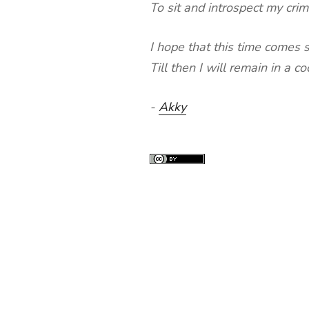
To sit and introspect my cri
I hope that this time comes 
Till then I will remain in a c
-
Akky