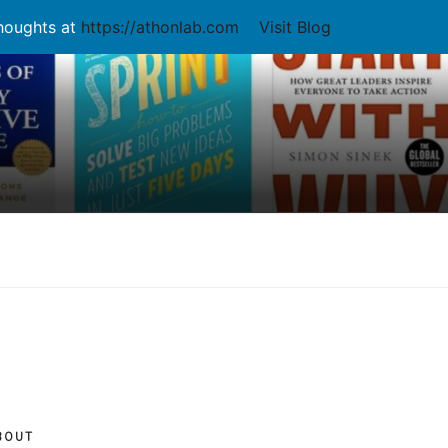
thoughts at
https://athonlab.com
Visit Blog
BOUT