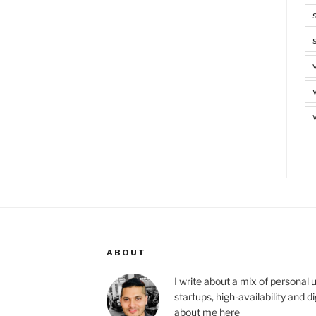
ABOUT
I write about a mix of personal 
startups, high-availability and 
about me
here