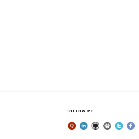
FOLLOW ME