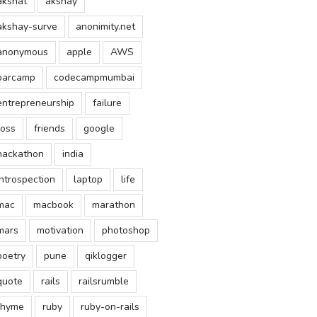
akshat
akshay
akshay-surve
anonimity.net
anonymous
apple
AWS
barcamp
codecampmumbai
entrepreneurship
failure
foss
friends
google
hackathon
india
introspection
laptop
life
mac
macbook
marathon
mars
motivation
photoshop
poetry
pune
qiklogger
quote
rails
railsrumble
rhyme
ruby
ruby-on-rails