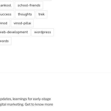
sankool
school-friends
success
thoughts
trek
vinod
vinod-pillai
web-development
wordpress
words
updates, learnings for early-stage
digital marketing. Get to know more