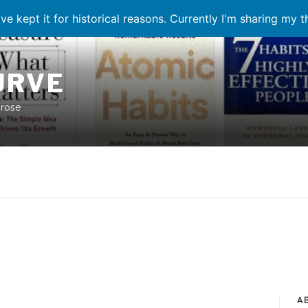
ve kept it for historical reasons. Currently I'm sharing my 
URVE
prose
A