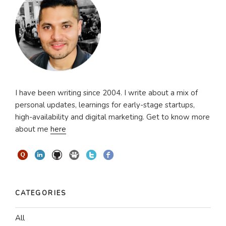
I have been writing since 2004. I write about a mix of
personal updates, learnings for early-stage startups,
high-availability and digital marketing. Get to know more
about me
here
CATEGORIES
All