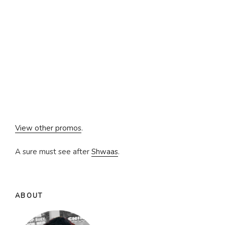
View other promos
.
A sure must see after
Shwaas
.
ABOUT