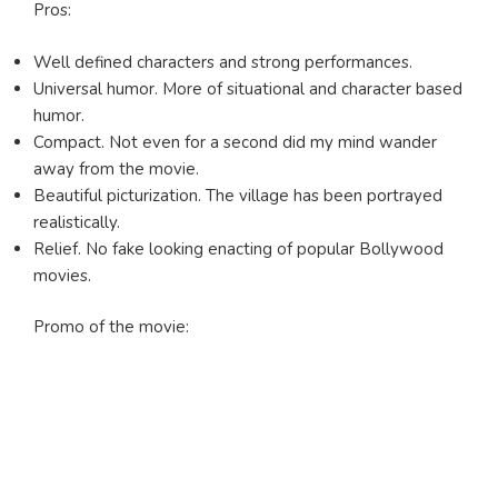
Pros:
Well defined characters and strong performances.
Universal humor. More of situational and character based
humor.
Compact. Not even for a second did my mind wander
away from the movie.
Beautiful picturization. The village has been portrayed
realistically.
Relief. No fake looking enacting of popular Bollywood
movies.
Promo of the movie: