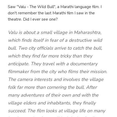
Saw "Valu - The Wild Bull", a Marathi language film. I
don't remember the last Marathi film I saw in the
theatre. Did I ever see one?
Valu is about a small village in Maharashtra,
which finds itself in fear of a destructive wild
bull. Two city officials arrive to catch the bull,
which they find far more tricky than they
anticipate. They travel with a documentary
filmmaker from the city who films their mission.
The camera interests and involves the village
folk far more than cornering the bull. After
many adventures of their own and with the
village elders and inhabitants, they finally
succeed. The film looks at village life on many