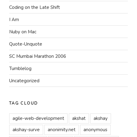
Coding on the Late Shift
I Am
Nuby on Mac
Quote-Unquote
SC Mumbai Marathon 2006
Tumblelog
Uncategorized
TAG CLOUD
agile-web-development
akshat
akshay
akshay-surve
anonimity.net
anonymous