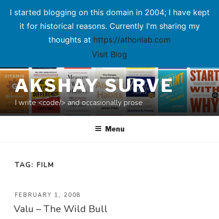
I started blogging on this domain in 2004; I have kept
it for historical reasons. Currently I'm sharing my
thoughts at
https://athonlab.com
Visit Blog
Skip
AKSHAY SURVE
to
content
I write <code/> and occasionally prose
Menu
TAG:
FILM
POSTED
FEBRUARY 1, 2008
Valu – The Wild Bull
ON