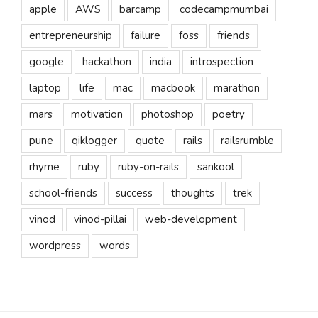
apple
AWS
barcamp
codecampmumbai
entrepreneurship
failure
foss
friends
google
hackathon
india
introspection
laptop
life
mac
macbook
marathon
mars
motivation
photoshop
poetry
pune
qiklogger
quote
rails
railsrumble
rhyme
ruby
ruby-on-rails
sankool
school-friends
success
thoughts
trek
vinod
vinod-pillai
web-development
wordpress
words