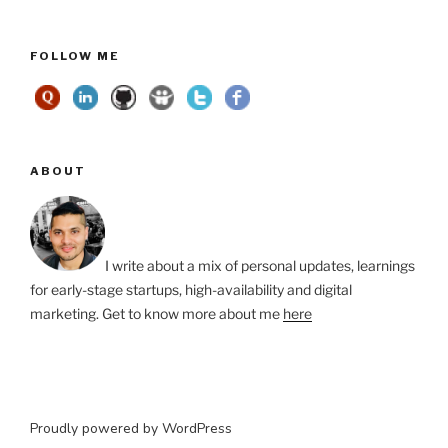
FOLLOW ME
ABOUT
I write about a mix of personal updates, learnings
for early-stage startups, high-availability and digital
marketing. Get to know more about me
here
Proudly powered by WordPress