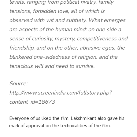
levels, ranging from political rivalry, family
tensions, forbidden love, all of which is
observed with wit and subtlety. What emerges
are aspects of the human mind: on one side a
sense of curiosity, mystery, competitiveness and
friendship, and on the other, abrasive egos, the
blinkered one-sidedness of religion, and the
tenacious will and need to survive.
Source:
http://www.screenindia.com/fullstory.php?
content_id=18673
Everyone of us liked the film. Lakshmikant also gave his
mark of approval on the technicalities of the film.