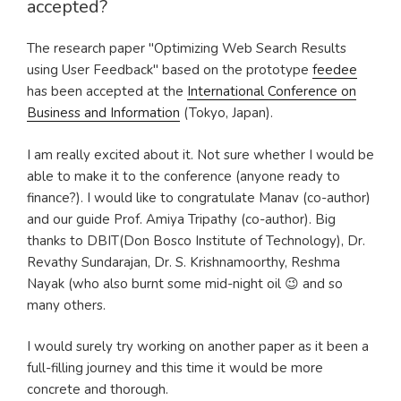
accepted?
The research paper "Optimizing Web Search Results
using User Feedback" based on the prototype
feedee
has been accepted at the
International Conference on
Business and Information
(Tokyo, Japan).
I am really excited about it. Not sure whether I would be
able to make it to the conference (anyone ready to
finance?). I would like to congratulate Manav (co-author)
and our guide Prof. Amiya Tripathy (co-author). Big
thanks to DBIT(Don Bosco Institute of Technology), Dr.
Revathy Sundarajan, Dr. S. Krishnamoorthy, Reshma
Nayak (who also burnt some mid-night oil 😉 and so
many others.
I would surely try working on another paper as it been a
full-filling journey and this time it would be more
concrete and thorough.