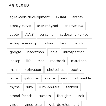
TAG CLOUD
agile-web-development
akshat
akshay
akshay-surve
anonimity.net
anonymous
apple
AWS
barcamp
codecampmumbai
entrepreneurship
failure
foss
friends
google
hackathon
india
introspection
laptop
life
mac
macbook
marathon
mars
motivation
photoshop
poetry
pune
qiklogger
quote
rails
railsrumble
rhyme
ruby
ruby-on-rails
sankool
school-friends
success
thoughts
trek
vinod
vinod-pillai
web-development