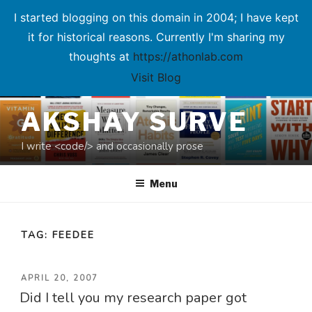
I started blogging on this domain in 2004; I have kept
it for historical reasons. Currently I'm sharing my
thoughts at
https://athonlab.com
Visit Blog
Skip
AKSHAY SURVE
to
content
I write <code/> and occasionally prose
Menu
TAG:
FEEDEE
POSTED
APRIL 20, 2007
Did I tell you my research paper got
ON