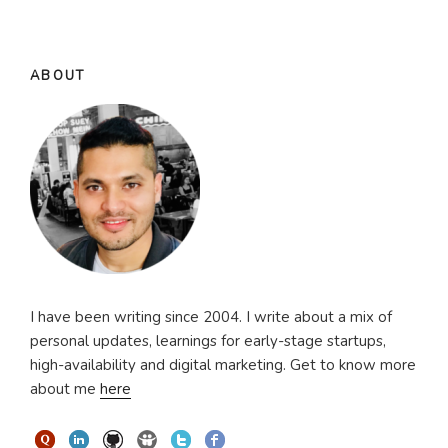
ABOUT
I have been writing since 2004. I write about a mix of
personal updates, learnings for early-stage startups,
high-availability and digital marketing. Get to know more
about me
here