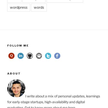
wordpress
words
FOLLOW ME
ABOUT
I write about a mix of personal updates, learnings
for early-stage startups, high-availability and digital
marketing. Get to know more about me
here