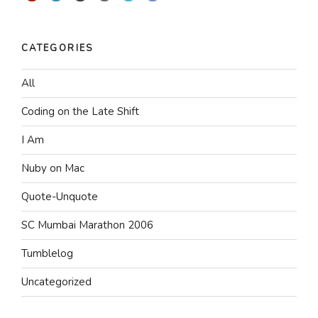
CATEGORIES
All
Coding on the Late Shift
I Am
Nuby on Mac
Quote-Unquote
SC Mumbai Marathon 2006
Tumblelog
Uncategorized