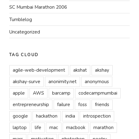
SC Mumbai Marathon 2006
Tumblelog
Uncategorized
TAG CLOUD
agile-web-development
akshat
akshay
akshay-surve
anonimity.net
anonymous
apple
AWS
barcamp
codecampmumbai
entrepreneurship
failure
foss
friends
google
hackathon
india
introspection
laptop
life
mac
macbook
marathon
mars
motivation
photoshop
poetry