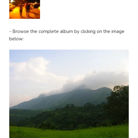
- Browse the complete album by clicking on the image
below: