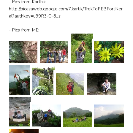
- Pics from Karthik:
http://picasaweb.google.com/7.kartik/TrekToPEBFortNer
al?authkey=u99R3-O-8_s
- Pics from ME: