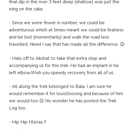
final dip in the river 3 feet deep (shallow) was just the
icing on the cake.
- Since we were fewer in number, we could be
adventurous which at times meant we could be fearless
and be lost (momentarily) and walk the road less
travelled. Need I say that has made all the difference. 😉
- Hats off to Akshat to take that extra step and
accompanying us for this trek. He had an implant in his
left elbow.Wish you speedy recovery from all of us.
- All along the trek belonged to Bala. I am sure he
would remember it for loooOooong and because of him
we would too 😉 No wonder he has posted the Trek
Log too.
- Hip Hip HUrray !!