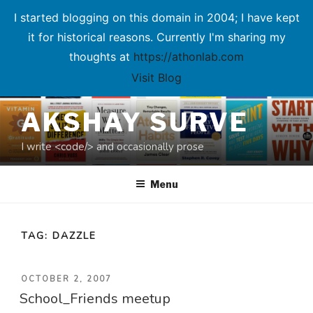
I started blogging on this domain in 2004; I have kept
it for historical reasons. Currently I'm sharing my
thoughts at
https://athonlab.com
Visit Blog
Skip
AKSHAY SURVE
to
content
I write <code/> and occasionally prose
Menu
TAG:
DAZZLE
POSTED
OCTOBER 2, 2007
School_Friends meetup
ON