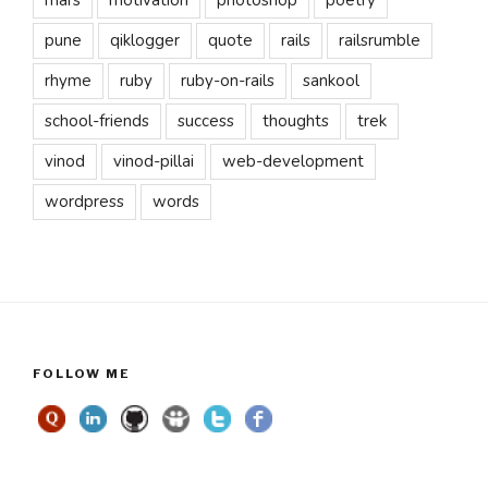
pune
qiklogger
quote
rails
railsrumble
rhyme
ruby
ruby-on-rails
sankool
school-friends
success
thoughts
trek
vinod
vinod-pillai
web-development
wordpress
words
FOLLOW ME