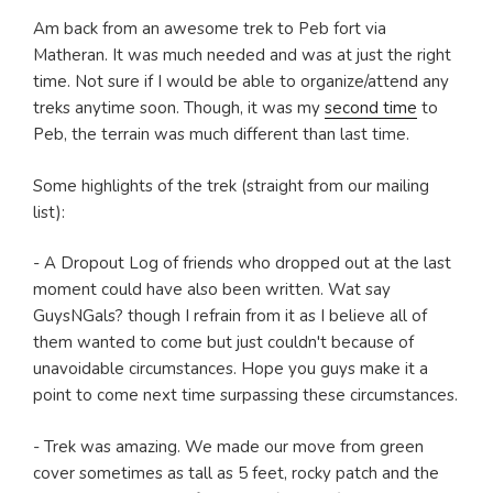
Am back from an awesome trek to Peb fort via
Matheran. It was much needed and was at just the right
time. Not sure if I would be able to organize/attend any
treks anytime soon. Though, it was my
second time
to
Peb, the terrain was much different than last time.
Some highlights of the trek (straight from our mailing
list):
- A Dropout Log of friends who dropped out at the last
moment could have also been written. Wat say
GuysNGals? though I refrain from it as I believe all of
them wanted to come but just couldn't because of
unavoidable circumstances. Hope you guys make it a
point to come next time surpassing these circumstances.
- Trek was amazing. We made our move from green
cover sometimes as tall as 5 feet, rocky patch and the