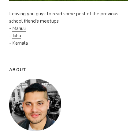
Leaving you guys to read some post of the previous
school friend's meetups:
-
Mahuli
-
Juhu
-
Karnala
ABOUT