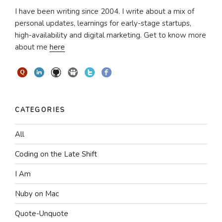
I have been writing since 2004. I write about a mix of
personal updates, learnings for early-stage startups,
high-availability and digital marketing. Get to know more
about me
here
CATEGORIES
All
Coding on the Late Shift
I Am
Nuby on Mac
Quote-Unquote