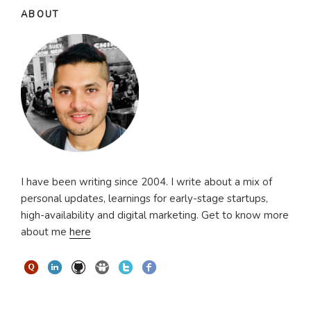
ABOUT
I have been writing since 2004. I write about a mix of
personal updates, learnings for early-stage startups,
high-availability and digital marketing. Get to know more
about me
here