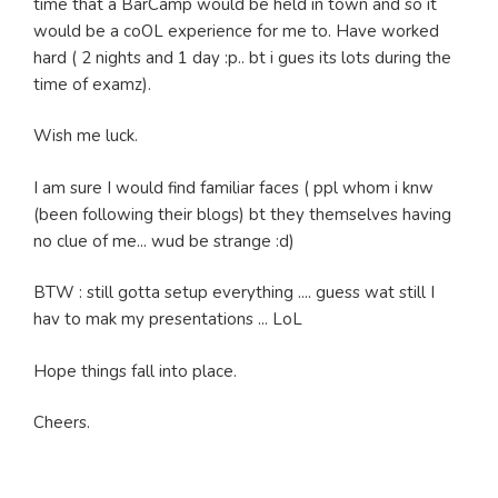
time that a BarCamp would be held in town and so it
would be a coOL experience for me to. Have worked
hard ( 2 nights and 1 day :p.. bt i gues its lots during the
time of examz).
Wish me luck.
I am sure I would find familiar faces ( ppl whom i knw
(been following their blogs) bt they themselves having
no clue of me... wud be strange :d)
BTW : still gotta setup everything .... guess wat still I
hav to mak my presentations ... LoL
Hope things fall into place.
Cheers.