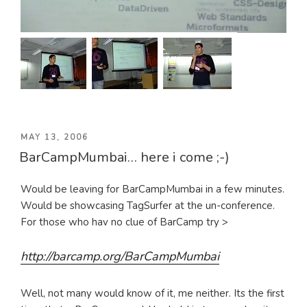
POSTED
MAY 13, 2006
BarCampMumbai… here i come ;-)
ON
Would be leaving for BarCampMumbai in a few minutes.
Would be showcasing TagSurfer at the un-conference.
For those who hav no clue of BarCamp try >
http://barcamp.org/BarCampMumbai
Well, not many would know of it, me neither. Its the first