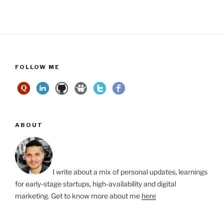
FOLLOW ME
ABOUT
I write about a mix of personal updates, learnings
for early-stage startups, high-availability and digital
marketing. Get to know more about me
here