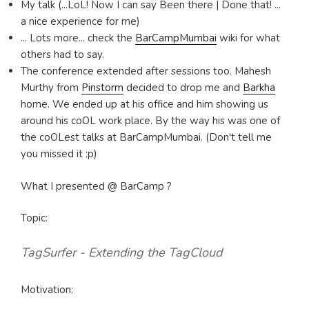
My talk (...LoL! Now I can say Been there | Done that! ...
a nice experience for me)
... Lots more... check the
BarCampMumbai
wiki for what
others had to say.
The conference extended after sessions too. Mahesh
Murthy from
Pinstorm
decided to drop me and
Barkha
home. We ended up at his office and him showing us
around his coOL work place. By the way his was one of
the coOLest talks at BarCampMumbai. (Don't tell me
you missed it :p)
What I presented @ BarCamp ?
Topic:
TagSurfer - Extending the TagCloud
Motivation: