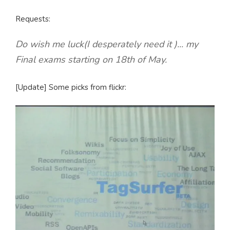
Requests:
Do wish me luck(I desperately need it )... my
Final exams starting on 18th of May.
[Update] Some picks from flickr: