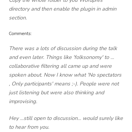
Copy the whole folder to you Wordpres
directory and then enable the plugin in admin
section.
Comments:
There was a lots of discussion during the talk
and even later. Things like 'folksonomy' to ...
collaborative filtering all came up and were
spoken about. Now I know what 'No spectators
, Only participants' means ;-). People were not
just listening but were also thinking and
improvising.
Hey ...still open to discussion... would surely like
to hear from you.