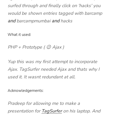
surfed through and finally click on 'hacks' you
would be shown entries tagged with barcamp
and
barcampmumbai
and
hacks
What it used:
PHP + Prototype ( 😉 Ajax )
Yup this was my first attempt to incorporate
Ajax. TagSurfer needed Ajax and thats why I
used it. It wasnt redundant at all.
Acknowledgements:
Pradeep for allowing me to make a
presentation for
TagSurfer
on his laptop. And