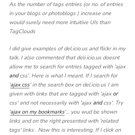
As the number of tags entries (or no. of entries
in your blogs or photoblogs ) increase one
would surely need more intuitive UIs than
TagClouds
I did give examples of del.icio.us and flickr in my
talk. I also commented that deli.icio.us doesnt
allow me to search for entries tagged with 'ajax
and
css'. Here is what I meant. If I search for
'
ajax css
' in the search box on del.icio.us I am
given with links that are tagged with 'ajax
or
css' and not necessarily with 'ajax
and
css'. Try
'
ajax on my bookmarks
'... you wud be shown
links and on the right presented with 'related
tags' links . Now this is interesting. If I click on