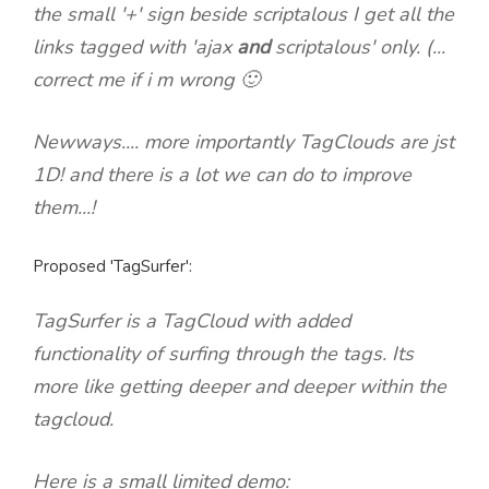
the small '+' sign beside scriptalous I get all the
links tagged with 'ajax
and
scriptalous' only. (...
correct me if i m wrong 🙂
Newways.... more importantly TagClouds are jst
1D! and there is a lot we can do to improve
them...!
Proposed 'TagSurfer':
TagSurfer is a TagCloud with added
functionality of
surfing through the tags.
Its
more like getting deeper and deeper within the
tagcloud.
Here is a small limited demo: