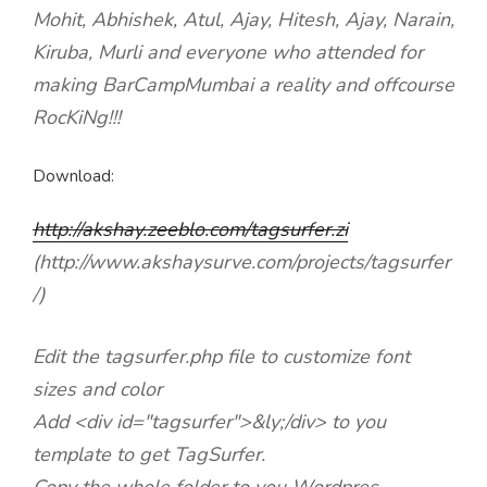
Mohit, Abhishek, Atul, Ajay, Hitesh, Ajay, Narain,
Kiruba, Murli and everyone who attended for
making BarCampMumbai a reality and offcourse
RocKiNg!!!
Download:
http://akshay.zeeblo.com/tagsurfer.zi
(http://www.akshaysurve.com/projects/tagsurfer
/)
Edit the tagsurfer.php file to customize font
sizes and color
Add <div id="tagsurfer">&ly;/div> to you
template to get TagSurfer.