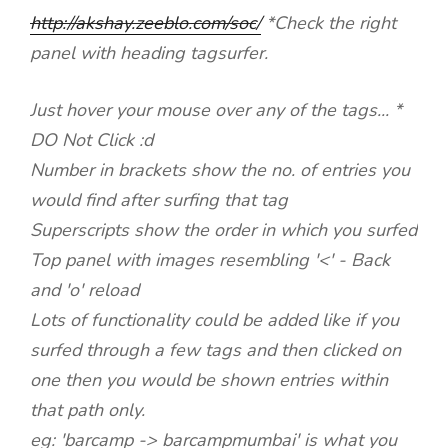
http://akshay.zeeblo.com/soc
/
*Check the right
panel with heading tagsurfer.
Just hover your mouse over any of the tags... *
DO Not Click :d
Number in brackets show the no. of entries you
would find after surfing that tag
Superscripts show the order in which you surfed
Top panel with images resembling '<' - Back
and 'o' reload
Lots of functionality could be added like if you
surfed through a few tags and then clicked on
one then you would be shown entries within
that path only.
eg: 'barcamp -> barcampmumbai' is what you