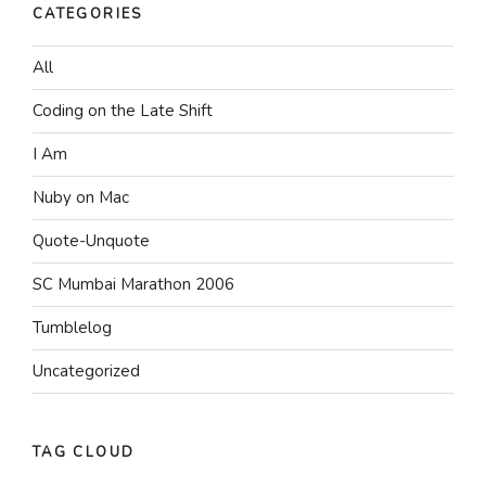
CATEGORIES
All
Coding on the Late Shift
I Am
Nuby on Mac
Quote-Unquote
SC Mumbai Marathon 2006
Tumblelog
Uncategorized
TAG CLOUD