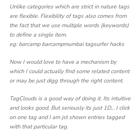
Unlike categories which are strict in nature tags
are flexible. Flexibility of tags also comes from
the fact that we use multiple words (keywords)
to define a single item.
eg: barcamp barcampmumbai tagsurfer hacks
Now I would love to have a mechanism by
which I could actually find some related content
or may be just digg through the right content.
TagClouds is a good way of doing it. Its intuitive
and looks good. But seriously its just 1D... I click
on one tag and I am jst shown entries tagged
with that particular tag.