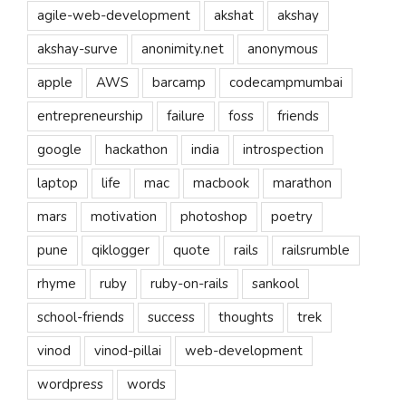
agile-web-development
akshat
akshay
akshay-surve
anonimity.net
anonymous
apple
AWS
barcamp
codecampmumbai
entrepreneurship
failure
foss
friends
google
hackathon
india
introspection
laptop
life
mac
macbook
marathon
mars
motivation
photoshop
poetry
pune
qiklogger
quote
rails
railsrumble
rhyme
ruby
ruby-on-rails
sankool
school-friends
success
thoughts
trek
vinod
vinod-pillai
web-development
wordpress
words