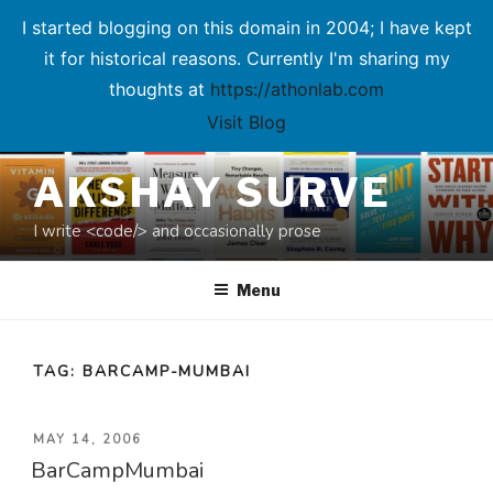
I started blogging on this domain in 2004; I have kept
it for historical reasons. Currently I'm sharing my
thoughts at
https://athonlab.com
Visit Blog
Skip
AKSHAY SURVE
to
content
I write <code/> and occasionally prose
Menu
TAG:
BARCAMP-MUMBAI
POSTED
MAY 14, 2006
BarCampMumbai
ON