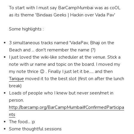
To start with I must say BarCampMumbai was as coOL
as its theme 'Bindaas Geeks | Hackin over Vada Pav'
Some highlights :
3 simultaneous tracks named 'VadaPav, Bhaji on the
Beach and ... don't remember the name (?)
I just loved the wiki-like scheduler at the venue. Stick a
note with ur name and topic on the board. I moved my
my note thrice 😉 . Finally I just let it be..... and then
Tarique
moved it to the best slot (first on after the lunch
break)
Loads of people who I knew but never seen/met in
person.
http://barcamp.org/BarCampMumbai#ConfirmedParticipa
nts
The food... :p
Some thoughtful sessions