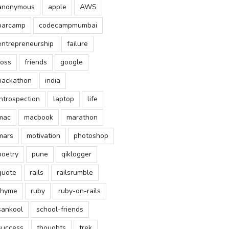
anonymous
apple
AWS
barcamp
codecampmumbai
entrepreneurship
failure
foss
friends
google
hackathon
india
introspection
laptop
life
mac
macbook
marathon
mars
motivation
photoshop
poetry
pune
qiklogger
quote
rails
railsrumble
rhyme
ruby
ruby-on-rails
sankool
school-friends
success
thoughts
trek