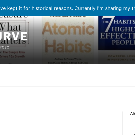
ve kept it for historical reasons. Currently I'm sharing my 
URVE
prose
A