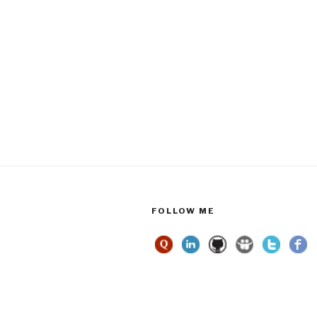
FOLLOW ME