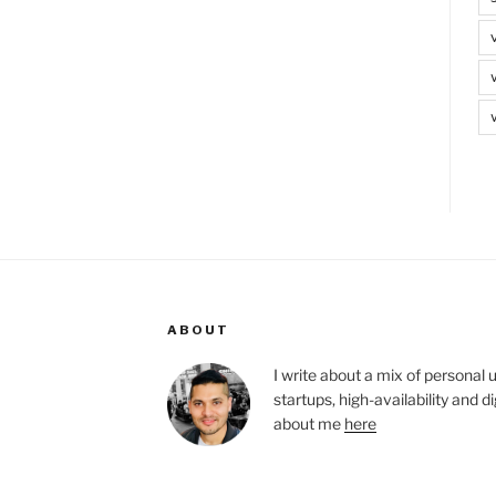
ABOUT
I write about a mix of personal 
startups, high-availability and 
about me
here