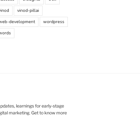
vinod
vinod-pillai
web-development
wordpress
words
updates, learnings for early-stage
digital marketing. Get to know more