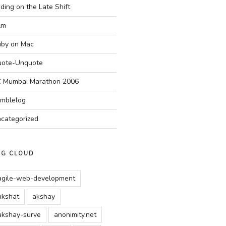
ding on the Late Shift
Am
by on Mac
ote-Unquote
 Mumbai Marathon 2006
mblelog
categorized
AG CLOUD
agile-web-development
akshat
akshay
akshay-surve
anonimity.net