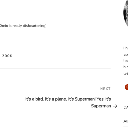
min is really disheartening]
I 
ab
 2006
le
hi
Ge
Next
NEXT
Post
It’s a bird. It’s a plane. It’s Superman! Yes, it’s
Superman
C
Al