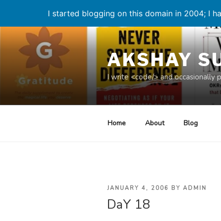
I started blogging on this domain in 2004; I ha
Skip
to
AKSHAY S
content
I write <code/> and occasionally 
Home
About
Blog
POSTED
JANUARY 4, 2006
BY
ADMIN
DaY 18
ON