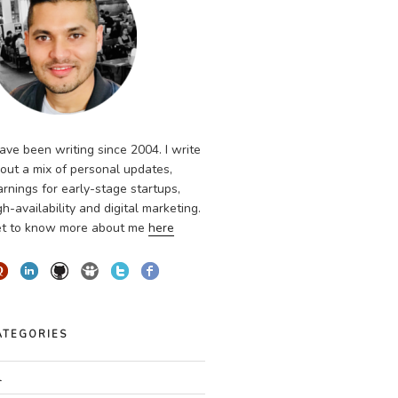
have been writing since 2004. I write
out a mix of personal updates,
arnings for early-stage startups,
gh-availability and digital marketing.
t to know more about me
here
ATEGORIES
l