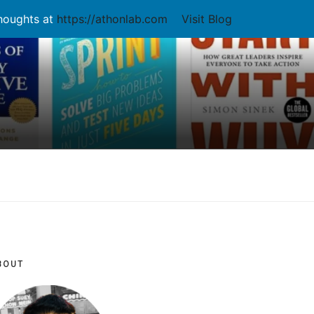
thoughts at
https://athonlab.com
Visit Blog
BOUT