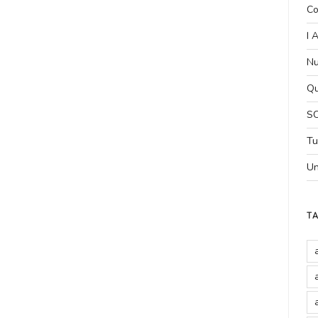
Co
I 
Nu
Qu
SC
Tu
Un
T