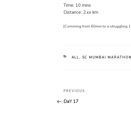
Time: 10 mins
Distance: 2.xx km
[Comming from 60min to a struggling 10
CATEGORIES
ALL
,
SC MUMBAI MARATHON
Post
Previous
PREVIOUS
navigation
Post
DaY 17