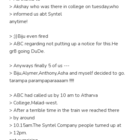
> Akshay who was there in college on tuesday,who
> informed us abt Syntel
anytime!
> ;))Biju even fired
> ABC regarding not putting up a notice for this.He
gr8 going DuDe.
> Anyways finally 5 of us ---
> Biju,Alymer,Anthony,Asha and myself decided to go.
tarampa parampaparaaaam !!!!!
> ABC had called us by 10 am to Atharva
> College,Malad-west.
> After a terrible time in the train we reached there
> by around
> 10.15am.The Syntel Company people turned up at
> 12pm.