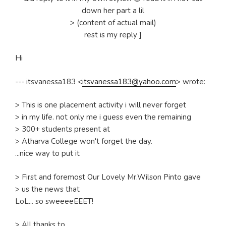
down her part a lil
> (content of actual mail)
rest is my reply ]
Hi
--- itsvanessa183 <
itsvanessa183@yahoo.com
> wrote:
> This is one placement activity i will never forget
> in my life. not only me i guess even the remaining
> 300+ students present at
> Atharva College won't forget the day.
...nice way to put it
> First and foremost Our Lovely Mr.Wilson Pinto gave
> us the news that
LoL... so sweeeeEEET!
> All thanks to