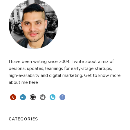
I have been writing since 2004. I write about a mix of
personal updates, learnings for early-stage startups,
high-availability and digital marketing. Get to know more
about me
here
CATEGORIES