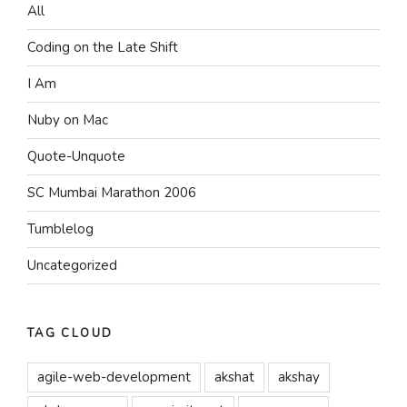
All
Coding on the Late Shift
I Am
Nuby on Mac
Quote-Unquote
SC Mumbai Marathon 2006
Tumblelog
Uncategorized
TAG CLOUD
agile-web-development
akshat
akshay