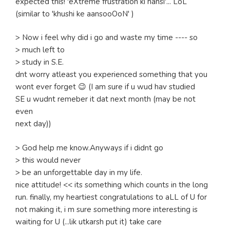
expected this! 'eXtreme frustration ki hansi'... LoL
(similar to 'khushi ke aansooOoN' )
> Now i feel why did i go and waste my time ---- so
> much left to
> study in S.E.
dnt worry atleast you experienced something that you
wont ever forget 😉 (I am sure if u wud hav studied
SE u wudnt remeber it dat next month (may be not
even
next day))
> God help me know.Anyways if i didnt go
> this would never
> be an unforgettable day in my life.
nice attitude! << its something which counts in the long
run. finally, my heartiest congratulations to aLL of U for
not making it, i m sure something more interesting is
waiting for U (...lik utkarsh put it) take care