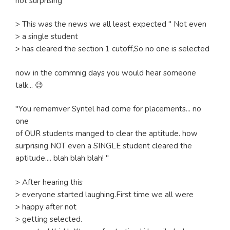
not surprising
> This was the news we all least expected " Not even
> a single student
> has cleared the section 1 cutoff,So no one is selected
now in the commnig days you would hear someone
talk... 😉
"You rememver Syntel had come for placements... no
one
of OUR students manged to clear the aptitude. how
surprising NOT even a SINGLE student cleared the
aptitude.... blah blah blah! "
> After hearing this
> everyone started laughing.First time we all were
> happy after not
> getting selected.