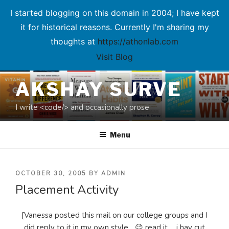
I started blogging on this domain in 2004; I have kept
it for historical reasons. Currently I'm sharing my
thoughts at
https://athonlab.com
Visit Blog
Skip
AKSHAY SURVE
to
content
I write <code/> and occasionally prose
Menu
POSTED
OCTOBER 30, 2005
BY
ADMIN
Placement Activity
ON
[Vanessa posted this mail on our college groups and I
did reply to it in my own style... 😉 read it ... i hav cut