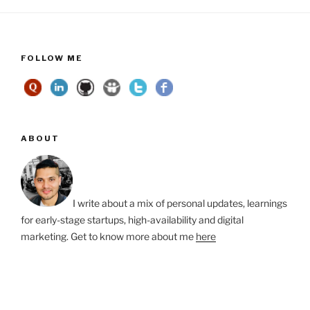
FOLLOW ME
ABOUT
I write about a mix of personal updates, learnings
for early-stage startups, high-availability and digital
marketing. Get to know more about me
here