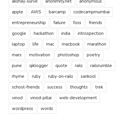
akshay-surve
anonimity.net
anonymous
apple
AWS
barcamp
codecampmumbai
entrepreneurship
failure
foss
friends
google
hackathon
india
introspection
laptop
life
mac
macbook
marathon
mars
motivation
photoshop
poetry
pune
qiklogger
quote
rails
railsrumble
rhyme
ruby
ruby-on-rails
sankool
school-friends
success
thoughts
trek
vinod
vinod-pillai
web-development
wordpress
words